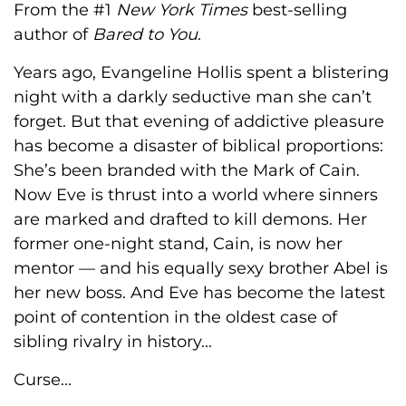
From the #1
New York Times
best-selling
author of
Bared to You
.
Years ago, Evangeline Hollis spent a blistering
night with a darkly seductive man she can’t
forget. But that evening of addictive pleasure
has become a disaster of biblical proportions:
She’s been branded with the Mark of Cain.
Now Eve is thrust into a world where sinners
are marked and drafted to kill demons. Her
former one-night stand, Cain, is now her
mentor — and his equally sexy brother Abel is
her new boss. And Eve has become the latest
point of contention in the oldest case of
sibling rivalry in history...
Curse...