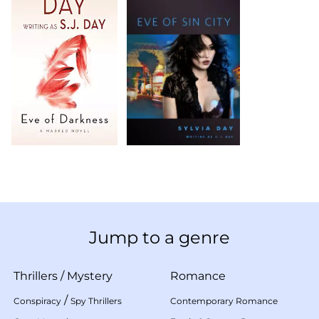
Jump to a genre
Thrillers
/
Mystery
Romance
/
Conspiracy
Spy Thrillers
Contemporary Romance