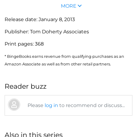
MORE
Release date:
January 8, 2013
Publisher:
Tom Doherty Associates
Print pages:
368
* BingeBooks earns revenue from qualifying purchases as an
Amazon Associate as well as from other retail partners.
Reader buzz
Please
log in
to recommend or discuss...
Also in this series