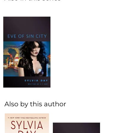
Also by this author