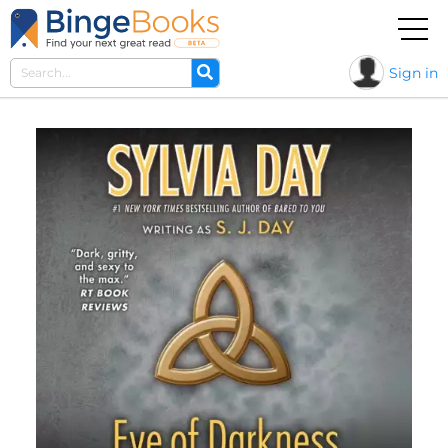
Sign in