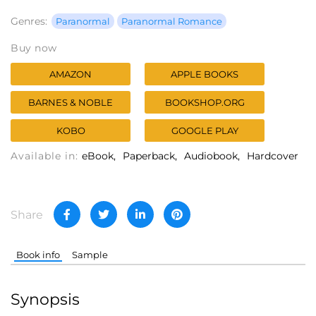
Genres:
Paranormal
Paranormal Romance
Buy now
AMAZON
APPLE BOOKS
BARNES & NOBLE
BOOKSHOP.ORG
KOBO
GOOGLE PLAY
Available in:
eBook
Paperback
Audiobook
Hardcover
Share
Book info
Sample
Synopsis