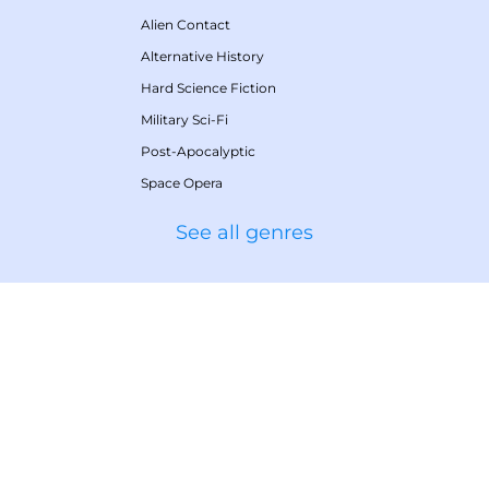
Alien Contact
Alternative History
Hard Science Fiction
Military Sci-Fi
Post-Apocalyptic
Space Opera
See all genres