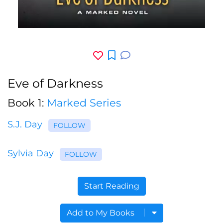
Eve of Darkness
Book 1:
Marked Series
S.J. Day
FOLLOW
Sylvia Day
FOLLOW
Start Reading
Add to My Books