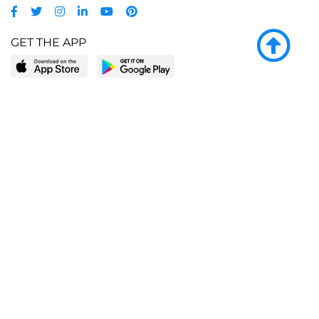
GET THE APP
LEARN MORE
POPULAR PAGES
About BingeBooks
Trending deals
Media Center
Reading lists
Partnerships
Browse by tags
Add a missing book?
Browse by subgenre
BingeBooks App
Blog
CONNECT
Weekly picks
BingeBooks Book Club
Author access
Narrator access
Contact us