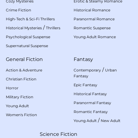
Cozy Mysteries
Erotic & Steamy Romance
Crime Fiction
Historical Romance
High-Tech & Sci-Fi Thrillers
Paranormal Romance
/
Historical Mysteries
Thrillers
Romantic Suspense
Psychological Suspense
Young Adult Romance
Supernatural Suspense
General Fiction
Fantasy
/
Action & Adventure
Contemporary
Urban
Fantasy
Christian Fiction
Epic Fantasy
Horror
Historical Fantasy
Military Fiction
Paranormal Fantasy
Young Adult
Romantic Fantasy
Women's Fiction
/
Young Adult
New Adult
Science Fiction