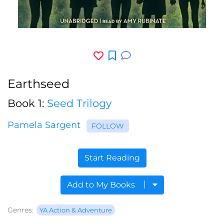
Earthseed
Book 1:
Seed Trilogy
Pamela Sargent
FOLLOW
Start Reading
Add to My Books
Genres:
YA Action & Adventure