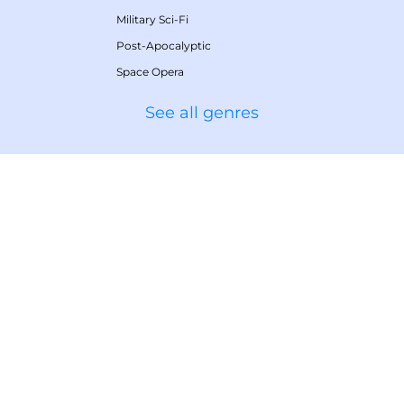
Military Sci-Fi
Post-Apocalyptic
Space Opera
See all genres