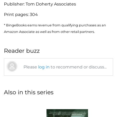
Publisher:
Tom Doherty Associates
Print pages:
304
* BingeBooks earns revenue from qualifying purchases as an
Amazon Associate as well as from other retail partners.
Reader buzz
Please
log in
to recommend or discuss...
Also in this series