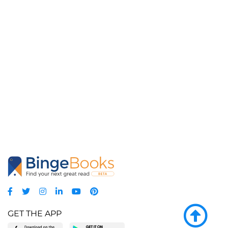
GET THE APP