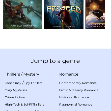
Jump to a genre
Thrillers
/
Mystery
Romance
/
Conspiracy
Spy Thrillers
Contemporary Romance
Cozy Mysteries
Erotic & Steamy Romance
Crime Fiction
Historical Romance
High-Tech & Sci-Fi Thrillers
Paranormal Romance