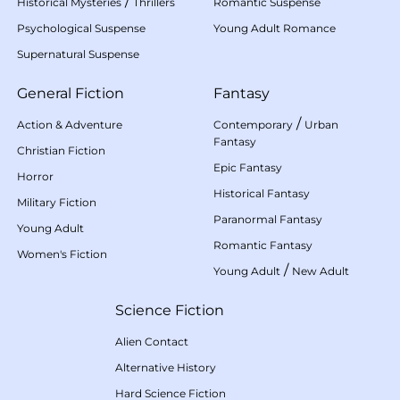
/
Historical Mysteries
Thrillers
Romantic Suspense
Psychological Suspense
Young Adult Romance
Supernatural Suspense
General Fiction
Fantasy
/
Action & Adventure
Contemporary
Urban
Fantasy
Christian Fiction
Epic Fantasy
Horror
Historical Fantasy
Military Fiction
Paranormal Fantasy
Young Adult
Romantic Fantasy
Women's Fiction
/
Young Adult
New Adult
Science Fiction
Alien Contact
Alternative History
Hard Science Fiction