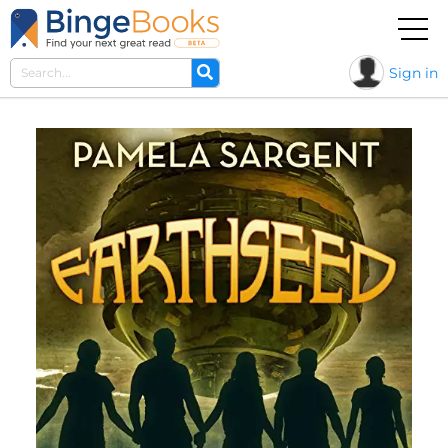
Sign in