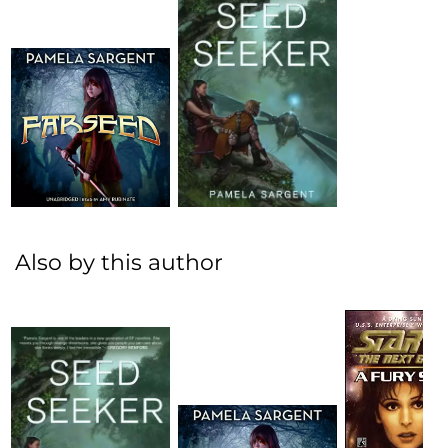
Also by this author