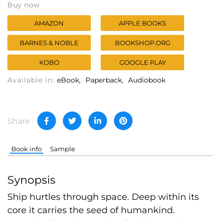
Buy now
AMAZON
APPLE BOOKS
BARNES & NOBLE
BOOKSHOP.ORG
KOBO
GOOGLE PLAY
Available in:
eBook
Paperback
Audiobook
Share
Book info
Sample
Synopsis
Ship hurtles through space. Deep within its
core it carries the seed of humankind.