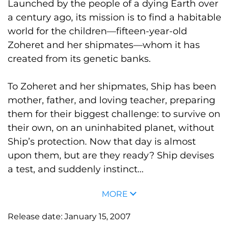
Launched by the people of a dying Earth over
a century ago, its mission is to find a habitable
world for the children—fifteen-year-old
Zoheret and her shipmates—whom it has
created from its genetic banks.
To Zoheret and her shipmates, Ship has been
mother, father, and loving teacher, preparing
them for their biggest challenge: to survive on
their own, on an uninhabited planet, without
Ship’s protection. Now that day is almost
upon them, but are they ready? Ship devises
a test, and suddenly instinct...
MORE
Release date:
January 15, 2007