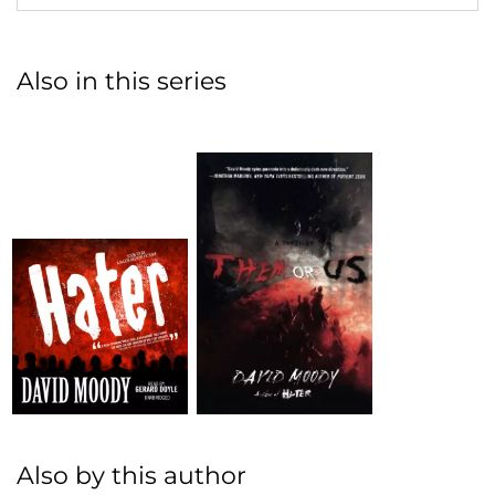
Also in this series
Also by this author