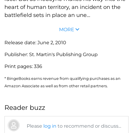
heart of human territory, an incident on the
battlefield sets in place an une...
MORE
Release date:
June 2, 2010
Publisher:
St. Martin's Publishing Group
Print pages:
336
* BingeBooks earns revenue from qualifying purchases as an
Amazon Associate as well as from other retail partners.
Reader buzz
Please
log in
to recommend or discuss...