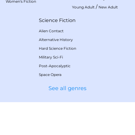
Women's Fiction
/
Young Adult
New Adult
Science Fiction
Alien Contact
Alternative History
Hard Science Fiction
Military Sci-Fi
Post-Apocalyptic
Space Opera
See all genres