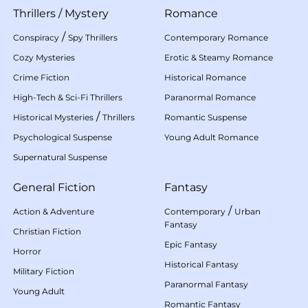
Thrillers
/
Mystery
Romance
/
Conspiracy
Spy Thrillers
Contemporary Romance
Cozy Mysteries
Erotic & Steamy Romance
Crime Fiction
Historical Romance
High-Tech & Sci-Fi Thrillers
Paranormal Romance
/
Historical Mysteries
Thrillers
Romantic Suspense
Psychological Suspense
Young Adult Romance
Supernatural Suspense
General Fiction
Fantasy
/
Action & Adventure
Contemporary
Urban
Fantasy
Christian Fiction
Epic Fantasy
Horror
Historical Fantasy
Military Fiction
Paranormal Fantasy
Young Adult
Romantic Fantasy