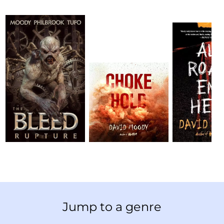
Jump to a genre