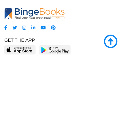
GET THE APP
LEARN MORE
POPULAR PAGES
About BingeBooks
Trending deals
Media Center
Reading lists
Partnerships
Browse by tags
Add a missing book?
Browse by subgenre
BingeBooks App
Blog
CONNECT
Weekly picks