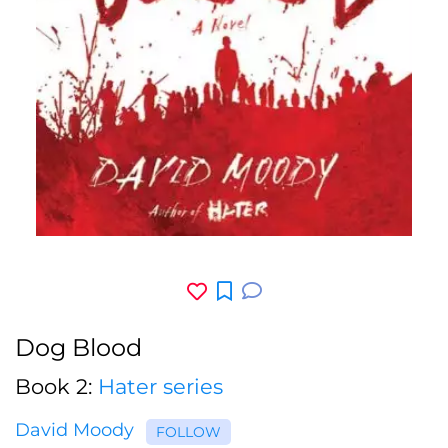
Dog Blood
Book 2:
Hater series
David Moody
FOLLOW