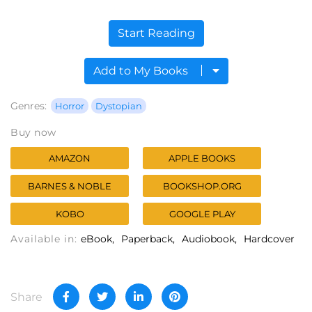
Start Reading
Add to My Books
Genres:
Horror
Dystopian
Buy now
AMAZON
APPLE BOOKS
BARNES & NOBLE
BOOKSHOP.ORG
KOBO
GOOGLE PLAY
Available in:
eBook
Paperback
Audiobook
Hardcover
Share