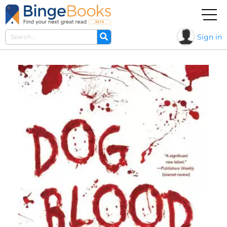
Sign in