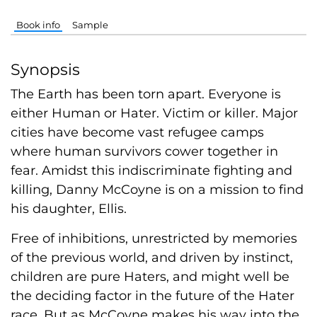
Book info
Sample
Synopsis
The Earth has been torn apart. Everyone is
either Human or Hater. Victim or killer. Major
cities have become vast refugee camps
where human survivors cower together in
fear. Amidst this indiscriminate fighting and
killing, Danny McCoyne is on a mission to find
his daughter, Ellis.
Free of inhibitions, unrestricted by memories
of the previous world, and driven by instinct,
children are pure Haters, and might well be
the deciding factor in the future of the Hater
race. But as McCoyne makes his way into the