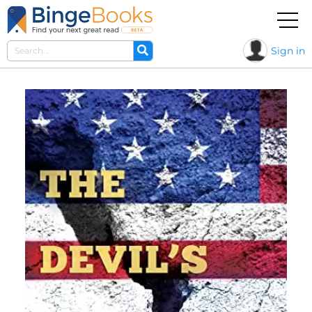
Sign in