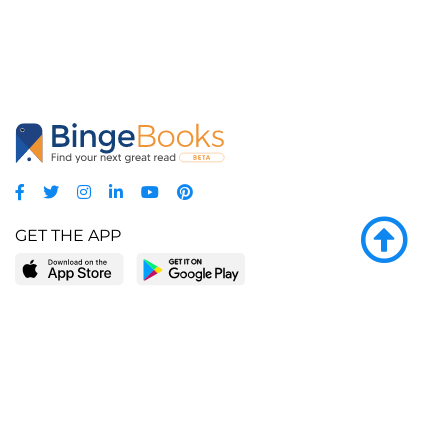
GET THE APP
LEARN MORE
POPULAR PAGES
About BingeBooks
Trending deals
Media Center
Reading lists
Partnerships
Browse by tags
Add a missing book?
Browse by subgenre