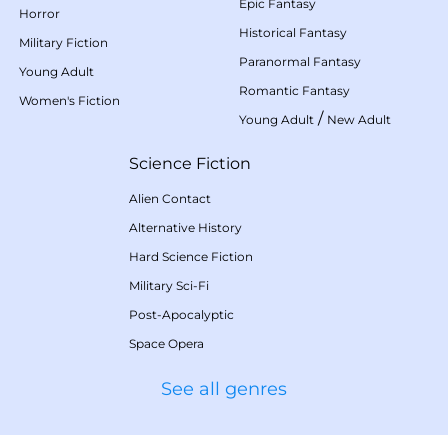
Epic Fantasy
Horror
Historical Fantasy
Military Fiction
Paranormal Fantasy
Young Adult
Romantic Fantasy
Women's Fiction
/
Young Adult
New Adult
Science Fiction
Alien Contact
Alternative History
Hard Science Fiction
Military Sci-Fi
Post-Apocalyptic
Space Opera
See all genres