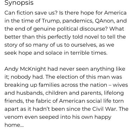
Synopsis
Can fiction save us? Is there hope for America
in the time of Trump, pandemics, QAnon, and
the end of genuine political discourse? What
better than this perfectly told novel to tell the
story of so many of us to ourselves, as we
seek hope and solace in terrible times.
Andy McKnight had never seen anything like
it; nobody had. The election of this man was
breaking up families across the nation – wives
and husbands, children and parents, lifelong
friends, the fabric of American social life torn
apart as it hadn’t been since the Civil War. The
venom even seeped into his own happy
home...