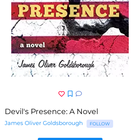
Devil's Presence: A Novel
James Oliver Goldsborough
FOLLOW