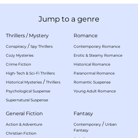
Jump to a genre
Thrillers
/
Mystery
Romance
/
Conspiracy
Spy Thrillers
Contemporary Romance
Cozy Mysteries
Erotic & Steamy Romance
Crime Fiction
Historical Romance
High-Tech & Sci-Fi Thrillers
Paranormal Romance
/
Historical Mysteries
Thrillers
Romantic Suspense
Psychological Suspense
Young Adult Romance
Supernatural Suspense
General Fiction
Fantasy
/
Action & Adventure
Contemporary
Urban
Fantasy
Christian Fiction