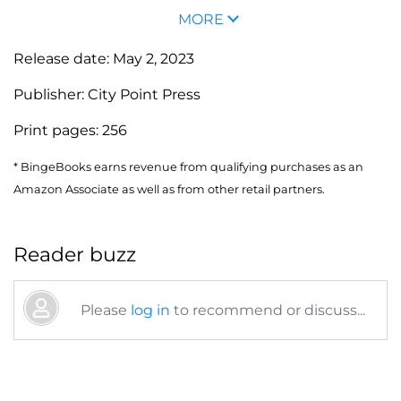
MORE
Release date:
May 2, 2023
Publisher:
City Point Press
Print pages:
256
* BingeBooks earns revenue from qualifying purchases as an
Amazon Associate as well as from other retail partners.
Reader buzz
Please
log in
to recommend or discuss...