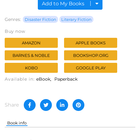
Add to My Books
Genres:
Disaster Fiction
Literary Fiction
Buy now
AMAZON
APPLE BOOKS
BARNES & NOBLE
BOOKSHOP.ORG
KOBO
GOOGLE PLAY
Available in:
eBook
Paperback
Share
Book info