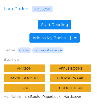
Lara Parker
FOLLOW
Start Reading
Add to My Books
Genres:
Gothic
Fantasy Romance
Buy now
AMAZON
APPLE BOOKS
BARNES & NOBLE
BOOKSHOP.ORG
KOBO
GOOGLE PLAY
Available in:
eBook
Paperback
Hardcover