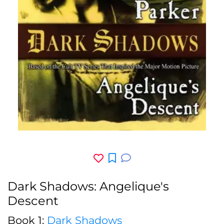
Dark Shadows: Angelique's
Descent
Book 1:
Dark Shadows