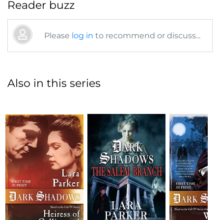
Reader buzz
Please
log in
to recommend or discuss...
Also in this series