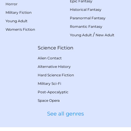
Epic Fantasy
Horror
Historical Fantasy
Military Fiction
Paranormal Fantasy
Young Adult
Romantic Fantasy
Women's Fiction
/
Young Adult
New Adult
Science Fiction
Alien Contact
Alternative History
Hard Science Fiction
Military Sci-Fi
Post-Apocalyptic
Space Opera
See all genres