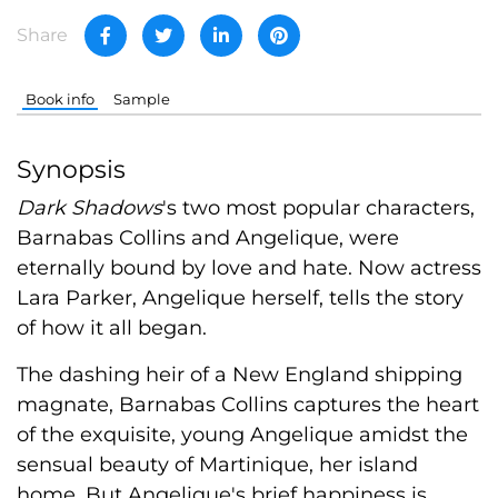
Share
Book info
Sample
Synopsis
Dark Shadows
's two most popular characters,
Barnabas Collins and Angelique, were
eternally bound by love and hate. Now actress
Lara Parker, Angelique herself, tells the story
of how it all began.
The dashing heir of a New England shipping
magnate, Barnabas Collins captures the heart
of the exquisite, young Angelique amidst the
sensual beauty of Martinique, her island
home. But Angelique's brief happiness is