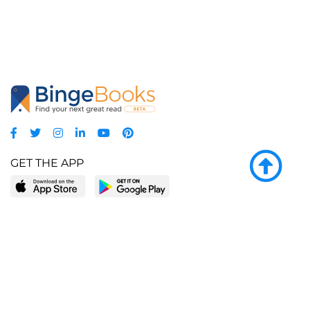
GET THE APP
LEARN MORE
POPULAR PAGES
About BingeBooks
Trending deals
Media Center
Reading lists
Partnerships
Browse by tags
Add a missing book?
Browse by subgenre