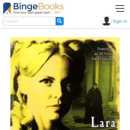
Sign in