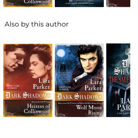
Also by this author