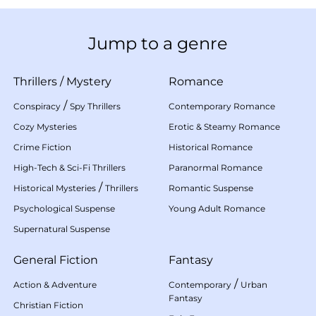
Jump to a genre
Thrillers
/
Mystery
Romance
/
Conspiracy
Spy Thrillers
Contemporary Romance
Cozy Mysteries
Erotic & Steamy Romance
Crime Fiction
Historical Romance
High-Tech & Sci-Fi Thrillers
Paranormal Romance
/
Historical Mysteries
Thrillers
Romantic Suspense
Psychological Suspense
Young Adult Romance
Supernatural Suspense
General Fiction
Fantasy
/
Action & Adventure
Contemporary
Urban
Fantasy
Christian Fiction