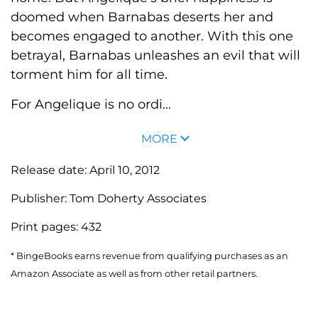
doomed when Barnabas deserts her and
becomes engaged to another. With this one
betrayal, Barnabas unleashes an evil that will
torment him for all time.
For Angelique is no ordi...
MORE
Release date:
April 10, 2012
Publisher:
Tom Doherty Associates
Print pages:
432
* BingeBooks earns revenue from qualifying purchases as an
Amazon Associate as well as from other retail partners.