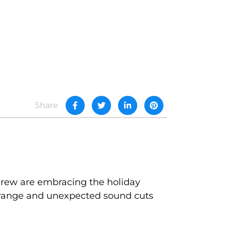
Share
 crew are embracing the holiday
 strange and unexpected sound cuts