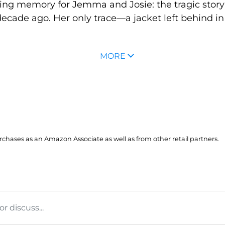
ing memory for Jemma and Josie: the tragic story
cade ago. Her only trace—a jacket left behind in
MORE
hases as an Amazon Associate as well as from other retail partners.
 discuss...