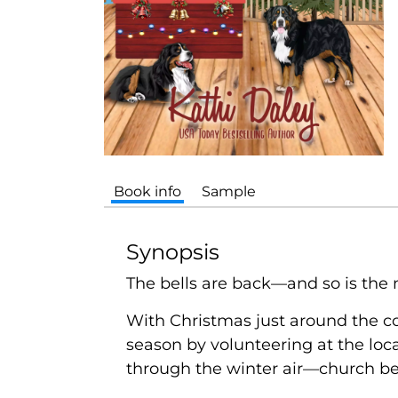
Book info
Sample
Synopsis
The bells are back—and so is the 
With Christmas just around the co
season by volunteering at the loca
through the winter air—church bell