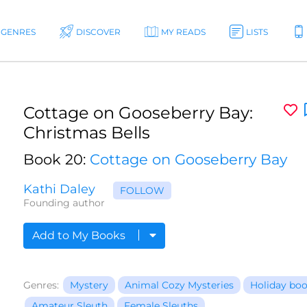
GENRES
DISCOVER
MY READS
LISTS
Cottage on Gooseberry Bay:
Christmas Bells
Book 20:
Cottage on Gooseberry Bay
Kathi Daley
FOLLOW
Founding author
Add to My Books
Genres:
Mystery
Animal Cozy Mysteries
Holiday bo
Amateur Sleuth
Female Sleuths