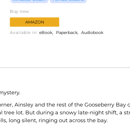
Buy now
AMAZON
Available in:
eBook
Paperback
Audiobook
mystery.
rner, Ainsley and the rest of the Gooseberry Bay
l tree lot. But during a snowy late-night shift, a
s, long silent, ringing out across the bay.