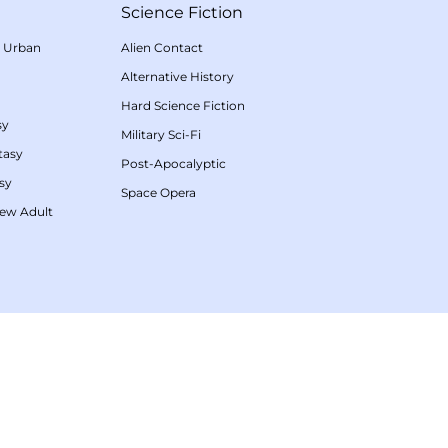
Science Fiction
/
Urban
Alien Contact
Alternative History
Hard Science Fiction
sy
Military Sci-Fi
tasy
Post-Apocalyptic
sy
Space Opera
ew Adult