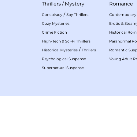
Thrillers
/
Mystery
Romance
/
Conspiracy
Spy Thrillers
Contemporary
Cozy Mysteries
Erotic & Stea
Crime Fiction
Historical Ro
High-Tech & Sci-Fi Thrillers
Paranormal R
/
Historical Mysteries
Thrillers
Romantic Sus
Psychological Suspense
Young Adult 
Supernatural Suspense