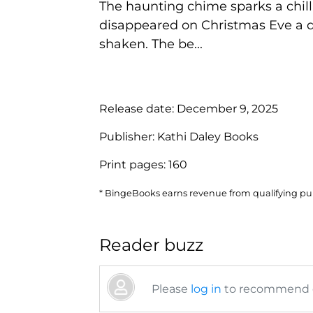
The haunting chime sparks a chill
disappeared on Christmas Eve a de
shaken. The be...
Release date:
December 9, 2025
Publisher:
Kathi Daley Books
Print pages:
160
* BingeBooks earns revenue from qualifying purc
Reader buzz
Please
log in
to recommend or