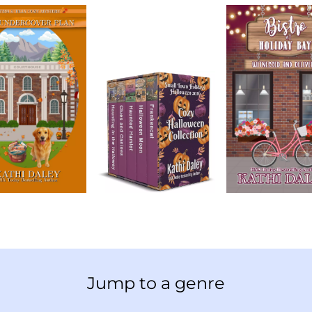
Jump to a genre