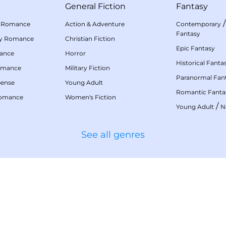
General Fiction
Fantasy
 Romance
Action & Adventure
Contemporary
Fantasy
my Romance
Christian Fiction
Epic Fantasy
mance
Horror
Historical Fanta
omance
Military Fiction
Paranormal Fan
pense
Young Adult
Romantic Fanta
Romance
Women's Fiction
/
Young Adult
N
See all genres