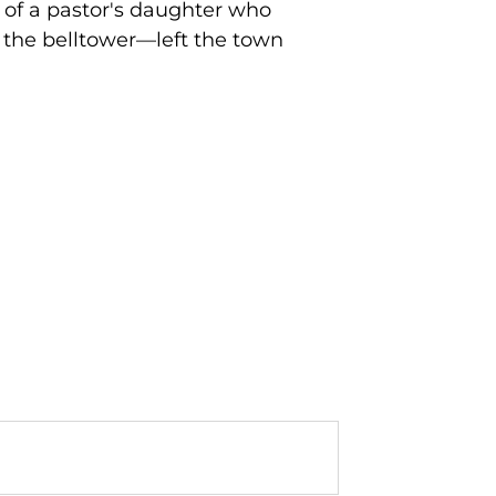
 of a pastor's daughter who
 the belltower—left the town