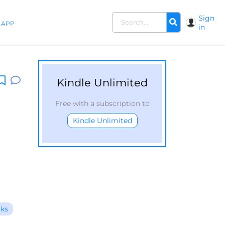
Sign
APP
in
Kindle Unlimited
Free with a subscription to
Kindle Unlimited
oks