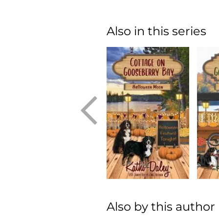
Also in this series
Also by this author