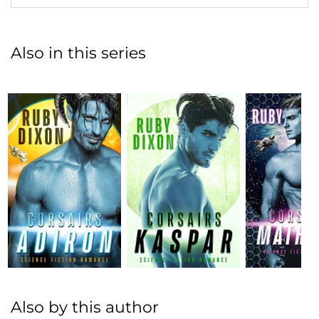
Also in this series
Also by this author