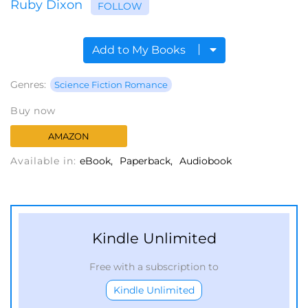
Ruby Dixon
FOLLOW
Add to My Books
Genres:
Science Fiction Romance
Buy now
AMAZON
Available in:
eBook
Paperback
Audiobook
Kindle Unlimited
Free with a subscription to
Kindle Unlimited