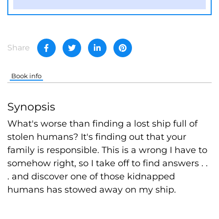
Share
Book info
Synopsis
What's worse than finding a lost ship full of
stolen humans? It's finding out that your
family is responsible. This is a wrong I have to
somehow right, so I take off to find answers . .
. and discover one of those kidnapped
humans has stowed away on my ship.