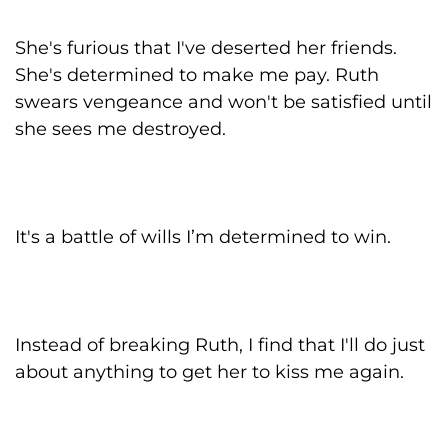
She's furious that I've deserted her friends.
She's determined to make me pay. Ruth
swears vengeance and won't be satisfied until
she sees me destroyed.
It's a battle of wills I’m determined to win.
Instead of breaking Ruth, I find that I'll do just
about anything to get her to kiss me again.