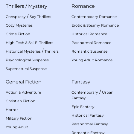
Thrillers
/
Mystery
Romance
/
Conspiracy
Spy Thrillers
Contemporary Romance
Cozy Mysteries
Erotic & Steamy Romance
Crime Fiction
Historical Romance
High-Tech & Sci-Fi Thrillers
Paranormal Romance
/
Historical Mysteries
Thrillers
Romantic Suspense
Psychological Suspense
Young Adult Romance
Supernatural Suspense
General Fiction
Fantasy
/
Action & Adventure
Contemporary
Urban
Fantasy
Christian Fiction
Epic Fantasy
Horror
Historical Fantasy
Military Fiction
Paranormal Fantasy
Young Adult
Romantic Fantasy