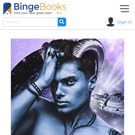
Sign in