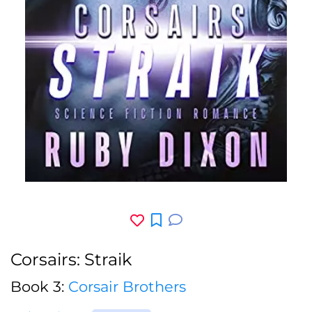
Corsairs: Straik
Book 3:
Corsair Brothers