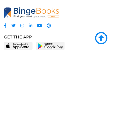
GET THE APP
LEARN MORE
POPULAR PAGES
About BingeBooks
Trending deals
Media Center
Reading lists
Partnerships
Browse by tags
Add a missing book?
Browse by subgenre
BingeBooks App
Blog
CONNECT
Weekly picks