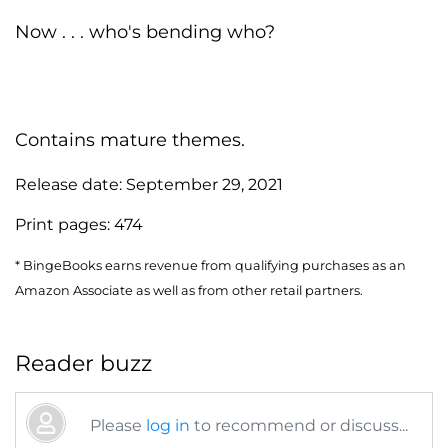
Now . . . who's bending who?
Contains mature themes.
Release date:
September 29, 2021
Print pages:
474
* BingeBooks earns revenue from qualifying purchases as an
Amazon Associate as well as from other retail partners.
Reader buzz
Please
log in
to recommend or discuss...