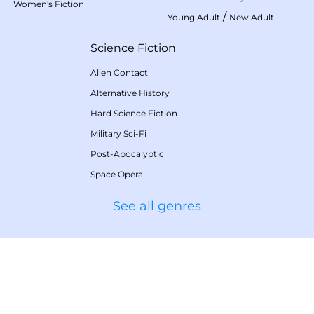
Women's Fiction
/
Young Adult
New Adult
Science Fiction
Alien Contact
Alternative History
Hard Science Fiction
Military Sci-Fi
Post-Apocalyptic
Space Opera
See all genres