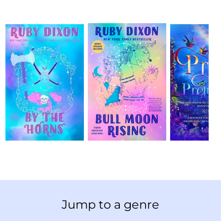
Jump to a genre