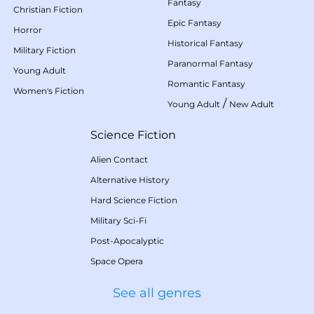
Fantasy
Christian Fiction
Epic Fantasy
Horror
Historical Fantasy
Military Fiction
Paranormal Fantasy
Young Adult
Romantic Fantasy
Women's Fiction
/
Young Adult
New Adult
Science Fiction
Alien Contact
Alternative History
Hard Science Fiction
Military Sci-Fi
Post-Apocalyptic
Space Opera
See all genres