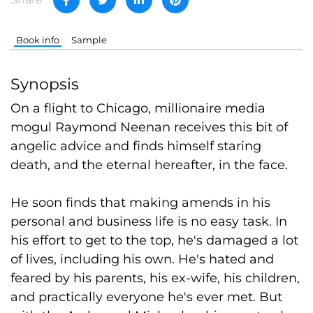
Book info
Sample
Synopsis
On a flight to Chicago, millionaire media
mogul Raymond Neenan receives this bit of
angelic advice and finds himself staring
death, and the eternal hereafter, in the face.
He soon finds that making amends in his
personal and business life is no easy task. In
his effort to get to the top, he's damaged a lot
of lives, including his own. He's hated and
feared by his parents, his ex-wife, his children,
and practically everyone he's ever met. But