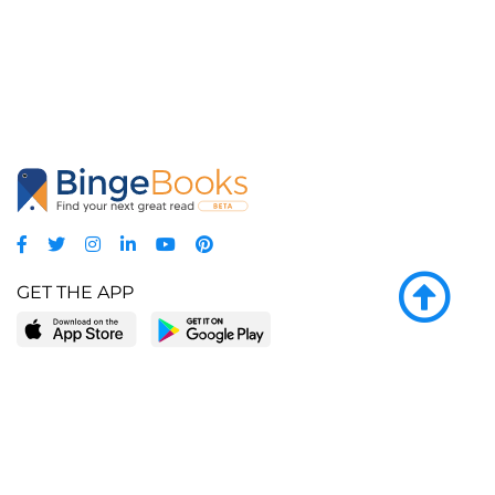
GET THE APP
LEARN MORE
POPULAR PAGES
About BingeBooks
Trending deals
Media Center
Reading lists
Partnerships
Browse by tags