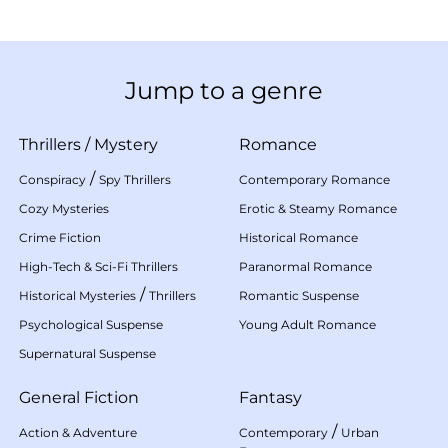
Jump to a genre
Thrillers
/
Mystery
Romance
/
Conspiracy
Spy Thrillers
Contemporary Romance
Cozy Mysteries
Erotic & Steamy Romance
Crime Fiction
Historical Romance
High-Tech & Sci-Fi Thrillers
Paranormal Romance
/
Historical Mysteries
Thrillers
Romantic Suspense
Psychological Suspense
Young Adult Romance
Supernatural Suspense
General Fiction
Fantasy
/
Action & Adventure
Contemporary
Urban