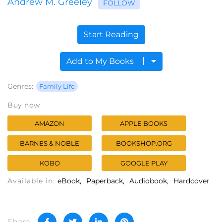
Andrew M. Greeley
FOLLOW
Start Reading
Add to My Books
Genres:
Family Life
Buy now
AMAZON
APPLE BOOKS
BARNES & NOBLE
BOOKSHOP.ORG
KOBO
GOOGLE PLAY
Available in:
eBook
Paperback
Audiobook
Hardcover
Share