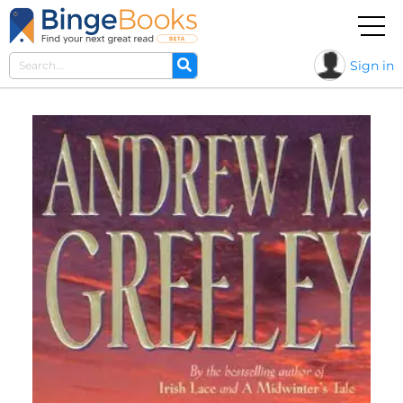
Sign in