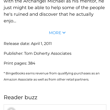
with the Archangel Michael as his mentor, he
just might be able to help some of the people
he's ruined and discover that he actually
enjo...
MORE
Release date:
April 1, 2011
Publisher:
Tom Doherty Associates
Print pages:
384
* BingeBooks earns revenue from qualifying purchases as an
Amazon Associate as well as from other retail partners.
Reader buzz