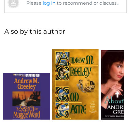
Please
log in
to recommend or discuss...
Also by this author