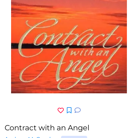
Contract with an Angel