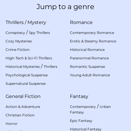
Jump to a genre
Thrillers
/
Mystery
Romance
/
Conspiracy
Spy Thrillers
Contemporary Romance
Cozy Mysteries
Erotic & Steamy Romance
Crime Fiction
Historical Romance
High-Tech & Sci-Fi Thrillers
Paranormal Romance
/
Historical Mysteries
Thrillers
Romantic Suspense
Psychological Suspense
Young Adult Romance
Supernatural Suspense
General Fiction
Fantasy
/
Action & Adventure
Contemporary
Urban
Fantasy
Christian Fiction
Epic Fantasy
Horror
Historical Fantasy