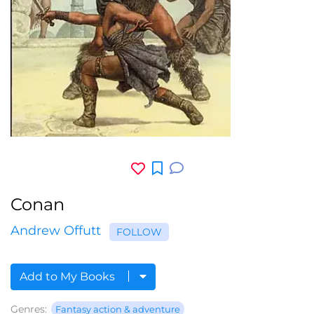
Conan
Andrew Offutt
FOLLOW
Add to My Books
Genres:
Fantasy action & adventure