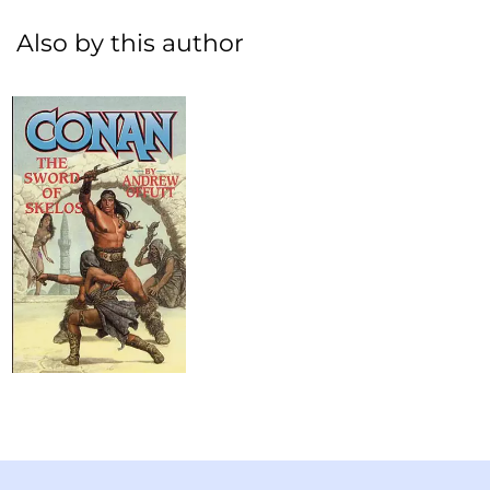
Also by this author