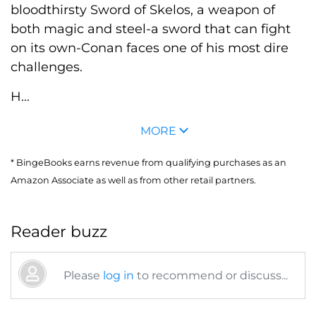
bloodthirsty Sword of Skelos, a weapon of
both magic and steel-a sword that can fight
on its own-Conan faces one of his most dire
challenges.
H...
MORE
* BingeBooks earns revenue from qualifying purchases as an
Amazon Associate as well as from other retail partners.
Reader buzz
Please
log in
to recommend or discuss...