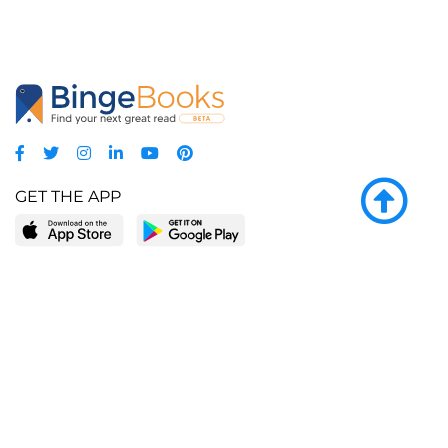
GET THE APP
LEARN MORE
POPULAR PAGES
About BingeBooks
Trending deals
Media Center
Reading lists
Partnerships
Browse by tags
Add a missing book?
Browse by subgenre
BingeBooks App
Blog