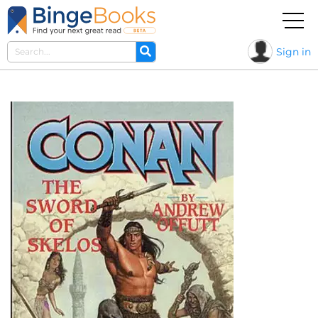
Sign in