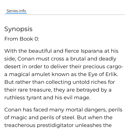
Series info
Synopsis
From Book 0:
With the beautiful and fierce Isparana at his
side, Conan must cross a brutal and deadly
desert in order to deliver their precious cargo-
a magical amulet known as the Eye of Erlik.
But rather than collecting untold riches for
their rare treasure, they are betrayed by a
ruthless tyrant and his evil mage.
Conan has faced many mortal dangers, perils
of magic and perils of steel. But when the
treacherous prestidigitator unleashes the