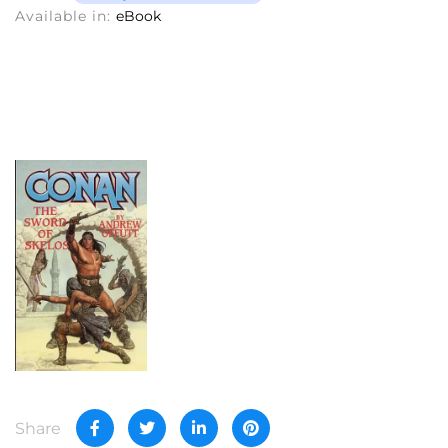
Available in:
eBook
Share