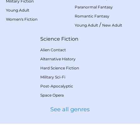
Military Fiction
Paranormal Fantasy
Young Adult
Romantic Fantasy
Women's Fiction
/
Young Adult
New Adult
Science Fiction
Alien Contact
Alternative History
Hard Science Fiction
Military Sci-Fi
Post-Apocalyptic
Space Opera
See all genres