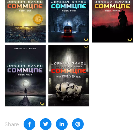
Share