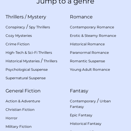
Jump to a genre
Thrillers
/
Mystery
Romance
/
Conspiracy
Spy Thrillers
Contemporary Romance
Cozy Mysteries
Erotic & Steamy Romance
Crime Fiction
Historical Romance
High-Tech & Sci-Fi Thrillers
Paranormal Romance
/
Historical Mysteries
Thrillers
Romantic Suspense
Psychological Suspense
Young Adult Romance
Supernatural Suspense
General Fiction
Fantasy
/
Action & Adventure
Contemporary
Urban
Fantasy
Christian Fiction
Epic Fantasy
Horror
Historical Fantasy
Military Fiction