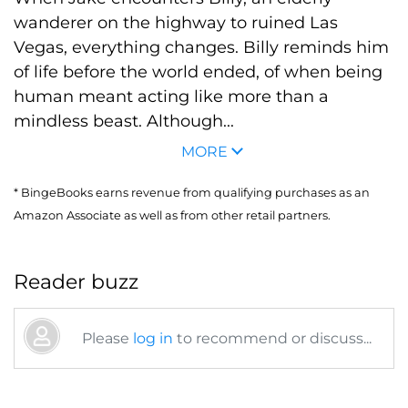
wanderer on the highway to ruined Las
Vegas, everything changes. Billy reminds him
of life before the world ended, of when being
human meant acting like more than a
mindless beast. Although...
MORE
* BingeBooks earns revenue from qualifying purchases as an
Amazon Associate as well as from other retail partners.
Reader buzz
Please
log in
to recommend or discuss...