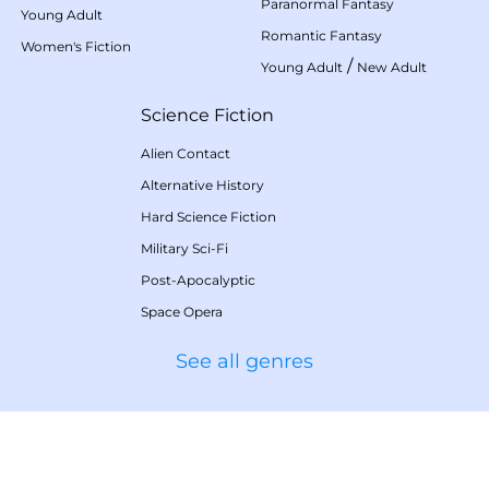
Paranormal Fantasy
Young Adult
Romantic Fantasy
Women's Fiction
/
Young Adult
New Adult
Science Fiction
Alien Contact
Alternative History
Hard Science Fiction
Military Sci-Fi
Post-Apocalyptic
Space Opera
See all genres