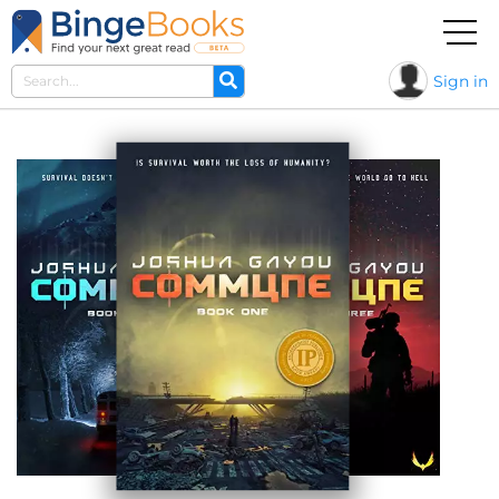
Sign in