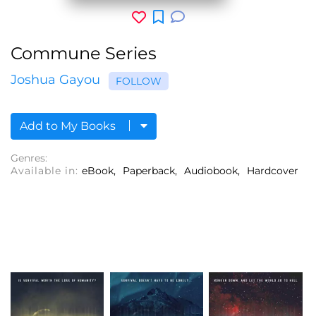
Commune Series
Joshua Gayou
FOLLOW
Add to My Books
Genres:
Available in:
eBook
Paperback
Audiobook
Hardcover