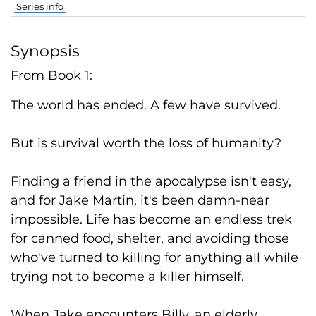
Series info
Synopsis
From Book 1:
The world has ended. A few have survived.
But is survival worth the loss of humanity?
Finding a friend in the apocalypse isn't easy,
and for Jake Martin, it's been damn-near
impossible. Life has become an endless trek
for canned food, shelter, and avoiding those
who've turned to killing for anything all while
trying not to become a killer himself.
When Jake encounters Billy, an elderly