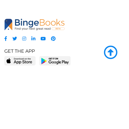
GET THE APP
LEARN MORE
POPULAR PAGES
About BingeBooks
Trending deals
Media Center
Reading lists
Partnerships
Browse by tags
Add a missing book?
Browse by subgenre
BingeBooks App
Blog