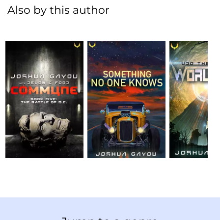
Also by this author