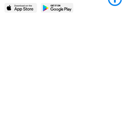
LEARN MORE
POPULAR PAGES
About BingeBooks
Trending deals
Media Center
Reading lists
Partnerships
Browse by tags
Add a missing book?
Browse by subgenre
BingeBooks App
Blog
CONNECT
Weekly picks
BingeBooks Book Club
Author access
Narrator access
Contact us