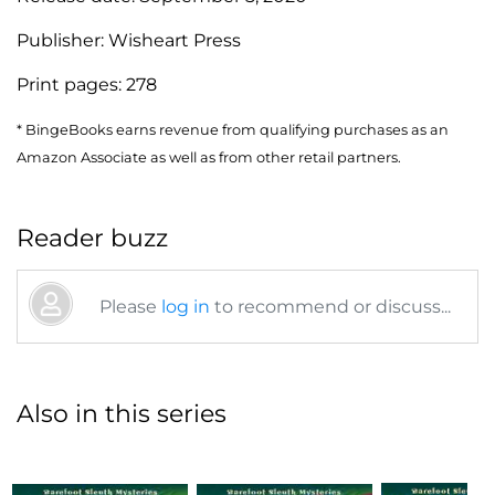
Publisher:
Wisheart Press
Print pages:
278
* BingeBooks earns revenue from qualifying purchases as an
Amazon Associate as well as from other retail partners.
Reader buzz
Please
log in
to recommend or discuss...
Also in this series