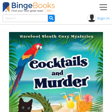
Sign in