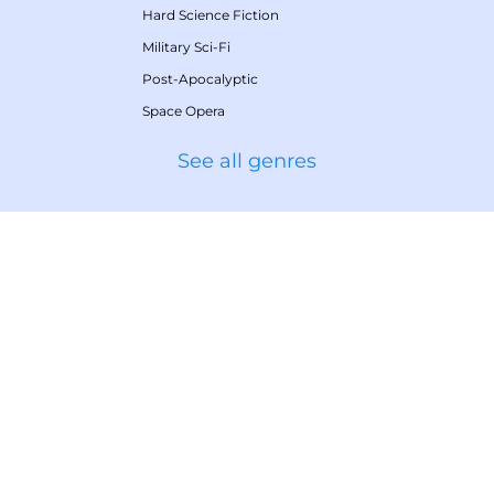
Hard Science Fiction
Military Sci-Fi
Post-Apocalyptic
Space Opera
See all genres