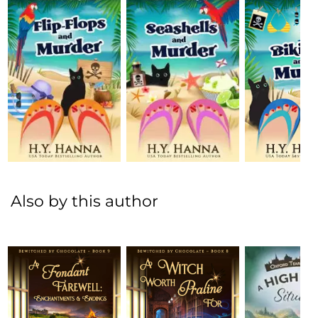
Also by this author