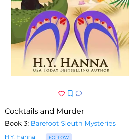
Cocktails and Murder
Book 3:
Barefoot Sleuth Mysteries
H.Y. Hanna
FOLLOW