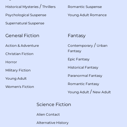
/
Historical Mysteries
Thrillers
Romantic Suspense
Psychological Suspense
Young Adult Romance
Supernatural Suspense
General Fiction
Fantasy
/
Action & Adventure
Contemporary
Urban
Fantasy
Christian Fiction
Epic Fantasy
Horror
Historical Fantasy
Military Fiction
Paranormal Fantasy
Young Adult
Romantic Fantasy
Women's Fiction
/
Young Adult
New Adult
Science Fiction
Alien Contact
Alternative History