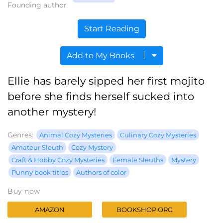
Founding author
Start Reading
Add to My Books
Ellie has barely sipped her first mojito
before she finds herself sucked into
another mystery!
Genres:
Animal Cozy Mysteries
Culinary Cozy Mysteries
Amateur Sleuth
Cozy Mystery
Craft & Hobby Cozy Mysteries
Female Sleuths
Mystery
Punny book titles
Authors of color
Buy now
AMAZON
BOOKSHOP.ORG