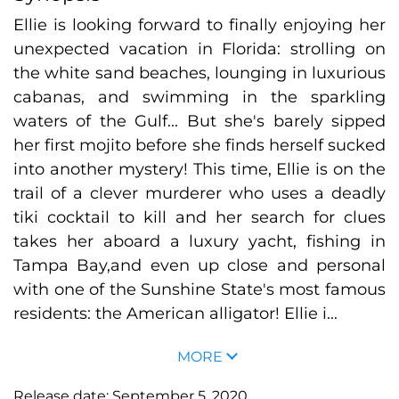
Ellie is looking forward to finally enjoying her
unexpected vacation in Florida: strolling on
the white sand beaches, lounging in luxurious
cabanas, and swimming in the sparkling
waters of the Gulf... But she's barely sipped
her first mojito before she finds herself sucked
into another mystery! This time, Ellie is on the
trail of a clever murderer who uses a deadly
tiki cocktail to kill and her search for clues
takes her aboard a luxury yacht, fishing in
Tampa Bay,and even up close and personal
with one of the Sunshine State's most famous
residents: the American alligator! Ellie i...
MORE
Release date:
September 5, 2020