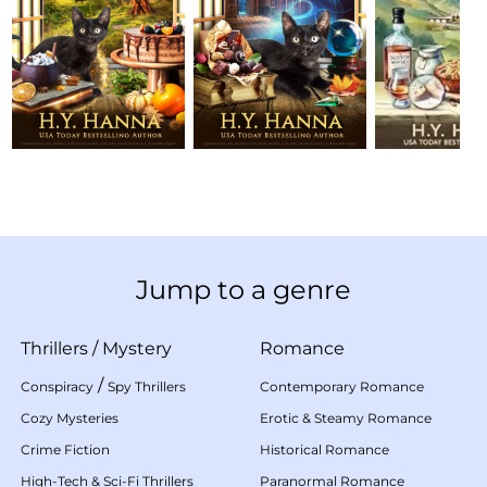
Jump to a genre
Thrillers
/
Mystery
Romance
/
Conspiracy
Spy Thrillers
Contemporary Romance
Cozy Mysteries
Erotic & Steamy Romance
Crime Fiction
Historical Romance
High-Tech & Sci-Fi Thrillers
Paranormal Romance