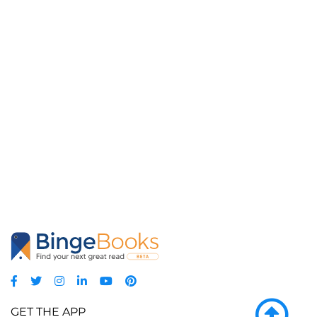
GET THE APP