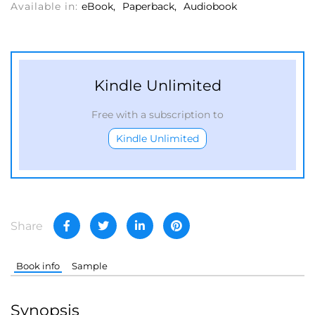
Available in:
eBook
Paperback
Audiobook
Kindle Unlimited
Free with a subscription to
Kindle Unlimited
Share
Book info
Sample
Synopsis