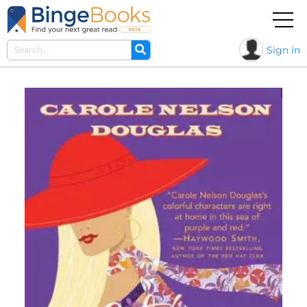
Sign in