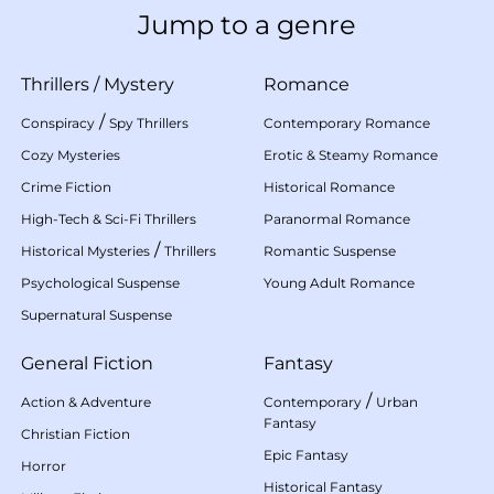
Jump to a genre
Thrillers
/
Mystery
Romance
/
Conspiracy
Spy Thrillers
Contemporary Romance
Cozy Mysteries
Erotic & Steamy Romance
Crime Fiction
Historical Romance
High-Tech & Sci-Fi Thrillers
Paranormal Romance
/
Historical Mysteries
Thrillers
Romantic Suspense
Psychological Suspense
Young Adult Romance
Supernatural Suspense
General Fiction
Fantasy
/
Action & Adventure
Contemporary
Urban
Fantasy
Christian Fiction
Epic Fantasy
Horror
Historical Fantasy