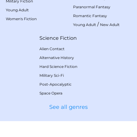
Military Fiction
Paranormal Fantasy
Young Adult
Romantic Fantasy
Women's Fiction
/
Young Adult
New Adult
Science Fiction
Alien Contact
Alternative History
Hard Science Fiction
Military Sci-Fi
Post-Apocalyptic
Space Opera
See all genres