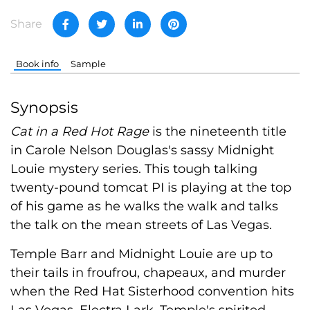
Share
Book info
Sample
Synopsis
Cat in a Red Hot Rage
is the nineteenth title
in Carole Nelson Douglas's sassy Midnight
Louie mystery series. This tough talking
twenty-pound tomcat PI is playing at the top
of his game as he walks the walk and talks
the talk on the mean streets of Las Vegas.
Temple Barr and Midnight Louie are up to
their tails in froufrou, chapeaux, and murder
when the Red Hat Sisterhood convention hits
Las Vegas. Electra Lark, Temple's spirited