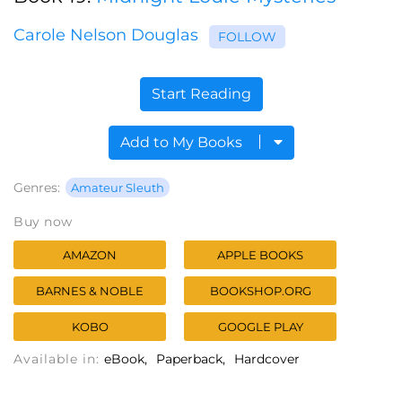
Carole Nelson Douglas
FOLLOW
Start Reading
Add to My Books
Genres:
Amateur Sleuth
Buy now
AMAZON
APPLE BOOKS
BARNES & NOBLE
BOOKSHOP.ORG
KOBO
GOOGLE PLAY
Available in:
eBook
Paperback
Hardcover