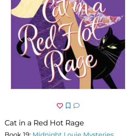
Cat in a Red Hot Rage
Book 19:
Midnight Louie Mysteries