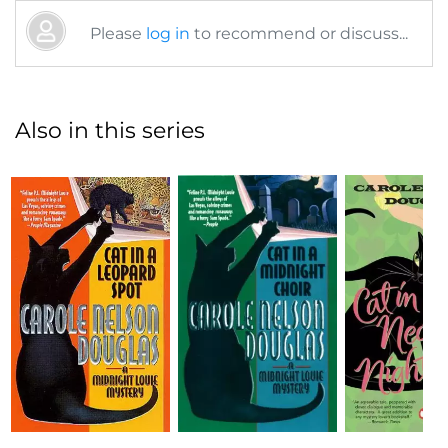
Please
log in
to recommend or discuss...
Also in this series