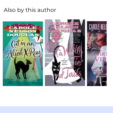
Also by this author