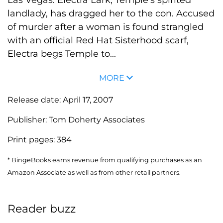
landlady, has dragged her to the con. Accused
of murder after a woman is found strangled
with an official Red Hat Sisterhood scarf,
Electra begs Temple to...
MORE
Release date:
April 17, 2007
Publisher:
Tom Doherty Associates
Print pages:
384
* BingeBooks earns revenue from qualifying purchases as an
Amazon Associate as well as from other retail partners.
Reader buzz