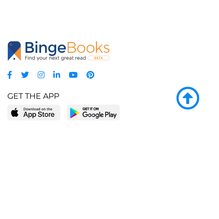
GET THE APP
LEARN MORE
POPULAR PAGES
About BingeBooks
Trending deals
Media Center
Reading lists
Partnerships
Browse by tags
Add a missing book?
Browse by subgenre
BingeBooks App
Blog