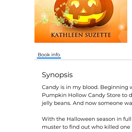
Book info
Synopsis
Candy is in my blood.
Beginning w
Pumpkin Hollow Candy Store to date
jelly beans. And now someone was 
With the Halloween season in full s
muster to find out who killed one 