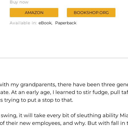
Buy now
AMAZON
BOOKSHOP.ORG
Available in:
eBook
Paperback
ith my grandparents, there have been three gene
. At an early age, I learned to stir fudge, pull t
trying to put a stop to that.
wing, it will take every bit of sleuthing ability Mi
of their new employees, and why. But with fall in