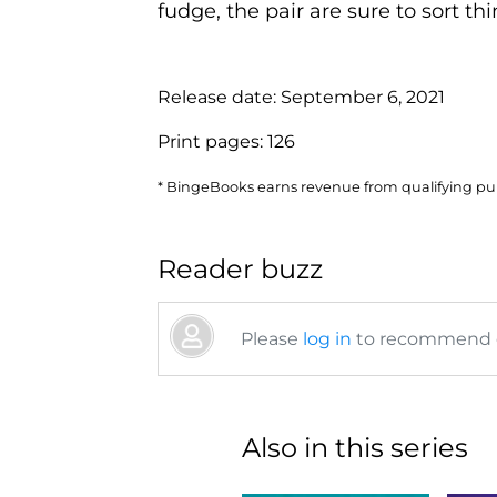
fudge, the pair are sure to sort thin
Release date:
September 6, 2021
Print pages:
126
* BingeBooks earns revenue from qualifying purc
Reader buzz
Please
log in
to recommend or
Also in this series