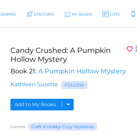
GENRES
DISCOVER
MY READS
LISTS
Candy Crushed: A Pumpkin
Hollow Mystery
Book 21:
A Pumpkin Hollow Mystery
Kathleen Suzette
FOLLOW
Add to My Books
Genres:
Craft & Hobby Cozy Mysteries