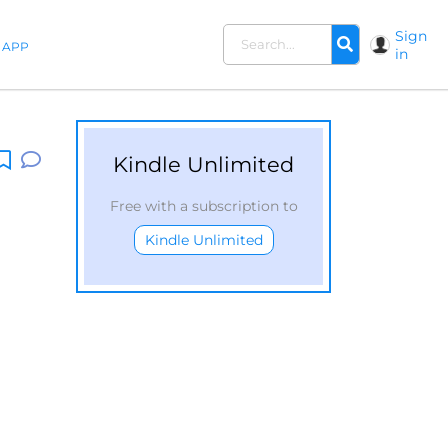
Sign
APP
in
Kindle Unlimited
Free with a subscription to
Kindle Unlimited