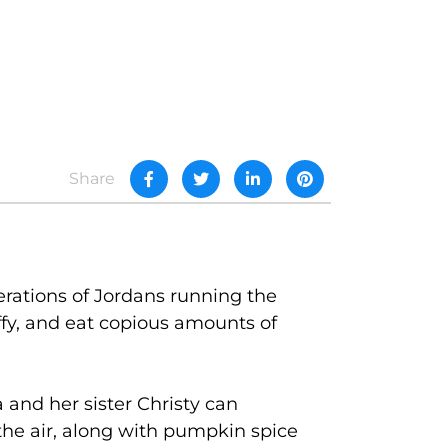
Share
rations of Jordans running the
affy, and eat copious amounts of
a and her sister Christy can
 the air, along with pumpkin spice