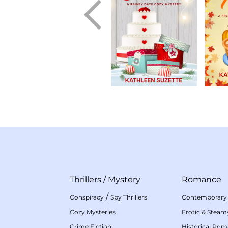
Thrillers
/
Mystery
Romance
/
Conspiracy
Spy Thrillers
Contemporary
Cozy Mysteries
Erotic & Stea
Crime Fiction
Historical Ro