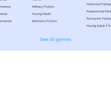
Historical Fanta
omance
Military Fiction
Paranormal Fan
pense
Young Adult
Romantic Fanta
Romance
Women's Fiction
/
Young Adult
N
See all genres