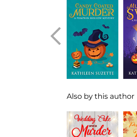
Also by this author