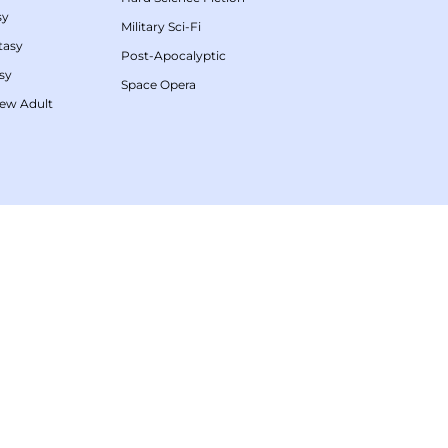
sy
Military Sci-Fi
tasy
Post-Apocalyptic
sy
Space Opera
ew Adult