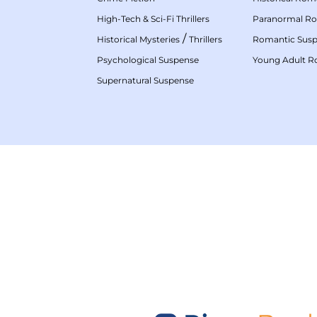
High-Tech & Sci-Fi Thrillers
Paranormal R
/
Historical Mysteries
Thrillers
Romantic Sus
Psychological Suspense
Young Adult 
Supernatural Suspense