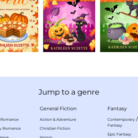
Jump to a genre
General Fiction
Fantasy
 Romance
Action & Adventure
Contemporary
Fantasy
my Romance
Christian Fiction
Epic Fantasy
mance
Horror