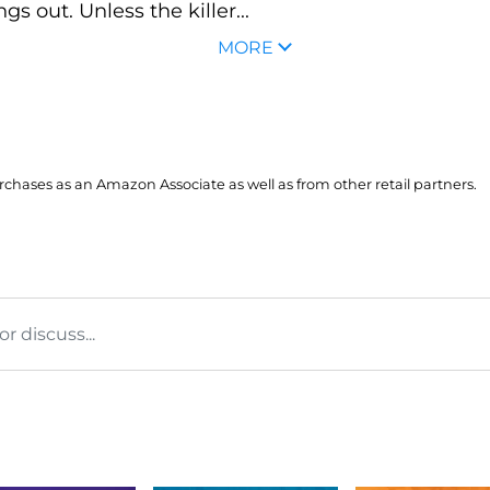
gs out. Unless the killer...
MORE
hases as an Amazon Associate as well as from other retail partners.
 discuss...