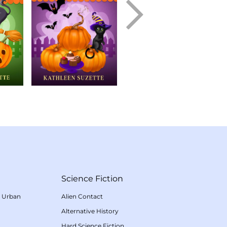
Science Fiction
/
Urban
Alien Contact
Alternative History
Hard Science Fiction