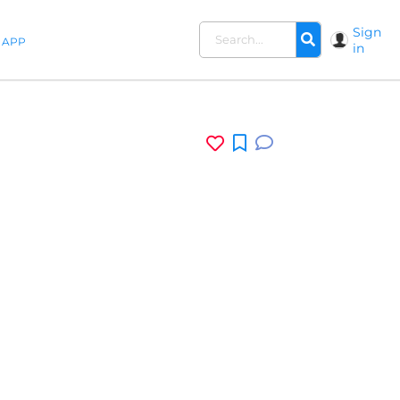
Sign
APP
in