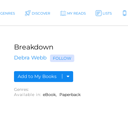
GENRES
DISCOVER
MY READS
LISTS
Breakdown
Debra Webb
FOLLOW
Add to My Books
Genres:
Available in:
eBook
Paperback