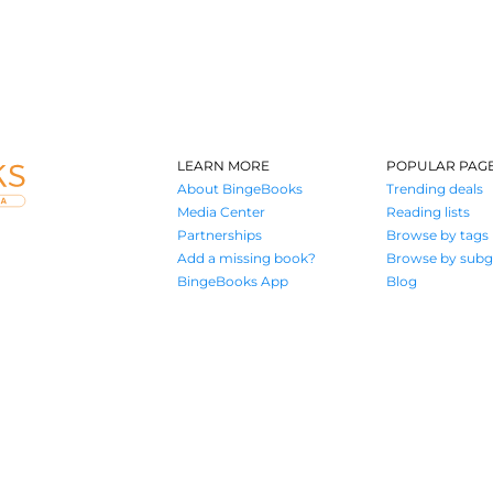
LEARN MORE
POPULAR PAG
About BingeBooks
Trending deals
Media Center
Reading lists
Partnerships
Browse by tags
Add a missing book?
Browse by subg
BingeBooks App
Blog
Where book lovers find their next great read
© 2026 Authors A.I.
Terms of Service
Privacy Policy