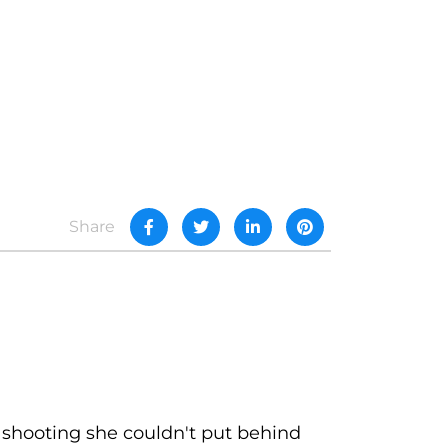
Share
 shooting she couldn't put behind