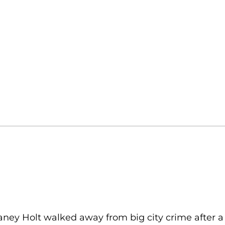
ney Holt walked away from big city crime after a