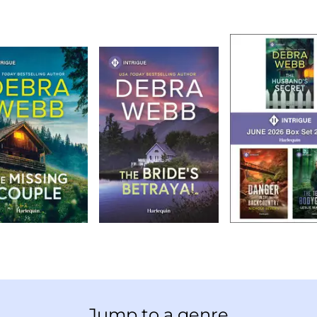
Jump to a genre