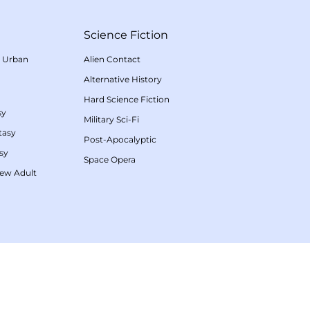
Science Fiction
/
Urban
Alien Contact
Alternative History
Hard Science Fiction
sy
Military Sci-Fi
tasy
Post-Apocalyptic
sy
Space Opera
ew Adult