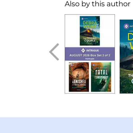
Also by this author