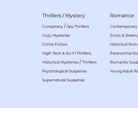
Thrillers
/
Mystery
Romance
/
Conspiracy
Spy Thrillers
Contemporary
Cozy Mysteries
Erotic & Stea
Crime Fiction
Historical Ro
High-Tech & Sci-Fi Thrillers
Paranormal R
/
Historical Mysteries
Thrillers
Romantic Sus
Psychological Suspense
Young Adult 
Supernatural Suspense