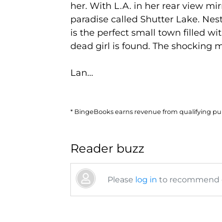
her. With L.A. in her rear view mi
paradise called Shutter Lake. Nes
is the perfect small town filled wi
dead girl is found. The shocking m
Lan...
* BingeBooks earns revenue from qualifying purc
Reader buzz
Please
log in
to recommend or