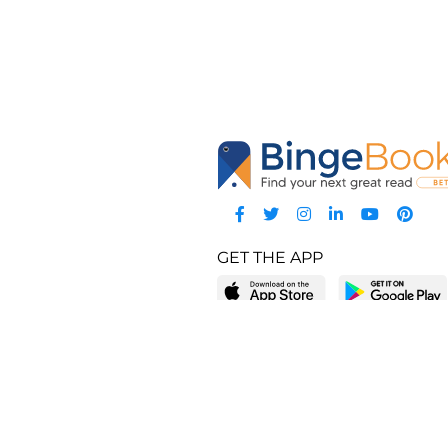
GET THE APP