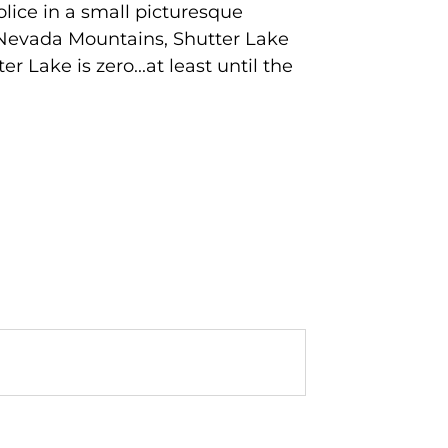
olice in a small picturesque
a Nevada Mountains, Shutter Lake
r Lake is zero...at least until the