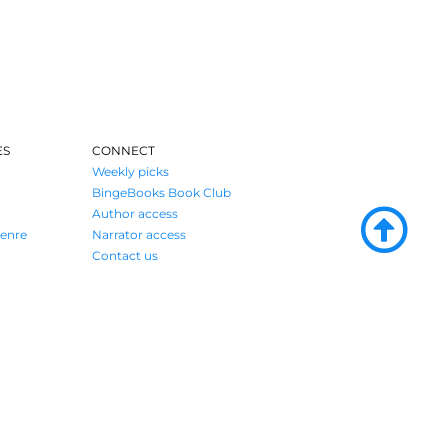
ES
CONNECT
Weekly picks
BingeBooks Book Club
Author access
enre
Narrator access
Contact us