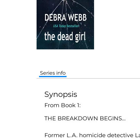
Series info
Synopsis
From Book 1:
THE BREAKDOWN BEGINS...
Former L.A. homicide detective La