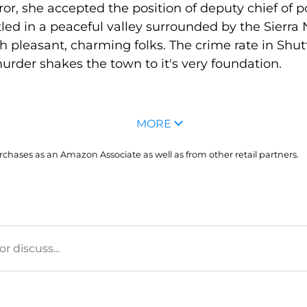
rror, she accepted the position of deputy chief of p
tled in a peaceful valley surrounded by the Sierr
th pleasant, charming folks. The crime rate in Shutte
urder shakes the town to it's very foundation.
MORE
hases as an Amazon Associate as well as from other retail partners.
 discuss...