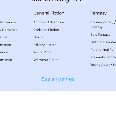
General Fiction
Fantasy
 Romance
Action & Adventure
Contemporary
Fantasy
my Romance
Christian Fiction
Epic Fantasy
mance
Horror
Historical Fanta
omance
Military Fiction
Paranormal Fan
pense
Young Adult
Romantic Fanta
Romance
Women's Fiction
/
Young Adult
N
See all genres