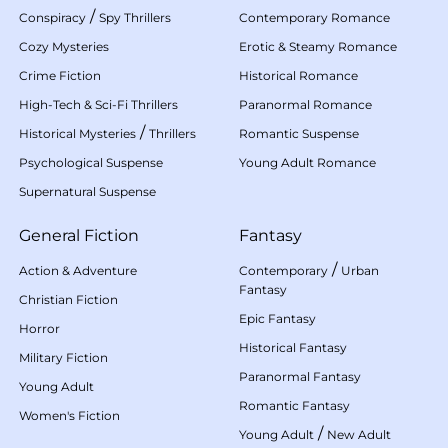
/
Conspiracy
Spy Thrillers
Contemporary Romance
Cozy Mysteries
Erotic & Steamy Romance
Crime Fiction
Historical Romance
High-Tech & Sci-Fi Thrillers
Paranormal Romance
/
Historical Mysteries
Thrillers
Romantic Suspense
Psychological Suspense
Young Adult Romance
Supernatural Suspense
General Fiction
Fantasy
/
Action & Adventure
Contemporary
Urban
Fantasy
Christian Fiction
Epic Fantasy
Horror
Historical Fantasy
Military Fiction
Paranormal Fantasy
Young Adult
Romantic Fantasy
Women's Fiction
/
Young Adult
New Adult