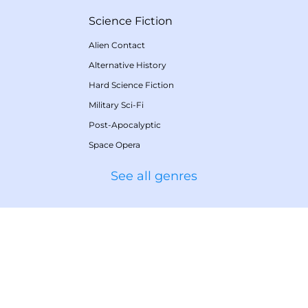
Science Fiction
Alien Contact
Alternative History
Hard Science Fiction
Military Sci-Fi
Post-Apocalyptic
Space Opera
See all genres