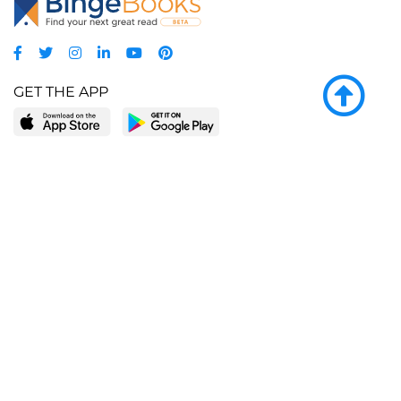
GET THE APP
LEARN MORE
POPULAR PAGES
About BingeBooks
Trending deals
Media Center
Reading lists
Partnerships
Browse by tags
Add a missing book?
Browse by subgenre
BingeBooks App
Blog
CONNECT
Weekly picks
BingeBooks Book Club
Author access