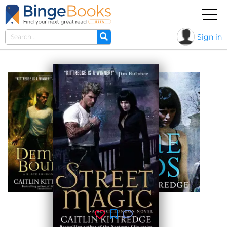
Sign in