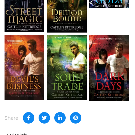
Share