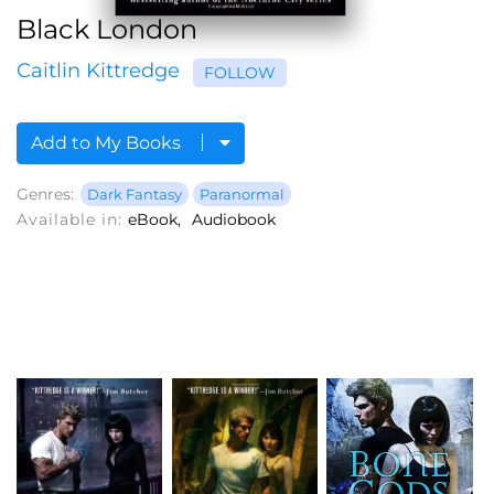
Black London
Caitlin Kittredge
FOLLOW
Add to My Books
Genres:
Dark Fantasy
Paranormal
Available in:
eBook
Audiobook