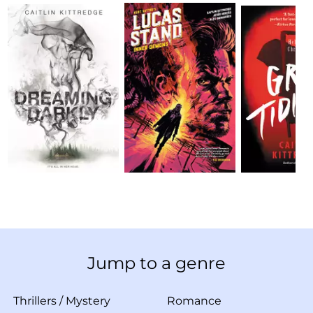
Jump to a genre
Thrillers
/
Mystery
Romance