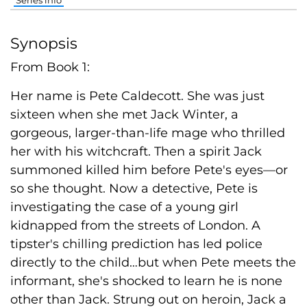
Series info
Synopsis
From Book 1:
Her name is Pete Caldecott. She was just
sixteen when she met Jack Winter, a
gorgeous, larger-than-life mage who thrilled
her with his witchcraft. Then a spirit Jack
summoned killed him before Pete's eyes—or
so she thought. Now a detective, Pete is
investigating the case of a young girl
kidnapped from the streets of London. A
tipster's chilling prediction has led police
directly to the child…but when Pete meets the
informant, she's shocked to learn he is none
other than Jack. Strung out on heroin, Jack a