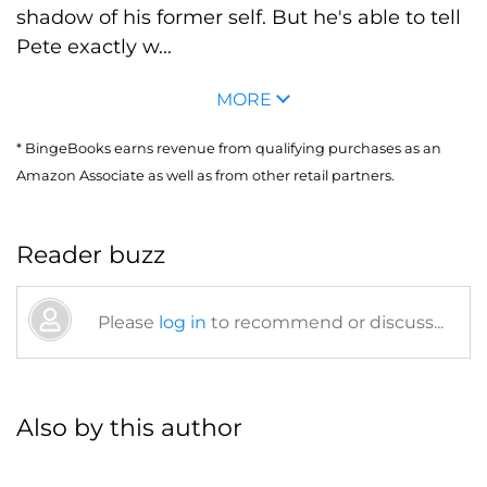
shadow of his former self. But he's able to tell
Pete exactly w...
MORE
* BingeBooks earns revenue from qualifying purchases as an
Amazon Associate as well as from other retail partners.
Reader buzz
Please
log in
to recommend or discuss...
Also by this author