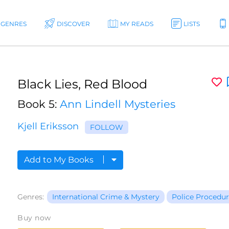
GENRES
DISCOVER
MY READS
LISTS
Black Lies, Red Blood
Book 5:
Ann Lindell Mysteries
Kjell Eriksson
FOLLOW
Add to My Books
Genres:
International Crime & Mystery
Police Procedur
Buy now