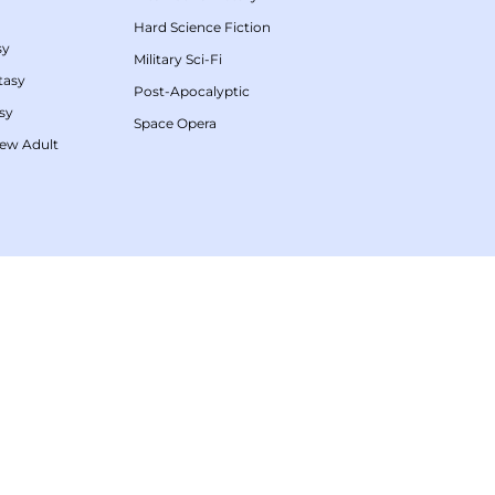
Hard Science Fiction
sy
Military Sci-Fi
tasy
Post-Apocalyptic
sy
Space Opera
ew Adult