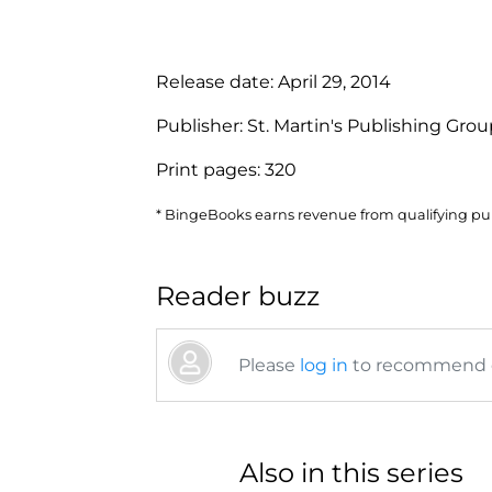
Release date:
April 29, 2014
Publisher:
St. Martin's Publishing Gro
Print pages:
320
* BingeBooks earns revenue from qualifying purc
Reader buzz
Please
log in
to recommend or
Also in this series