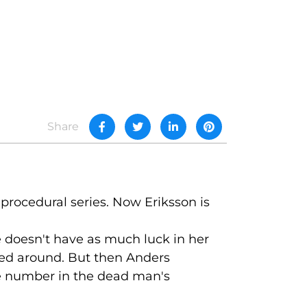
Share
procedural series. Now Eriksson is
he doesn't have as much luck in her
ned around. But then Anders
e number in the dead man's