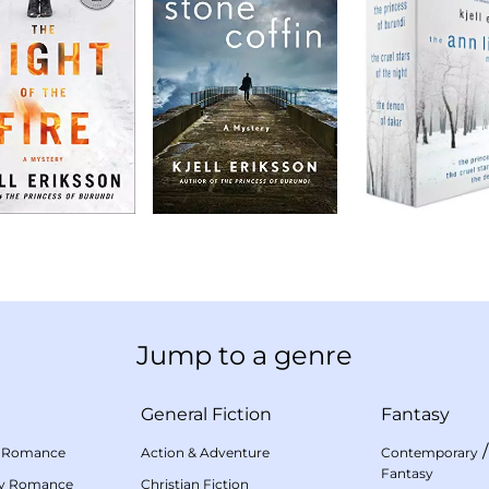
Jump to a genre
General Fiction
Fantasy
 Romance
Action & Adventure
Contemporary
Fantasy
my Romance
Christian Fiction