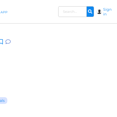
Sign
APP
in
als