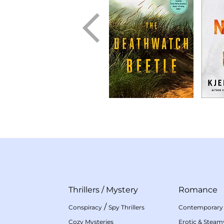
Thrillers
/
Mystery
Romance
/
Conspiracy
Spy Thrillers
Contemporary
Cozy Mysteries
Erotic & Stea