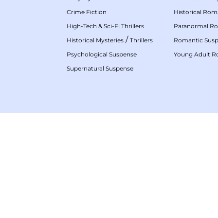
Crime Fiction
Historical Ro
High-Tech & Sci-Fi Thrillers
Paranormal R
/
Historical Mysteries
Thrillers
Romantic Sus
Psychological Suspense
Young Adult 
Supernatural Suspense