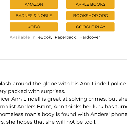
AMAZON
APPLE BOOKS
BARNES & NOBLE
BOOKSHOP.ORG
KOBO
GOOGLE PLAY
Available in:
eBook
Paperback
Hardcover
lash around the globe with his Ann Lindell police 
ry packed with surprises.
ficer Ann Lindell is great at solving crimes, but s
rnalist Anders Brant, Ann thinks her luck has tur
 homeless man's body is found with Anders' phon
, she hopes that she will not be too l...