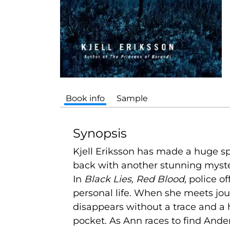
Book info
Sample
Synopsis
Kjell Eriksson has made a huge sp
back with another stunning myste
In
Black Lies, Red Blood,
police of
personal life. When she meets jou
disappears without a trace and a
pocket. As Ann races to find Anders