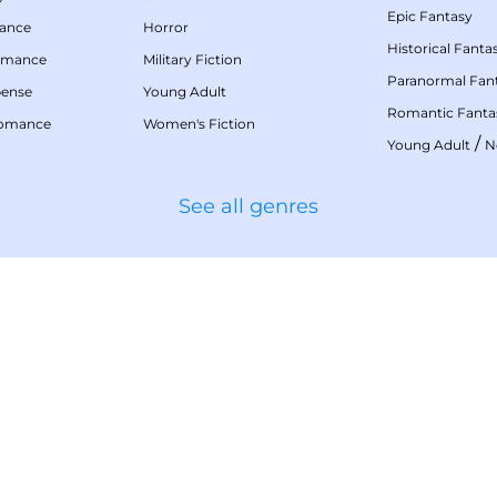
Epic Fantasy
mance
Horror
Historical Fanta
omance
Military Fiction
Paranormal Fan
pense
Young Adult
Romantic Fanta
Romance
Women's Fiction
/
Young Adult
N
See all genres