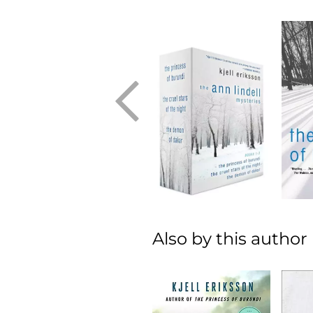
Also by this author