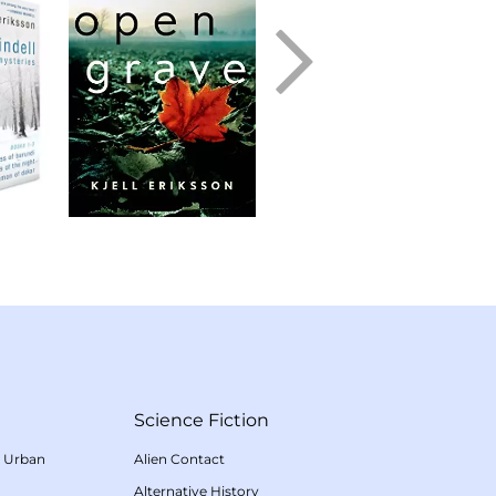
Science Fiction
/
Urban
Alien Contact
Alternative History