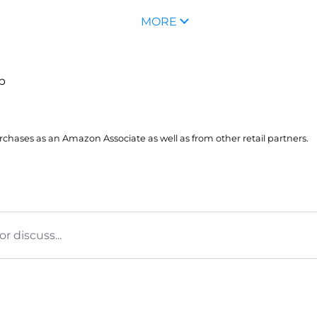
MORE
up
hases as an Amazon Associate as well as from other retail partners.
 discuss...