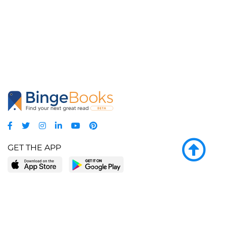
GET THE APP
LEARN MORE
POPULAR PAGES
About BingeBooks
Trending deals