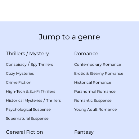
Jump to a genre
Thrillers
/
Mystery
Romance
/
Conspiracy
Spy Thrillers
Contemporary Romance
Cozy Mysteries
Erotic & Steamy Romance
Crime Fiction
Historical Romance
High-Tech & Sci-Fi Thrillers
Paranormal Romance
/
Historical Mysteries
Thrillers
Romantic Suspense
Psychological Suspense
Young Adult Romance
Supernatural Suspense
General Fiction
Fantasy