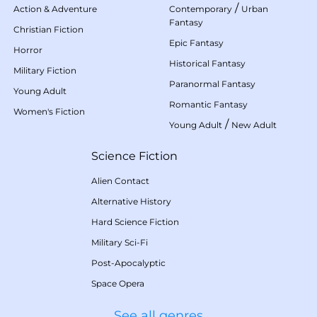
/
Action & Adventure
Contemporary
Urban
Fantasy
Christian Fiction
Epic Fantasy
Horror
Historical Fantasy
Military Fiction
Paranormal Fantasy
Young Adult
Romantic Fantasy
Women's Fiction
/
Young Adult
New Adult
Science Fiction
Alien Contact
Alternative History
Hard Science Fiction
Military Sci-Fi
Post-Apocalyptic
Space Opera
See all genres