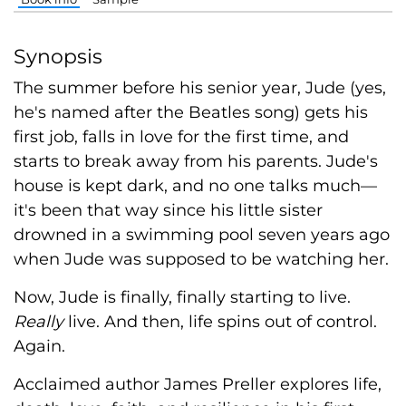
Synopsis
The summer before his senior year, Jude (yes,
he's named after the Beatles song) gets his
first job, falls in love for the first time, and
starts to break away from his parents. Jude's
house is kept dark, and no one talks much—
it's been that way since his little sister
drowned in a swimming pool seven years ago
when Jude was supposed to be watching her.
Now, Jude is finally, finally starting to live.
Really
live. And then, life spins out of control.
Again.
Acclaimed author James Preller explores life,