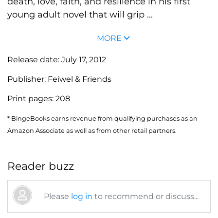
death, love, faith, and resilience in his first
young adult novel that will grip ...
MORE
Release date:
July 17, 2012
Publisher:
Feiwel & Friends
Print pages:
208
* BingeBooks earns revenue from qualifying purchases as an
Amazon Associate as well as from other retail partners.
Reader buzz
Please
log in
to recommend or discuss...