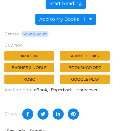
Start Reading
Add to My Books
Genres:
Young Adult
Buy now
AMAZON
APPLE BOOKS
BARNES & NOBLE
BOOKSHOP.ORG
KOBO
GOOGLE PLAY
Available in:
eBook
Paperback
Hardcover
Share
Book info
Sample