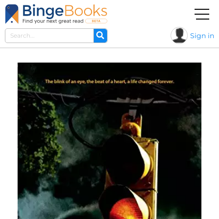
Sign in