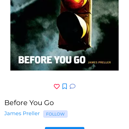
Before You Go
James Preller
FOLLOW