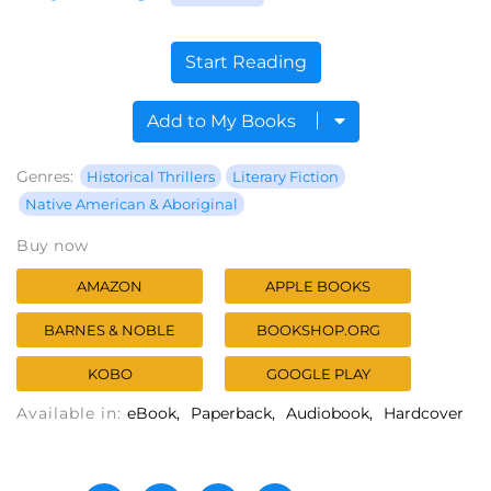
Start Reading
Add to My Books
Genres:
Historical Thrillers
Literary Fiction
Native American & Aboriginal
Buy now
AMAZON
APPLE BOOKS
BARNES & NOBLE
BOOKSHOP.ORG
KOBO
GOOGLE PLAY
Available in:
eBook
Paperback
Audiobook
Hardcover