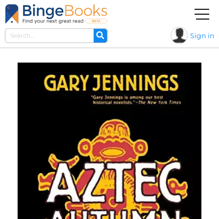
Sign in