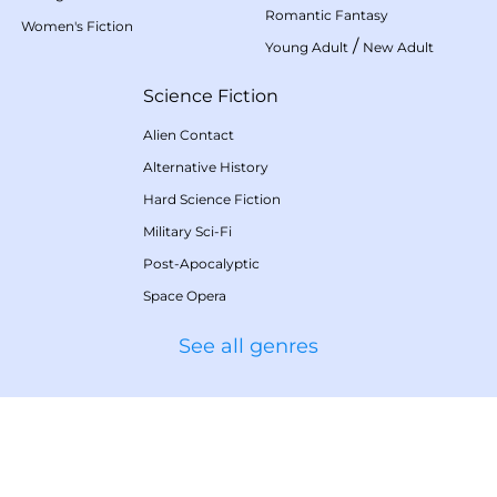
Romantic Fantasy
Women's Fiction
/
Young Adult
New Adult
Science Fiction
Alien Contact
Alternative History
Hard Science Fiction
Military Sci-Fi
Post-Apocalyptic
Space Opera
See all genres