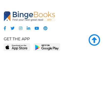
GET THE APP
LEARN MORE
POPULAR PAGES
About BingeBooks
Trending deals
Media Center
Reading lists
Partnerships
Browse by tags
Add a missing book?
Browse by subgenre
BingeBooks App
Blog
CONNECT