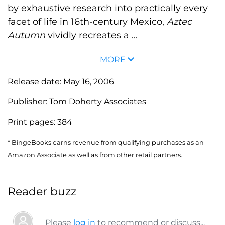
by exhaustive research into practically every
facet of life in 16th-century Mexico,
Aztec
Autumn
vividly recreates a ...
MORE
Release date:
May 16, 2006
Publisher:
Tom Doherty Associates
Print pages:
384
* BingeBooks earns revenue from qualifying purchases as an
Amazon Associate as well as from other retail partners.
Reader buzz
Please
log in
to recommend or discuss...