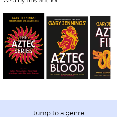
Also by this author
Jump to a genre