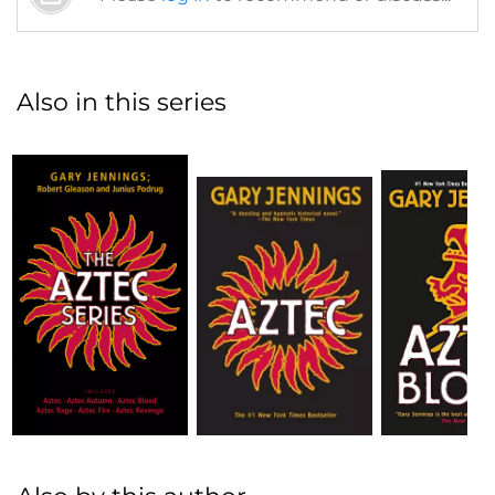
Also in this series