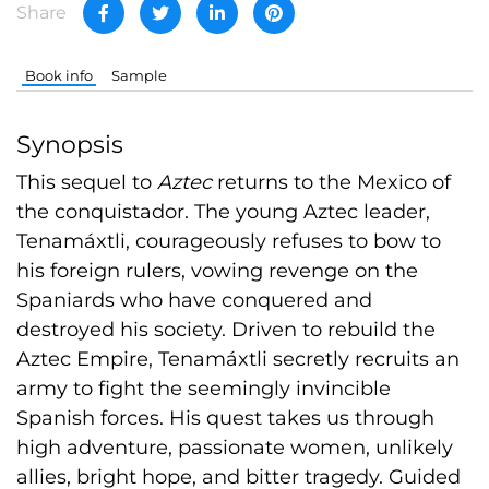
Share
Book info
Sample
Synopsis
This sequel to
Aztec
returns to the Mexico of
the conquistador. The young Aztec leader,
Tenamáxtli, courageously refuses to bow to
his foreign rulers, vowing revenge on the
Spaniards who have conquered and
destroyed his society. Driven to rebuild the
Aztec Empire, Tenamáxtli secretly recruits an
army to fight the seemingly invincible
Spanish forces. His quest takes us through
high adventure, passionate women, unlikely
allies, bright hope, and bitter tragedy. Guided