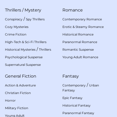
Thrillers
/
Mystery
Romance
/
Conspiracy
Spy Thrillers
Contemporary Romance
Cozy Mysteries
Erotic & Steamy Romance
Crime Fiction
Historical Romance
High-Tech & Sci-Fi Thrillers
Paranormal Romance
/
Historical Mysteries
Thrillers
Romantic Suspense
Psychological Suspense
Young Adult Romance
Supernatural Suspense
General Fiction
Fantasy
/
Action & Adventure
Contemporary
Urban
Fantasy
Christian Fiction
Epic Fantasy
Horror
Historical Fantasy
Military Fiction
Paranormal Fantasy
Young Adult