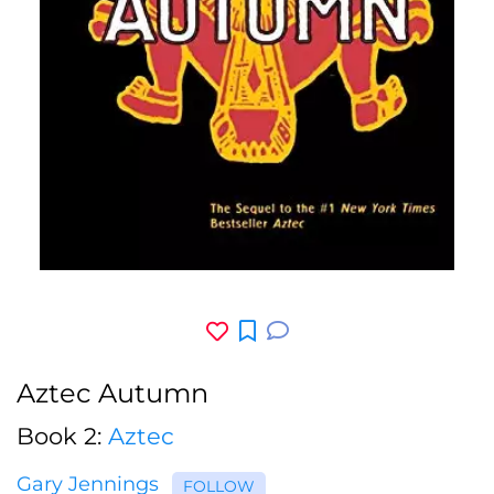
Aztec Autumn
Book 2:
Aztec
Gary Jennings
FOLLOW