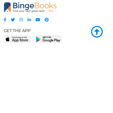
GET THE APP
LEARN MORE
POPULAR PAGES
About BingeBooks
Trending deals
Media Center
Reading lists
Partnerships
Browse by tags
Add a missing book?
Browse by subgenre
BingeBooks App
Blog
CONNECT
Weekly picks
BingeBooks Book Club