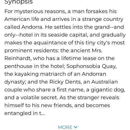
Synopsis
For mysterious reasons, a man forsakes his
American life and arrives in a strange country
called Andorra. He settles into the grand--and
only--hotel in its seaside capital, and gradually
makes the aquaintance of this tiny city's most
prominent residents: the ancient Mrs.
Reinhardt, who has a lifetime lease on the
penthouse in the hotel; Sophonsobia Quay,
the kayaking matriarch of an Andorran
dynasty; and the Ricky Dents, an Australian
couple who share a first name, a gigantic dog,
and a volatile secret. As the stranger reveals
himself to his new friends, and becomes
entangled in t...
MORE