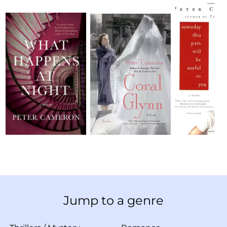
Jump to a genre