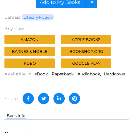
Add to My Books
Genres:
Literary Fiction
Buy now
AMAZON
APPLE BOOKS
BARNES & NOBLE
BOOKSHOP.ORG
KOBO
GOOGLE PLAY
Available in:
eBook
Paperback
Audiobook
Hardcover
Share
Book info