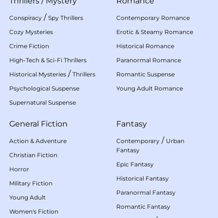
Thrillers
/
Mystery
Romance
/
Conspiracy
Spy Thrillers
Contemporary Romance
Cozy Mysteries
Erotic & Steamy Romance
Crime Fiction
Historical Romance
High-Tech & Sci-Fi Thrillers
Paranormal Romance
/
Historical Mysteries
Thrillers
Romantic Suspense
Psychological Suspense
Young Adult Romance
Supernatural Suspense
General Fiction
Fantasy
/
Action & Adventure
Contemporary
Urban
Fantasy
Christian Fiction
Epic Fantasy
Horror
Historical Fantasy
Military Fiction
Paranormal Fantasy
Young Adult
Romantic Fantasy
Women's Fiction