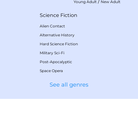
/
Young Adult
New Adult
Science Fiction
Alien Contact
Alternative History
Hard Science Fiction
Military Sci-Fi
Post-Apocalyptic
Space Opera
See all genres