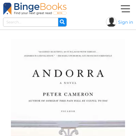
Sign in