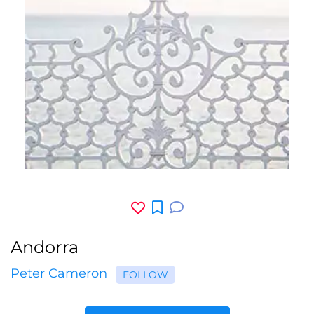
Andorra
Peter Cameron
FOLLOW