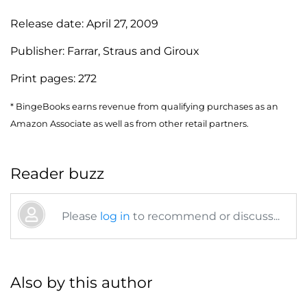
Release date:
April 27, 2009
Publisher:
Farrar, Straus and Giroux
Print pages:
272
* BingeBooks earns revenue from qualifying purchases as an
Amazon Associate as well as from other retail partners.
Reader buzz
Please
log in
to recommend or discuss...
Also by this author