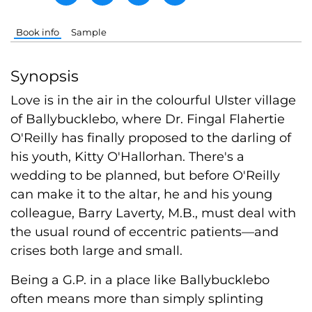
Book info
Sample
Synopsis
Love is in the air in the colourful Ulster village
of Ballybucklebo, where Dr. Fingal Flahertie
O'Reilly has finally proposed to the darling of
his youth, Kitty O'Hallorhan. There's a
wedding to be planned, but before O'Reilly
can make it to the altar, he and his young
colleague, Barry Laverty, M.B., must deal with
the usual round of eccentric patients—and
crises both large and small.
Being a G.P. in a place like Ballybucklebo
often means more than simply splinting