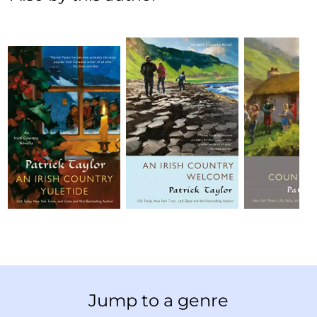
Jump to a genre