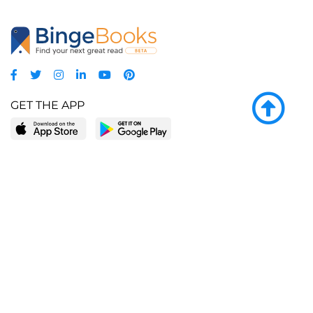
GET THE APP
LEARN MORE
POPULAR PAGES
About BingeBooks
Trending deals
Media Center
Reading lists
Partnerships
Browse by tags
Add a missing book?
Browse by subgenre
BingeBooks App
Blog
CONNECT
Weekly picks