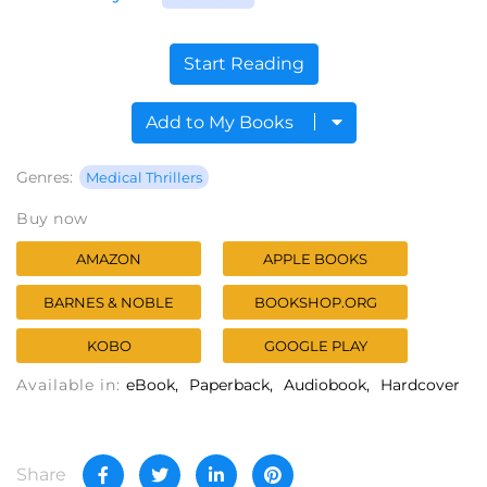
Start Reading
Add to My Books
Genres:
Medical Thrillers
Buy now
AMAZON
APPLE BOOKS
BARNES & NOBLE
BOOKSHOP.ORG
KOBO
GOOGLE PLAY
Available in:
eBook
Paperback
Audiobook
Hardcover
Share