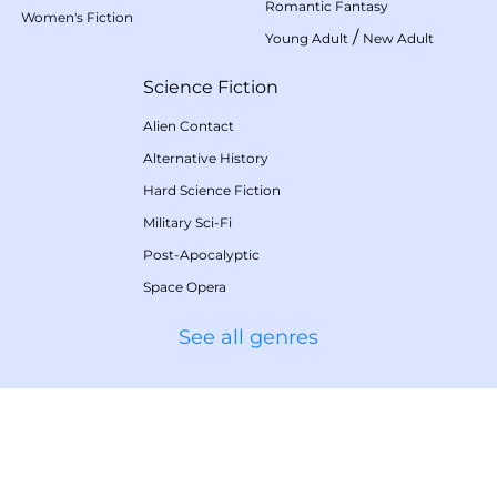
Romantic Fantasy
Women's Fiction
/
Young Adult
New Adult
Science Fiction
Alien Contact
Alternative History
Hard Science Fiction
Military Sci-Fi
Post-Apocalyptic
Space Opera
See all genres