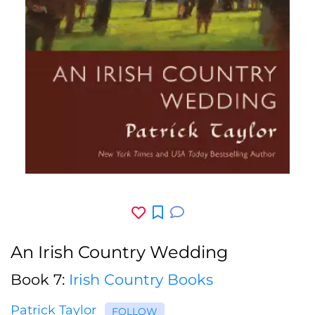
An Irish Country Wedding
Book 7:
Irish Country Books
Patrick Taylor
FOLLOW