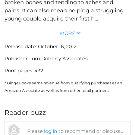
broken bones and tending to aches and
pains. It can also mean helping a struggling
young couple acquire their first h...
MORE
Release date:
October 16, 2012
Publisher:
Tom Doherty Associates
Print pages:
432
* BingeBooks earns revenue from qualifying purchases as an
Amazon Associate as well as from other retail partners.
Reader buzz
Please
log in
to recommend or discuss...