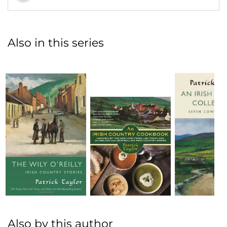
Also in this series
Also by this author