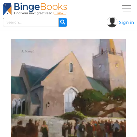
Sign in