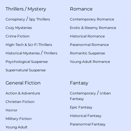
Thrillers
/
Mystery
Romance
/
Conspiracy
Spy Thrillers
Contemporary Romance
Cozy Mysteries
Erotic & Steamy Romance
Crime Fiction
Historical Romance
High-Tech & Sci-Fi Thrillers
Paranormal Romance
/
Historical Mysteries
Thrillers
Romantic Suspense
Psychological Suspense
Young Adult Romance
Supernatural Suspense
General Fiction
Fantasy
/
Action & Adventure
Contemporary
Urban
Fantasy
Christian Fiction
Epic Fantasy
Horror
Historical Fantasy
Military Fiction
Paranormal Fantasy
Young Adult