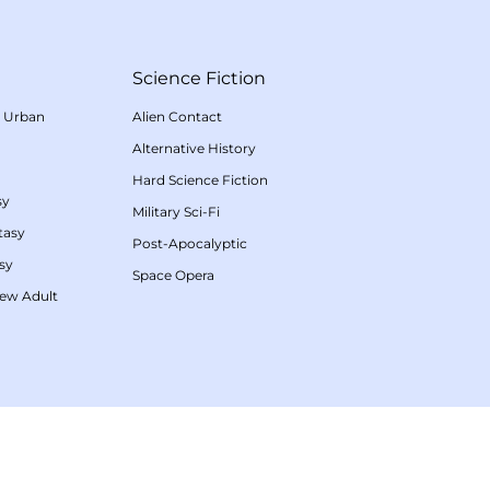
Science Fiction
/
Urban
Alien Contact
Alternative History
Hard Science Fiction
sy
Military Sci-Fi
tasy
Post-Apocalyptic
sy
Space Opera
ew Adult