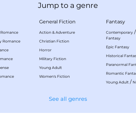
Jump to a genre
General Fiction
Fantasy
 Romance
Action & Adventure
Contemporary
Fantasy
my Romance
Christian Fiction
Epic Fantasy
mance
Horror
Historical Fanta
omance
Military Fiction
Paranormal Fan
pense
Young Adult
Romantic Fanta
Romance
Women's Fiction
/
Young Adult
N
See all genres