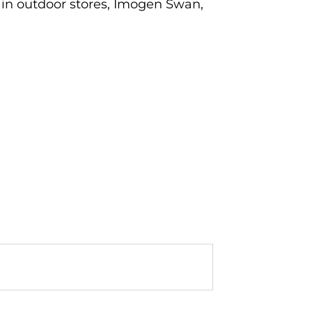
ain outdoor stores, Imogen Swan,