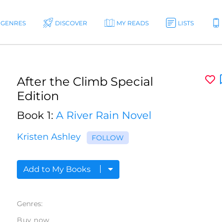
GENRES
DISCOVER
MY READS
LISTS
After the Climb Special
Edition
Book 1:
A River Rain Novel
Kristen Ashley
FOLLOW
Add to My Books
Genres:
Buy now