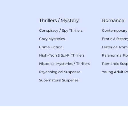
Thrillers
/
Mystery
Romance
/
Conspiracy
Spy Thrillers
Contemporary
Cozy Mysteries
Erotic & Stea
Crime Fiction
Historical Ro
High-Tech & Sci-Fi Thrillers
Paranormal R
/
Historical Mysteries
Thrillers
Romantic Sus
Psychological Suspense
Young Adult 
Supernatural Suspense