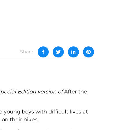
Share
pecial Edition version of
After the
oung boys with difficult lives at
on their hikes.