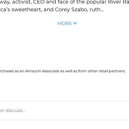
y, activist, CEO and face of the popular River R
’s sweetheart, and Corey Szabo, ruth...
MORE
hases as an Amazon Associate as well as from other retail partners.
 discuss...