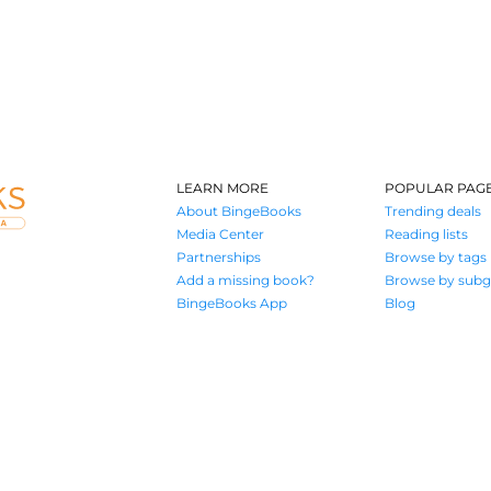
LEARN MORE
POPULAR PAG
About BingeBooks
Trending deals
Media Center
Reading lists
Partnerships
Browse by tags
Add a missing book?
Browse by subg
BingeBooks App
Blog
Where book lovers find their next great read
© 2026 Authors A.I.