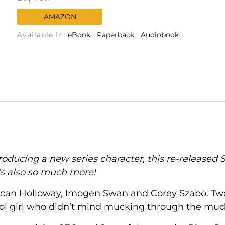
AMAZON
Available in:
eBook
Paperback
Audiobook
ducing a new series character, this re-released S
t’s also so much more!
an Holloway, Imogen Swan and Corey Szabo. Two y
l girl who didn’t mind mucking through the mud 