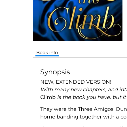
Book info
Synopsis
NEW, EXTENDED VERSION!
With many new chapters, and intro
Climb
is the book you have, but i
They were the Three Amigos: Dunc
home banding together with a coo