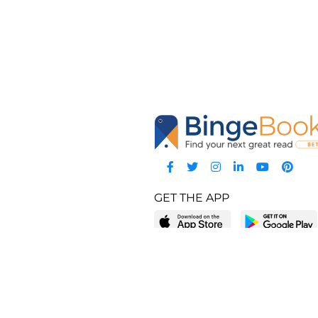
GET THE APP