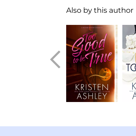
Also by this author