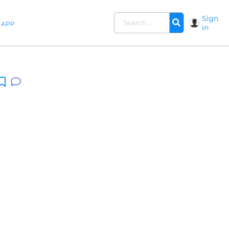
Sign
APP
in