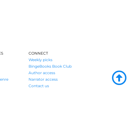
ES
CONNECT
Weekly picks
BingeBooks Book Club
Author access
enre
Narrator access
Contact us