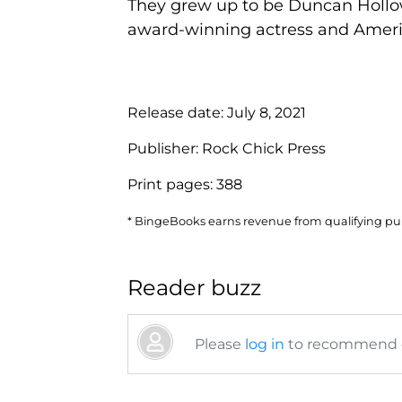
They grew up to be Duncan Hollowa
award-winning actress and America
Release date:
July 8, 2021
Publisher:
Rock Chick Press
Print pages:
388
* BingeBooks earns revenue from qualifying purc
Reader buzz
Please
log in
to recommend or