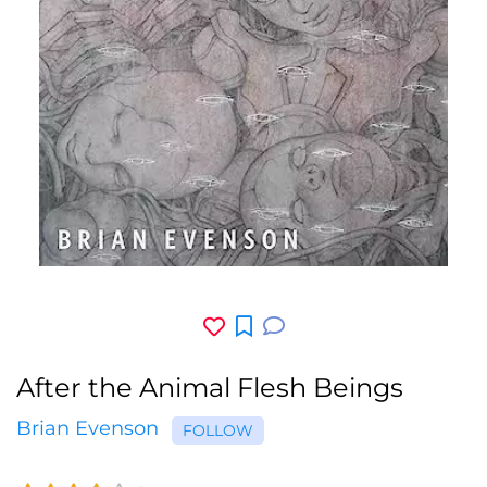
After the Animal Flesh Beings
Brian Evenson
FOLLOW