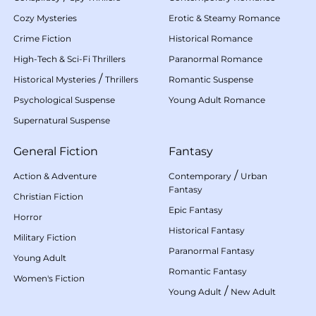
Cozy Mysteries
Erotic & Steamy Romance
Crime Fiction
Historical Romance
High-Tech & Sci-Fi Thrillers
Paranormal Romance
/
Historical Mysteries
Thrillers
Romantic Suspense
Psychological Suspense
Young Adult Romance
Supernatural Suspense
General Fiction
Fantasy
/
Action & Adventure
Contemporary
Urban
Fantasy
Christian Fiction
Epic Fantasy
Horror
Historical Fantasy
Military Fiction
Paranormal Fantasy
Young Adult
Romantic Fantasy
Women's Fiction
/
Young Adult
New Adult