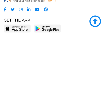
GET THE APP
LEARN MORE
POPULAR PAGES
About BingeBooks
Trending deals
Media Center
Reading lists
Partnerships
Browse by tags
Add a missing book?
Browse by subgenre
BingeBooks App
Blog
CONNECT
Weekly picks
BingeBooks Book Club
Author access
Narrator access