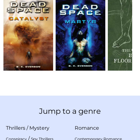
Jump to a genre
Thrillers
/
Mystery
Romance
/
Conspiracy
Spy Thrillers
Contemporary Romance