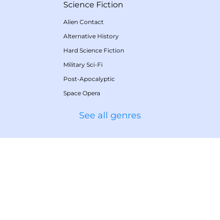
Science Fiction
Alien Contact
Alternative History
Hard Science Fiction
Military Sci-Fi
Post-Apocalyptic
Space Opera
See all genres