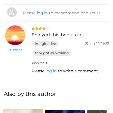
Please
log in
to recommend or discuss...
Enjoyed this book a lot.
imaginative
on 12/21/23
B Jones
thought-provoking
EBOOK/PRINT
Please
log in
to write a comment.
Also by this author