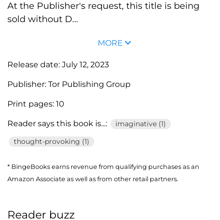
At the Publisher's request, this title is being
sold without D...
MORE
Release date:
July 12, 2023
Publisher:
Tor Publishing Group
Print pages:
10
Reader says this book is...:
imaginative (1)
thought-provoking (1)
* BingeBooks earns revenue from qualifying purchases as an
Amazon Associate as well as from other retail partners.
Reader buzz