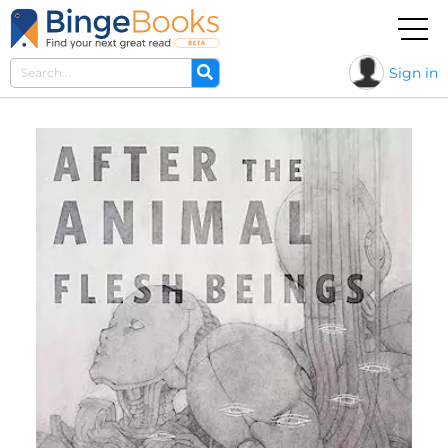
Sign in