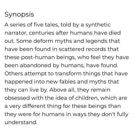
Synopsis
A series of five tales, told by a synthetic
narrator, centuries after humans have died
out. Some deform myths and legends that
have been found in scattered records that
these post-human beings, who feel they have
been abandoned by humans, have found.
Others attempt to transform things that have
happened into new fables and myths that
they can live by. Above all, they remain
obsessed with the idea of children, which are
a very different thing for these beings than
they were for humans in ways they don't fully
understand.