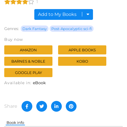
1
Add to My Books
Genres:
Dark Fantasy
Post-Apocalyptic sci-fi
Buy now
AMAZON
APPLE BOOKS
BARNES & NOBLE
KOBO
GOOGLE PLAY
Available in:
eBook
Share
Book info