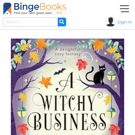
Sign in