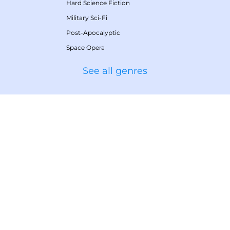
Hard Science Fiction
Military Sci-Fi
Post-Apocalyptic
Space Opera
See all genres