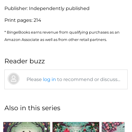
Publisher:
Independently published
Print pages:
214
* BingeBooks earns revenue from qualifying purchases as an
Amazon Associate as well as from other retail partners.
Reader buzz
Please
log in
to recommend or discuss...
Also in this series