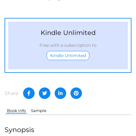
Kindle Unlimited
Free with a subscription to
Kindle Unlimited
Share
Book info
Sample
Synopsis