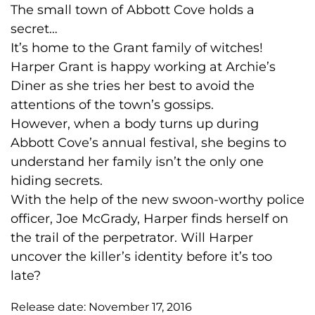
The small town of Abbott Cove holds a
secret…
It’s home to the Grant family of witches!
Harper Grant is happy working at Archie’s
Diner as she tries her best to avoid the
attentions of the town’s gossips.
However, when a body turns up during
Abbott Cove’s annual festival, she begins to
understand her family isn’t the only one
hiding secrets.
With the help of the new swoon-worthy police
officer, Joe McGrady, Harper finds herself on
the trail of the perpetrator. Will Harper
uncover the killer’s identity before it’s too
late?
Release date:
November 17, 2016