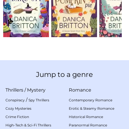
Jump to a genre
Thrillers
/
Mystery
Romance
/
Conspiracy
Spy Thrillers
Contemporary Romance
Cozy Mysteries
Erotic & Steamy Romance
Crime Fiction
Historical Romance
High-Tech & Sci-Fi Thrillers
Paranormal Romance