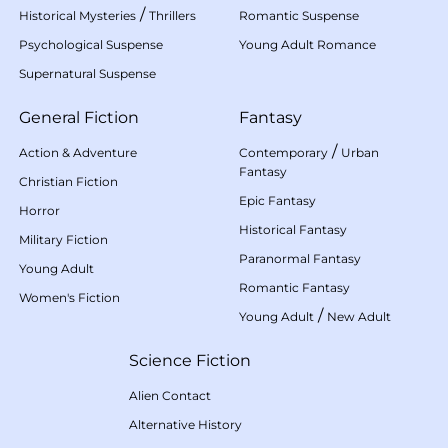
/
Historical Mysteries
Thrillers
Romantic Suspense
Psychological Suspense
Young Adult Romance
Supernatural Suspense
General Fiction
Fantasy
/
Action & Adventure
Contemporary
Urban
Fantasy
Christian Fiction
Epic Fantasy
Horror
Historical Fantasy
Military Fiction
Paranormal Fantasy
Young Adult
Romantic Fantasy
Women's Fiction
/
Young Adult
New Adult
Science Fiction
Alien Contact
Alternative History