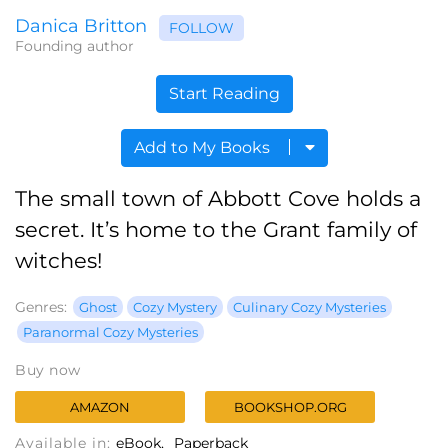
Danica Britton
FOLLOW
Founding author
Start Reading
Add to My Books
The small town of Abbott Cove holds a
secret. It’s home to the Grant family of
witches!
Genres:
Ghost
Cozy Mystery
Culinary Cozy Mysteries
Paranormal Cozy Mysteries
Buy now
AMAZON
BOOKSHOP.ORG
Available in:
eBook
Paperback