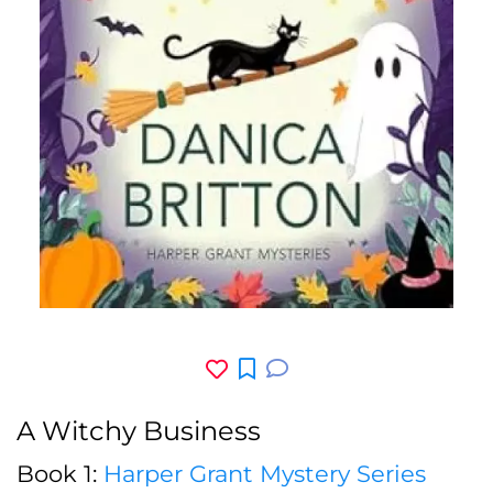
A Witchy Business
Book 1:
Harper Grant Mystery Series