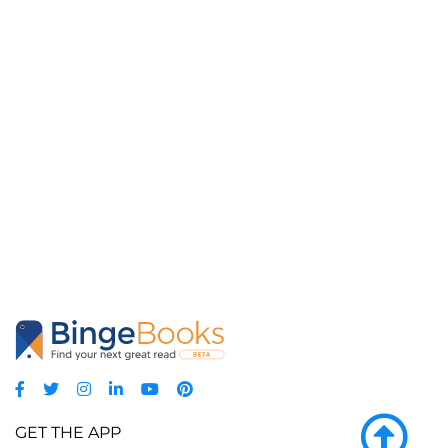
GET THE APP