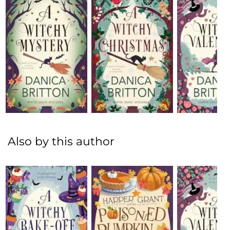
Also by this author