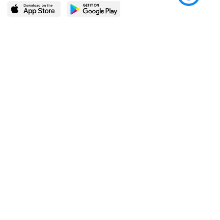
LEARN MORE
POPULAR PAGES
About BingeBooks
Trending deals
Media Center
Reading lists
Partnerships
Browse by tags
Add a missing book?
Browse by subgenre
BingeBooks App
Blog
CONNECT
Weekly picks
BingeBooks Book Club
Author access
Narrator access
Contact us