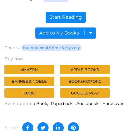
Start Reading
Add to My Books
Genres:
International Crime & Mystery
Buy now
AMAZON
APPLE BOOKS
BARNES & NOBLE
BOOKSHOP.ORG
KOBO
GOOGLE PLAY
Available in:
eBook
Paperback
Audiobook
Hardcover
Share