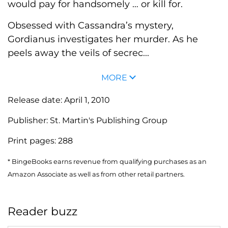
would pay for handsomely … or kill for.
Obsessed with Cassandra’s mystery,
Gordianus investigates her murder. As he
peels away the veils of secrec...
MORE
Release date:
April 1, 2010
Publisher:
St. Martin's Publishing Group
Print pages:
288
* BingeBooks earns revenue from qualifying purchases as an
Amazon Associate as well as from other retail partners.
Reader buzz