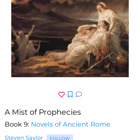
A Mist of Prophecies
Book 9:
Novels of Ancient Rome
Steven Saylor
FOLLOW