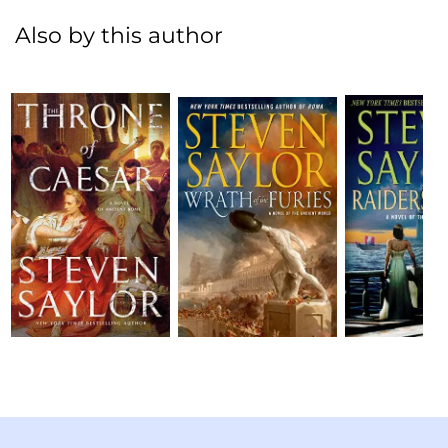
Also by this author