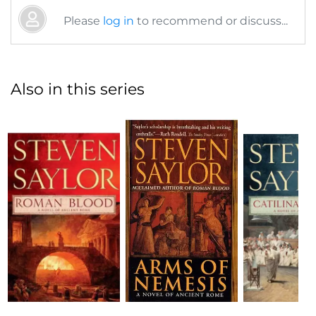
Please
log in
to recommend or discuss...
Also in this series