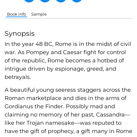
Book info
Sample
Synopsis
In the year 48 BC, Rome is in the midst of civil
war. As Pompey and Caesar fight for control
of the republic, Rome becomes a hotbed of
intrigue driven by espionage, greed, and
betrayals.
A beautiful young seeress staggers across the
Roman marketplace and dies in the arms of
Gordianus the Finder. Possibly mad and
claiming no memory of her past, Cassandra—
like her Trojan namesake—was reputed to
have the gift of prophecy, a gift many in Rome