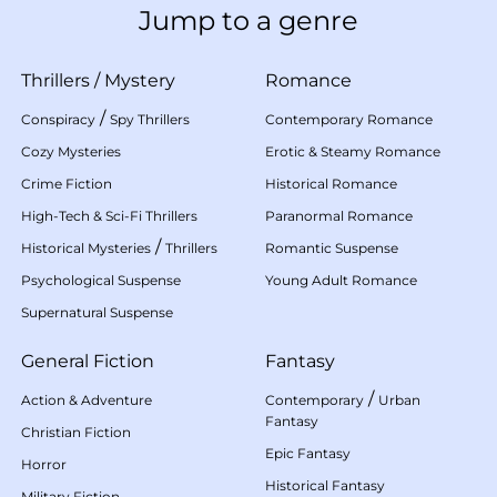
Jump to a genre
Thrillers
/
Mystery
Romance
/
Conspiracy
Spy Thrillers
Contemporary Romance
Cozy Mysteries
Erotic & Steamy Romance
Crime Fiction
Historical Romance
High-Tech & Sci-Fi Thrillers
Paranormal Romance
/
Historical Mysteries
Thrillers
Romantic Suspense
Psychological Suspense
Young Adult Romance
Supernatural Suspense
General Fiction
Fantasy
/
Action & Adventure
Contemporary
Urban
Fantasy
Christian Fiction
Epic Fantasy
Horror
Historical Fantasy
Military Fiction