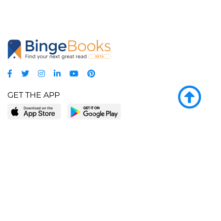
GET THE APP
LEARN MORE
POPULAR PAGES
About BingeBooks
Trending deals
Media Center
Reading lists
Partnerships
Browse by tags
Add a missing book?
Browse by subgenre
BingeBooks App
Blog