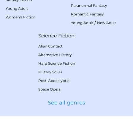
Paranormal Fantasy
Young Adult
Romantic Fantasy
Women's Fiction
/
Young Adult
New Adult
Science Fiction
Alien Contact
Alternative History
Hard Science Fiction
Military Sci-Fi
Post-Apocalyptic
Space Opera
See all genres