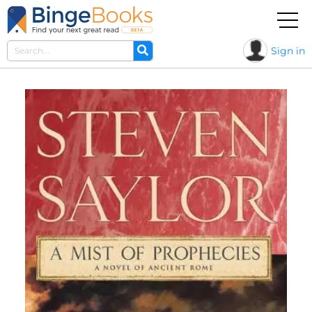
Sign in