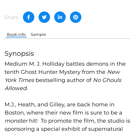
Share
Book info
Sample
Synopsis
Medium M. J. Holliday battles demons in the
tenth Ghost Hunter Mystery from the
New
York Times
bestselling author of
No Ghouls
Allowed
.
M.J., Heath, and Gilley, are back home in
Boston, where their new film is sure to be a
monster
hit! To promote the film, the studio is
sponsoring a special exhibit of supernatural