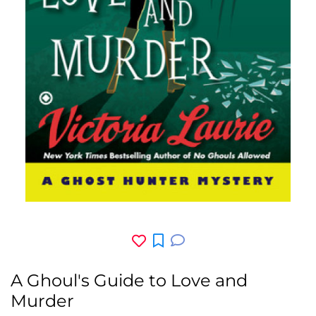
A Ghoul's Guide to Love and
Murder