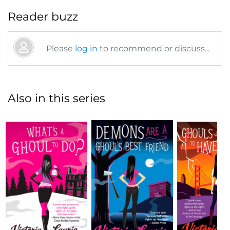
Reader buzz
Please
log in
to recommend or discuss...
Also in this series