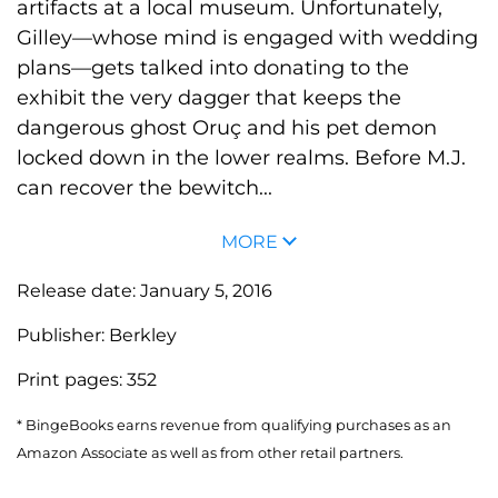
artifacts at a local museum. Unfortunately,
Gilley—whose mind is engaged with wedding
plans—gets talked into donating to the
exhibit the very dagger that keeps the
dangerous ghost Oruç and his pet demon
locked down in the lower realms. Before M.J.
can recover the bewitch...
MORE
Release date:
January 5, 2016
Publisher:
Berkley
Print pages:
352
* BingeBooks earns revenue from qualifying purchases as an
Amazon Associate as well as from other retail partners.