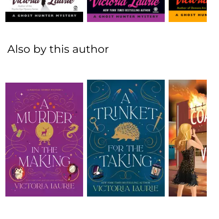
Also by this author