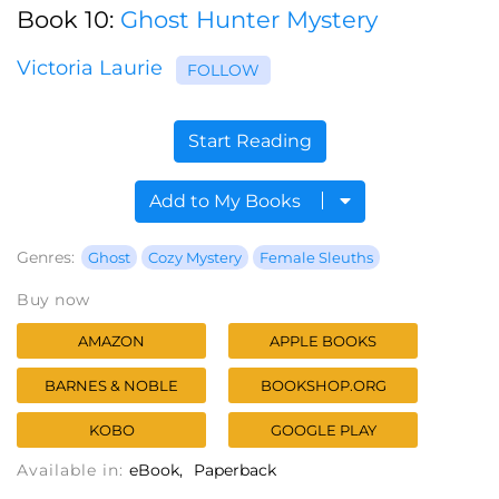
Book 10:
Ghost Hunter Mystery
Victoria Laurie
FOLLOW
Start Reading
Add to My Books
Genres:
Ghost
Cozy Mystery
Female Sleuths
Buy now
AMAZON
APPLE BOOKS
BARNES & NOBLE
BOOKSHOP.ORG
KOBO
GOOGLE PLAY
Available in:
eBook
Paperback