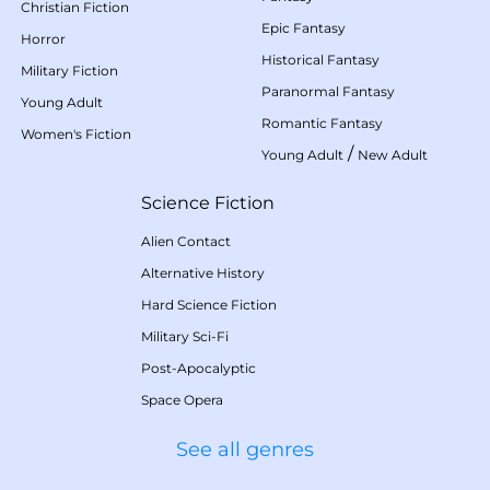
Christian Fiction
Epic Fantasy
Horror
Historical Fantasy
Military Fiction
Paranormal Fantasy
Young Adult
Romantic Fantasy
Women's Fiction
/
Young Adult
New Adult
Science Fiction
Alien Contact
Alternative History
Hard Science Fiction
Military Sci-Fi
Post-Apocalyptic
Space Opera
See all genres