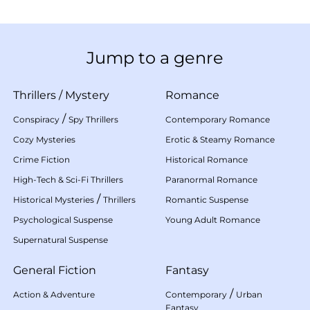
Jump to a genre
Thrillers
/
Mystery
Romance
/
Conspiracy
Spy Thrillers
Contemporary Romance
Cozy Mysteries
Erotic & Steamy Romance
Crime Fiction
Historical Romance
High-Tech & Sci-Fi Thrillers
Paranormal Romance
/
Historical Mysteries
Thrillers
Romantic Suspense
Psychological Suspense
Young Adult Romance
Supernatural Suspense
General Fiction
Fantasy
/
Action & Adventure
Contemporary
Urban
Fantasy