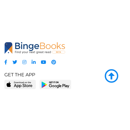
GET THE APP
LEARN MORE
POPULAR PAGES
About BingeBooks
Trending deals
Media Center
Reading lists
Partnerships
Browse by tags