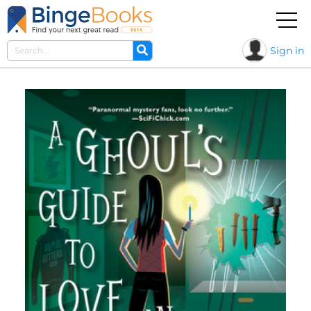
Sign in