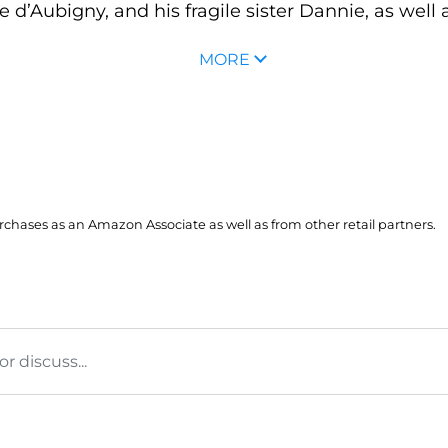
 d’Aubigny, and his fragile sister Dannie, as well a
MORE
hases as an Amazon Associate as well as from other retail partners.
 discuss...