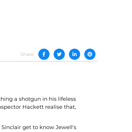
Share
ing a shotgun in his lifeless
spector Hackett realise that,
 Sinclair get to know Jewell's