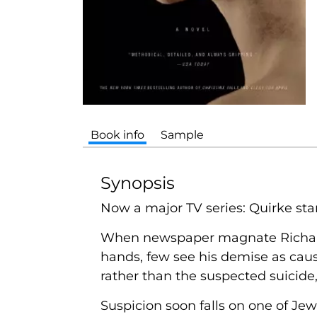
Book info
Sample
Synopsis
Now a major TV series: Quirke sta
When newspaper magnate Richard Je
hands, few see his demise as caus
rather than the suspected suicide
Suspicion soon falls on one of Jewe