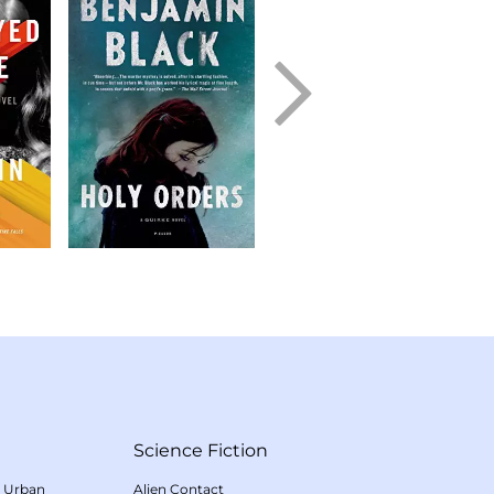
Science Fiction
/
Urban
Alien Contact