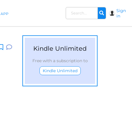
Sign
APP
in
Kindle Unlimited
Free with a subscription to
Kindle Unlimited