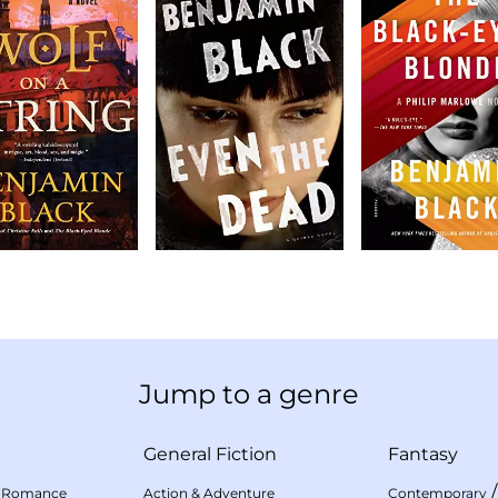
Jump to a genre
General Fiction
Fantasy
 Romance
Action & Adventure
Contemporary