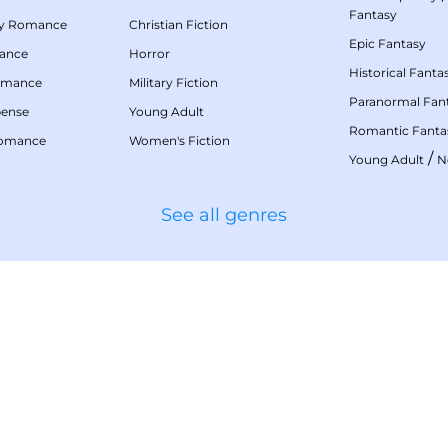
Fantasy
my Romance
Christian Fiction
Epic Fantasy
mance
Horror
Historical Fanta
omance
Military Fiction
Paranormal Fan
pense
Young Adult
Romantic Fanta
Romance
Women's Fiction
/
Young Adult
N
See all genres