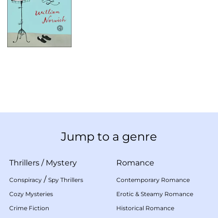
Jump to a genre
Thrillers
/
Mystery
Romance
/
Conspiracy
Spy Thrillers
Contemporary Romance
Cozy Mysteries
Erotic & Steamy Romance
Crime Fiction
Historical Romance