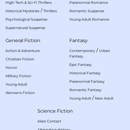
High-Tech & Sci-Fi Thrillers
Paranormal Romance
/
Historical Mysteries
Thrillers
Romantic Suspense
Psychological Suspense
Young Adult Romance
Supernatural Suspense
General Fiction
Fantasy
/
Action & Adventure
Contemporary
Urban
Fantasy
Christian Fiction
Epic Fantasy
Horror
Historical Fantasy
Military Fiction
Paranormal Fantasy
Young Adult
Romantic Fantasy
Women's Fiction
/
Young Adult
New Adult
Science Fiction
Alien Contact
Alternative History