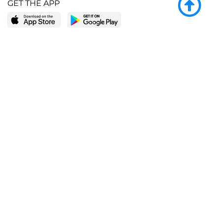
GET THE APP
LEARN MORE
POPULAR PAGES
About BingeBooks
Trending deals
Media Center
Reading lists
Partnerships
Browse by tags
Add a missing book?
Browse by subgenre
BingeBooks App
Blog
CONNECT
Weekly picks
BingeBooks Book Club
Author access
Narrator access
Contact us