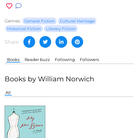
Genres:
General Fiction
Cultural Heritage
Historical Fiction
Literary Fiction
Share
Books
Reader buzz
Following
Followers
Books by William Norwich
All