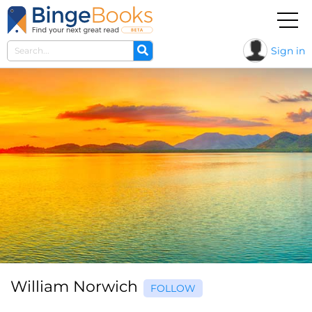
Sign in
William Norwich
FOLLOW