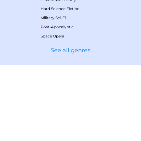
Hard Science Fiction
Military Sci-Fi
Post-Apocalyptic
Space Opera
See all genres