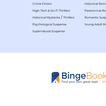
Crime Fiction
Historical Ro
High-Tech & Sci-Fi Thrillers
Paranormal R
/
Historical Mysteries
Thrillers
Romantic Sus
Psychological Suspense
Young Adult 
Supernatural Suspense
GET THE APP