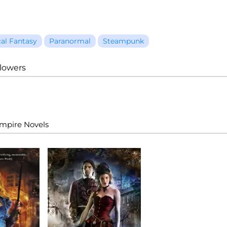
cal Fantasy
Paranormal
Steampunk
llowers
Empire Novels