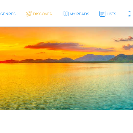
GENRES
DISCOVER
MY READS
LISTS