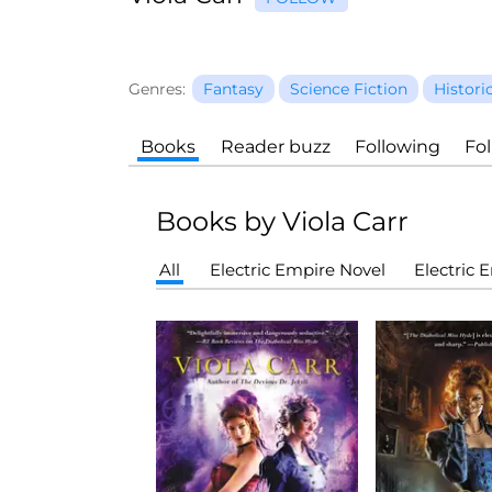
Genres:
Fantasy
Science Fiction
Histori
Books
Reader buzz
Following
Fo
Books by Viola Carr
All
Electric Empire Novel
Electric 