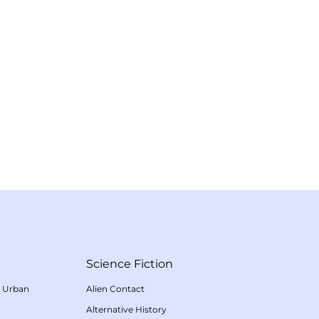
Science Fiction
/
Urban
Alien Contact
Alternative History