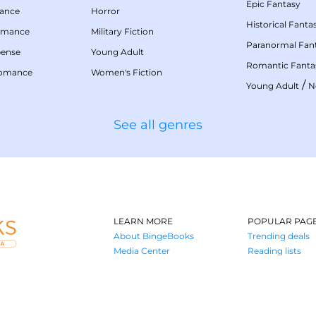
Epic Fantasy
mance
Horror
Historical Fanta
omance
Military Fiction
Paranormal Fan
pense
Young Adult
Romantic Fanta
Romance
Women's Fiction
/
Young Adult
N
See all genres
LEARN MORE
POPULAR PAG
About BingeBooks
Trending deals
Media Center
Reading lists
Partnerships
Browse by tags
Add a missing book?
Browse by subg
BingeBooks App
Blog