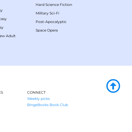
Hard Science Fiction
sy
Military Sci-Fi
tasy
Post-Apocalyptic
sy
Space Opera
ew Adult
ES
CONNECT
Weekly picks
BingeBooks Book Club
Author access
enre
Narrator access
Contact us