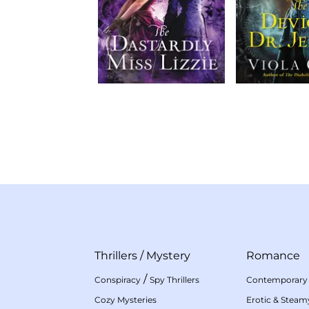
Thrillers
/
Mystery
Romance
/
Conspiracy
Spy Thrillers
Contemporary
Cozy Mysteries
Erotic & Stea