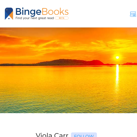
Viola Carr
FOLLOW