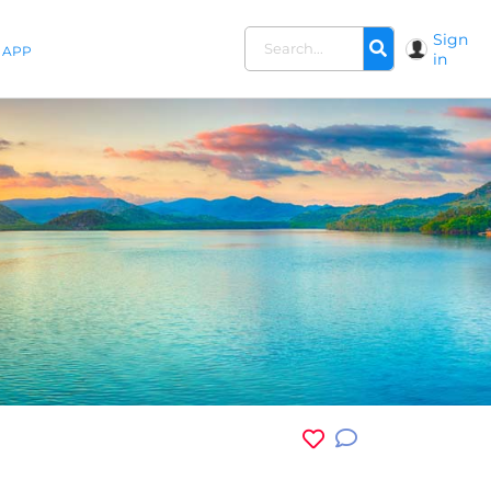
Sign
APP
in