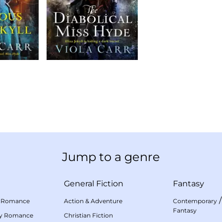
Jump to a genre
General Fiction
Fantasy
 Romance
Action & Adventure
Contemporary
Fantasy
my Romance
Christian Fiction