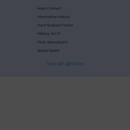
Alien Contact
Alternative History
Hard Science Fiction
Military Sci-Fi
Post-Apocalyptic
Space Opera
See all genres