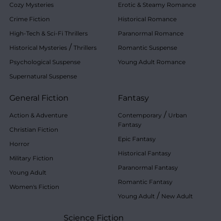
Cozy Mysteries
Erotic & Steamy Romance
Crime Fiction
Historical Romance
High-Tech & Sci-Fi Thrillers
Paranormal Romance
/
Historical Mysteries
Thrillers
Romantic Suspense
Psychological Suspense
Young Adult Romance
Supernatural Suspense
General Fiction
Fantasy
/
Action & Adventure
Contemporary
Urban
Fantasy
Christian Fiction
Epic Fantasy
Horror
Historical Fantasy
Military Fiction
Paranormal Fantasy
Young Adult
Romantic Fantasy
Women's Fiction
/
Young Adult
New Adult
Science Fiction