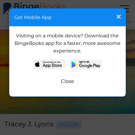
Get Mobile App
Sign in
Visiting on a mobile device? Download the
BingeBooks app for a faster, more awesome
experience.
Tracey J. Lyons
FOLLOW