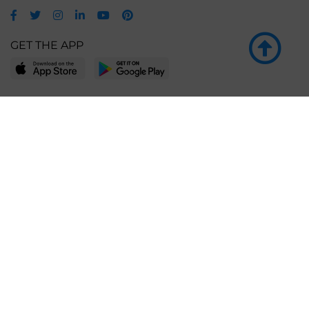
GET THE APP
LEARN MORE
POPULAR PAGES
About BingeBooks
Trending deals
Media Center
Reading lists
Partnerships
Browse by tags
Add a missing book?
Browse by subgenre
BingeBooks App
Blog
CONNECT
Weekly picks
BingeBooks Book Club
Author access
Narrator access
Contact us