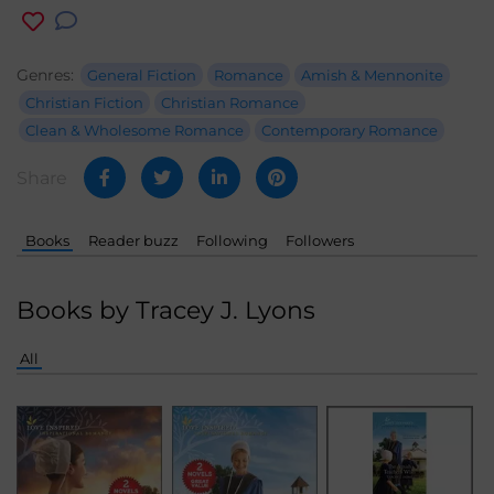
Genres:
General Fiction
Romance
Amish & Mennonite
Christian Fiction
Christian Romance
Clean & Wholesome Romance
Contemporary Romance
Share
Books
Reader buzz
Following
Followers
Books by Tracey J. Lyons
All