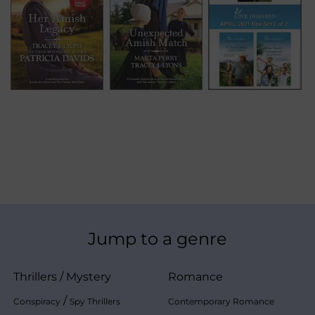
Jump to a genre
Thrillers
/
Mystery
Romance
/
Conspiracy
Spy Thrillers
Contemporary Romance