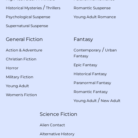
/
Historical Mysteries
Thrillers
Romantic Suspense
Psychological Suspense
Young Adult Romance
Supernatural Suspense
General Fiction
Fantasy
/
Action & Adventure
Contemporary
Urban
Fantasy
Christian Fiction
Epic Fantasy
Horror
Historical Fantasy
Military Fiction
Paranormal Fantasy
Young Adult
Romantic Fantasy
Women's Fiction
/
Young Adult
New Adult
Science Fiction
Alien Contact
Alternative History