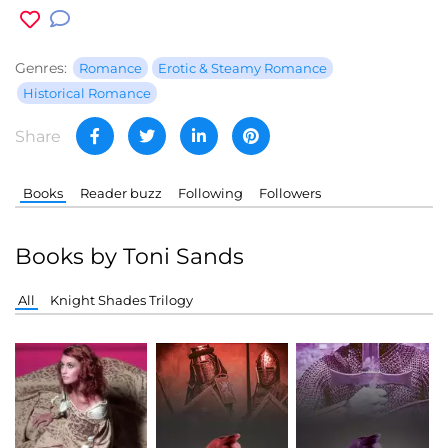
Genres:
Romance
Erotic & Steamy Romance
Historical Romance
Share
Books
Reader buzz
Following
Followers
Books by Toni Sands
All
Knight Shades Trilogy