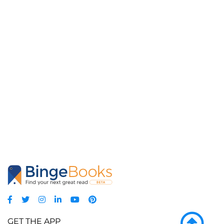
GET THE APP