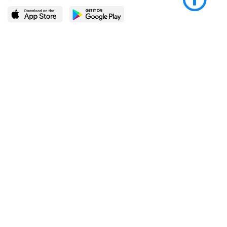
LEARN MORE
POPULAR PAGES
About BingeBooks
Trending deals
Media Center
Reading lists
Partnerships
Browse by tags
Add a missing book?
Browse by subgenre
BingeBooks App
Blog
CONNECT
Weekly picks
BingeBooks Book Club
Author access
Narrator access
Contact us