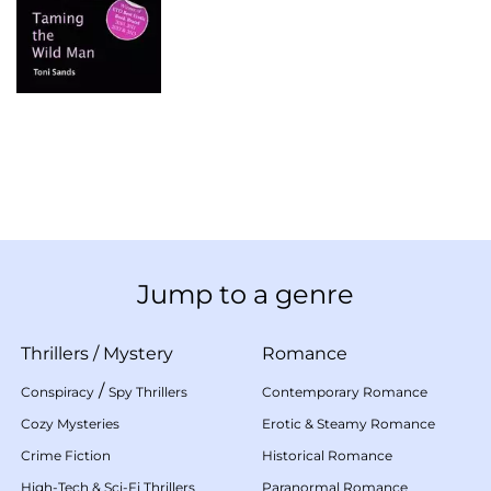
Jump to a genre
Thrillers
/
Mystery
Romance
/
Conspiracy
Spy Thrillers
Contemporary Romance
Cozy Mysteries
Erotic & Steamy Romance
Crime Fiction
Historical Romance
High-Tech & Sci-Fi Thrillers
Paranormal Romance