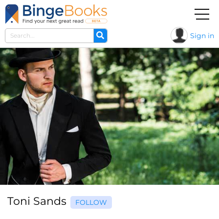
Sign in
Toni Sands
FOLLOW