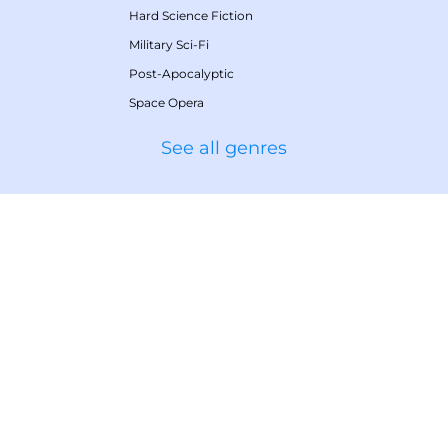
Hard Science Fiction
Military Sci-Fi
Post-Apocalyptic
Space Opera
See all genres