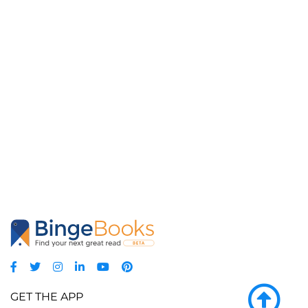
GET THE APP