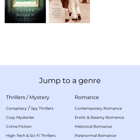
Jump to a genre
Thrillers
/
Mystery
Romance
/
Conspiracy
Spy Thrillers
Contemporary Romance
Cozy Mysteries
Erotic & Steamy Romance
Crime Fiction
Historical Romance
High-Tech & Sci-Fi Thrillers
Paranormal Romance