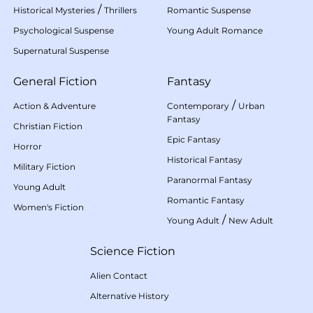
/
Historical Mysteries
Thrillers
Romantic Suspense
Psychological Suspense
Young Adult Romance
Supernatural Suspense
General Fiction
Fantasy
/
Action & Adventure
Contemporary
Urban
Fantasy
Christian Fiction
Epic Fantasy
Horror
Historical Fantasy
Military Fiction
Paranormal Fantasy
Young Adult
Romantic Fantasy
Women's Fiction
/
Young Adult
New Adult
Science Fiction
Alien Contact
Alternative History