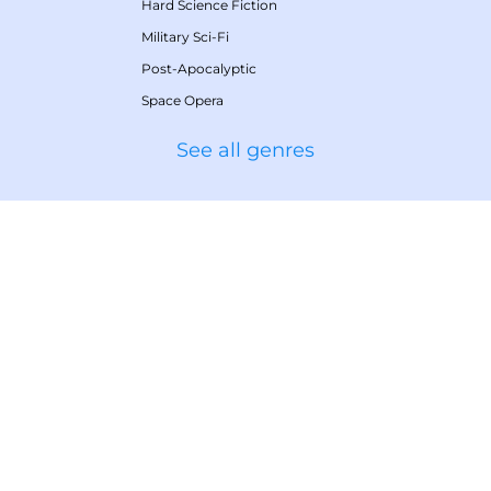
Hard Science Fiction
Military Sci-Fi
Post-Apocalyptic
Space Opera
See all genres