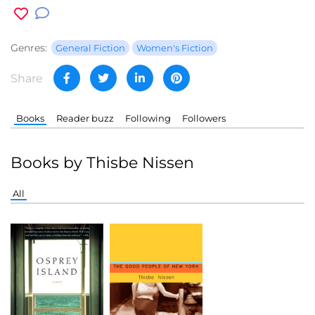
Genres:
General Fiction
Women's Fiction
Share
Books
Reader buzz
Following
Followers
Books by Thisbe Nissen
All