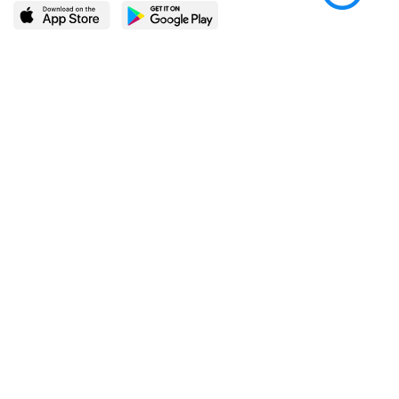
LEARN MORE
POPULAR PAGES
About BingeBooks
Trending deals
Media Center
Reading lists
Partnerships
Browse by tags
Add a missing book?
Browse by subgenre
BingeBooks App
Blog
CONNECT
Weekly picks
BingeBooks Book Club
Author access
Narrator access
Contact us