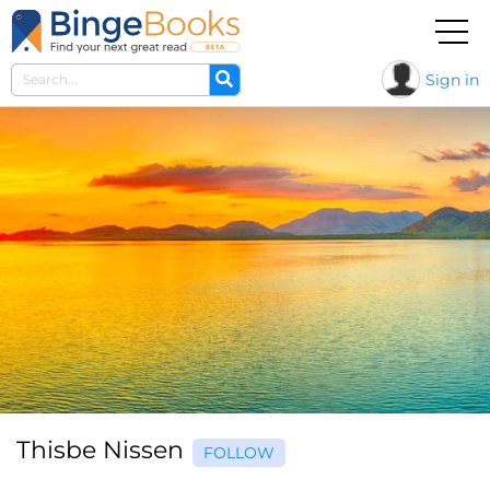
Sign in
Thisbe Nissen
FOLLOW