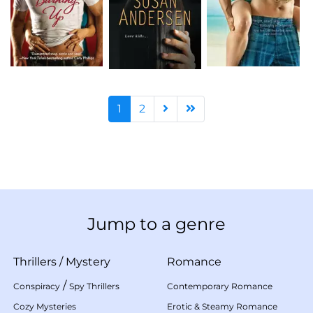
1
2
Jump to a genre
Thrillers
/
Mystery
Romance
/
Conspiracy
Spy Thrillers
Contemporary Romance
Cozy Mysteries
Erotic & Steamy Romance