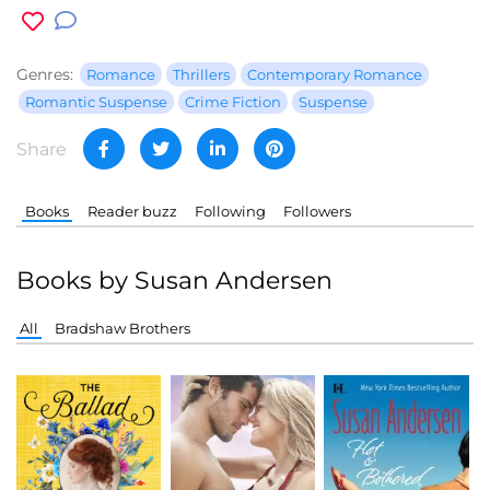
Genres:
Romance
Thrillers
Contemporary Romance
Romantic Suspense
Crime Fiction
Suspense
Share
Books
Reader buzz
Following
Followers
Books by Susan Andersen
All
Bradshaw Brothers