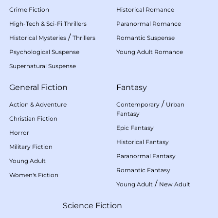
Crime Fiction
Historical Romance
High-Tech & Sci-Fi Thrillers
Paranormal Romance
/
Historical Mysteries
Thrillers
Romantic Suspense
Psychological Suspense
Young Adult Romance
Supernatural Suspense
General Fiction
Fantasy
/
Action & Adventure
Contemporary
Urban
Fantasy
Christian Fiction
Epic Fantasy
Horror
Historical Fantasy
Military Fiction
Paranormal Fantasy
Young Adult
Romantic Fantasy
Women's Fiction
/
Young Adult
New Adult
Science Fiction