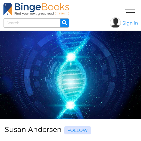
Sign in
Susan Andersen
FOLLOW