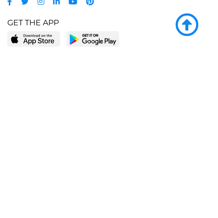
GET THE APP
LEARN MORE
POPULAR PAGES
About BingeBooks
Trending deals
Media Center
Reading lists
Partnerships
Browse by tags
Add a missing book?
Browse by subgenre
BingeBooks App
Blog
CONNECT
Weekly picks
BingeBooks Book Club
Author access
Narrator access
Contact us