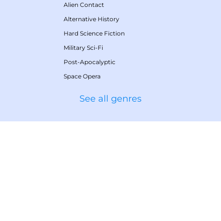
Alien Contact
Alternative History
Hard Science Fiction
Military Sci-Fi
Post-Apocalyptic
Space Opera
See all genres