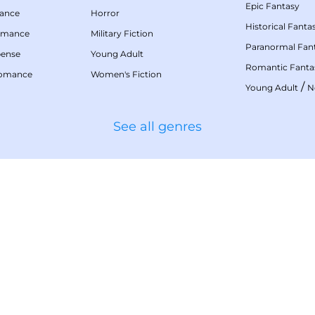
Epic Fantasy
mance
Horror
Historical Fanta
omance
Military Fiction
Paranormal Fan
pense
Young Adult
Romantic Fanta
Romance
Women's Fiction
/
Young Adult
N
See all genres