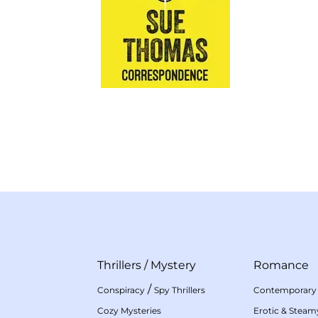
Thrillers
/
Mystery
Romance
/
Conspiracy
Spy Thrillers
Contemporary
Cozy Mysteries
Erotic & Stea