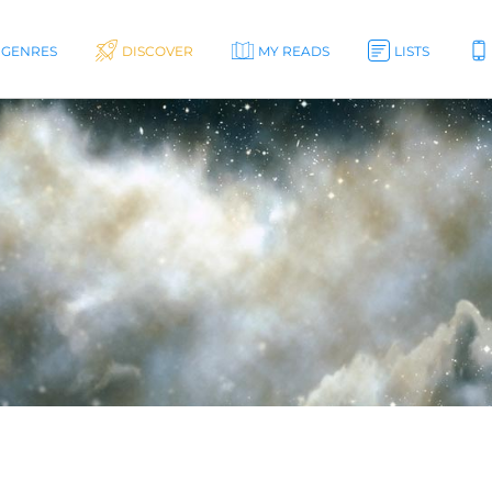
GENRES
DISCOVER
MY READS
LISTS