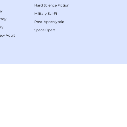
Hard Science Fiction
sy
Military Sci-Fi
tasy
Post-Apocalyptic
sy
Space Opera
ew Adult