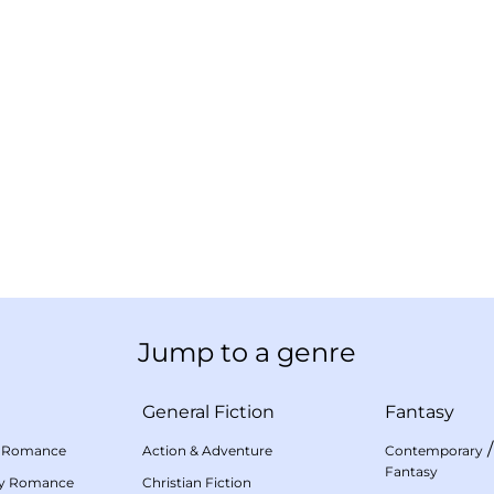
Jump to a genre
General Fiction
Fantasy
 Romance
Action & Adventure
Contemporary
Fantasy
my Romance
Christian Fiction