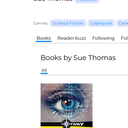
Genres:
Science Fiction
Cyberpunk
Gene
Books
Reader buzz
Following
Fo
Books by Sue Thomas
All