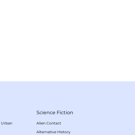
Science Fiction
/
Urban
Alien Contact
Alternative History