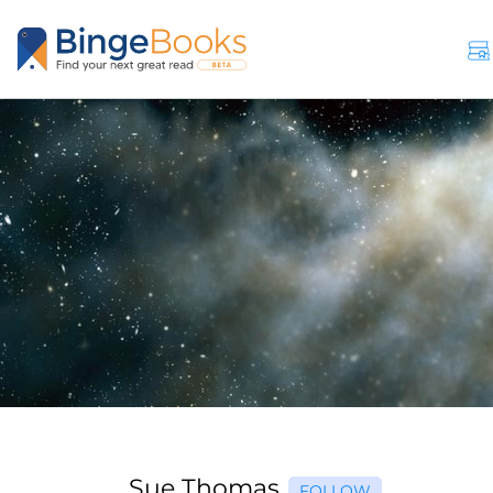
Sue Thomas
FOLLOW