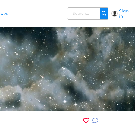
Sign
APP
in