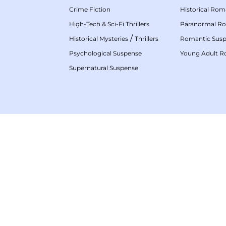
Crime Fiction
Historical Ro
High-Tech & Sci-Fi Thrillers
Paranormal R
/
Historical Mysteries
Thrillers
Romantic Sus
Psychological Suspense
Young Adult 
Supernatural Suspense