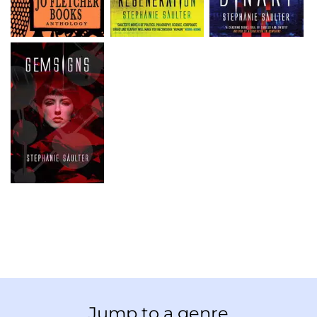
Jump to a genre