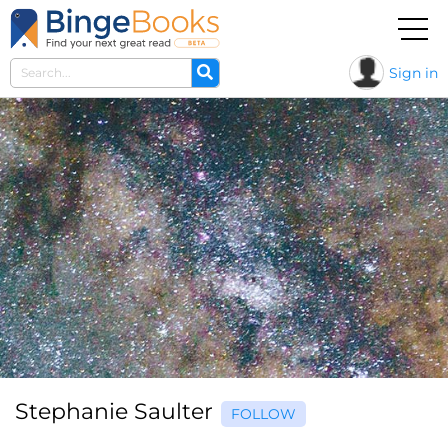
Sign in
Stephanie Saulter
FOLLOW