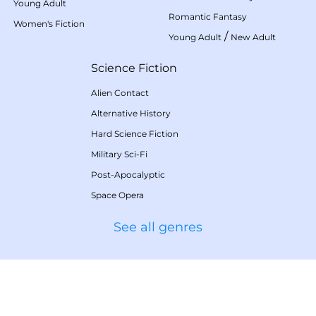
Young Adult
Romantic Fantasy
Women's Fiction
/
Young Adult
New Adult
Science Fiction
Alien Contact
Alternative History
Hard Science Fiction
Military Sci-Fi
Post-Apocalyptic
Space Opera
See all genres