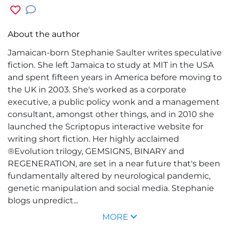
About the author
Jamaican-born Stephanie Saulter writes speculative
fiction. She left Jamaica to study at MIT in the USA
and spent fifteen years in America before moving to
the UK in 2003. She's worked as a corporate
executive, a public policy wonk and a management
consultant, amongst other things, and in 2010 she
launched the Scriptopus interactive website for
writing short fiction. Her highly acclaimed
®Evolution trilogy, GEMSIGNS, BINARY and
REGENERATION, are set in a near future that's been
fundamentally altered by neurological pandemic,
genetic manipulation and social media. Stephanie
blogs unpredict...
MORE