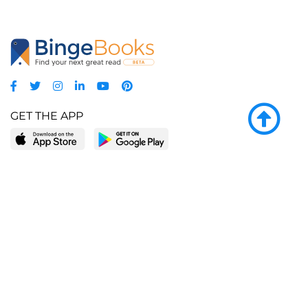
GET THE APP
LEARN MORE
POPULAR PAGES
About BingeBooks
Trending deals
Media Center
Reading lists
Partnerships
Browse by tags
Add a missing book?
Browse by subgenre
BingeBooks App
Blog
CONNECT