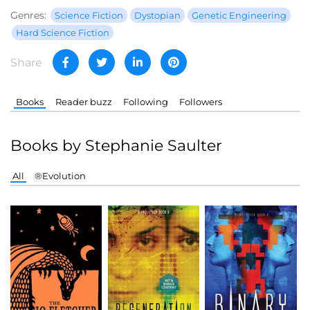
Genres:
Science Fiction
Dystopian
Genetic Engineering
Hard Science Fiction
Share
Books
Reader buzz
Following
Followers
Books by Stephanie Saulter
All
®Evolution