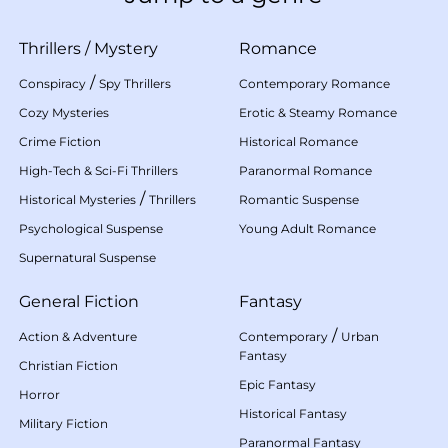
Thrillers
/
Mystery
Romance
/
Conspiracy
Spy Thrillers
Contemporary Romance
Cozy Mysteries
Erotic & Steamy Romance
Crime Fiction
Historical Romance
High-Tech & Sci-Fi Thrillers
Paranormal Romance
/
Historical Mysteries
Thrillers
Romantic Suspense
Psychological Suspense
Young Adult Romance
Supernatural Suspense
General Fiction
Fantasy
/
Action & Adventure
Contemporary
Urban
Fantasy
Christian Fiction
Epic Fantasy
Horror
Historical Fantasy
Military Fiction
Paranormal Fantasy