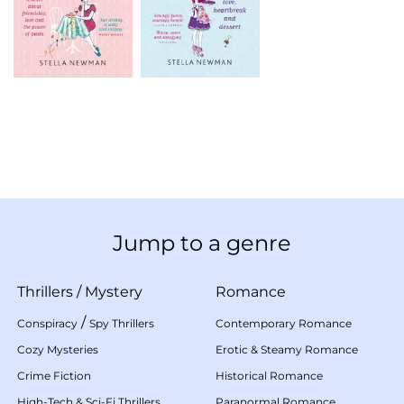
Jump to a genre
Thrillers
/
Mystery
Romance
/
Conspiracy
Spy Thrillers
Contemporary Romance
Cozy Mysteries
Erotic & Steamy Romance
Crime Fiction
Historical Romance
High-Tech & Sci-Fi Thrillers
Paranormal Romance