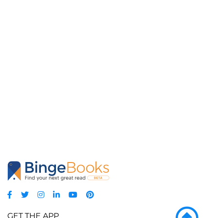
GET THE APP