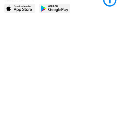
LEARN MORE
POPULAR PAGES
About BingeBooks
Trending deals
Media Center
Reading lists
Partnerships
Browse by tags
Add a missing book?
Browse by subgenre
BingeBooks App
Blog
CONNECT
Weekly picks
BingeBooks Book Club
Author access
Narrator access
Contact us