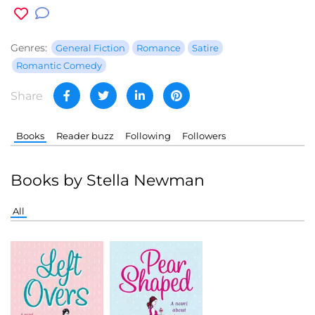
Genres:
General Fiction
Romance
Satire
Romantic Comedy
Share
Books
Reader buzz
Following
Followers
Books by Stella Newman
All