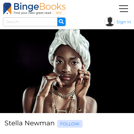
Sign in
Stella Newman
FOLLOW