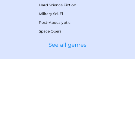
Hard Science Fiction
Military Sci-Fi
Post-Apocalyptic
Space Opera
See all genres