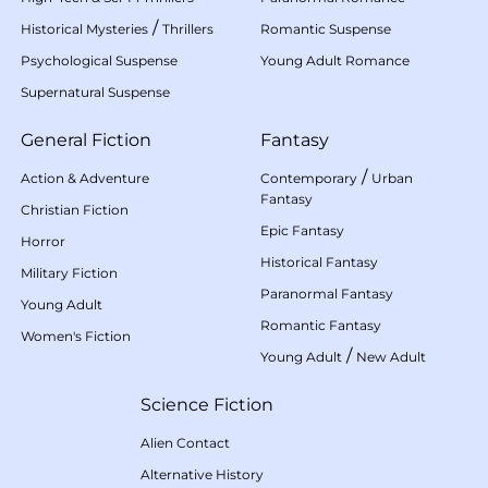
/
Historical Mysteries
Thrillers
Romantic Suspense
Psychological Suspense
Young Adult Romance
Supernatural Suspense
General Fiction
Fantasy
/
Action & Adventure
Contemporary
Urban
Fantasy
Christian Fiction
Epic Fantasy
Horror
Historical Fantasy
Military Fiction
Paranormal Fantasy
Young Adult
Romantic Fantasy
Women's Fiction
/
Young Adult
New Adult
Science Fiction
Alien Contact
Alternative History