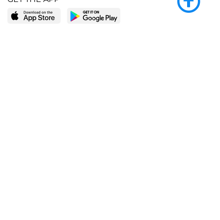
LEARN MORE
POPULAR PAGES
About BingeBooks
Trending deals
Media Center
Reading lists
Partnerships
Browse by tags
Add a missing book?
Browse by subgenre
BingeBooks App
Blog
CONNECT
Weekly picks
BingeBooks Book Club
Author access
Narrator access
Contact us