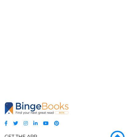
GET THE APP