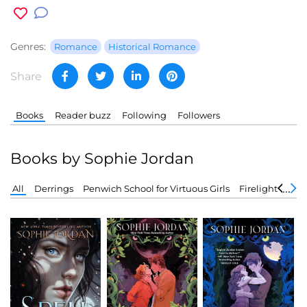
Genres:
Romance
Historical Romance
Share
Books
Reader buzz
Following
Followers
Books by Sophie Jordan
All
Derrings
Penwich School for Virtuous Girls
Firelight
Forg