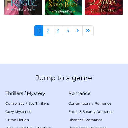
1
2
3
4
Jump to a genre
Thrillers
/
Mystery
Romance
/
Conspiracy
Spy Thrillers
Contemporary Romance
Cozy Mysteries
Erotic & Steamy Romance
Crime Fiction
Historical Romance