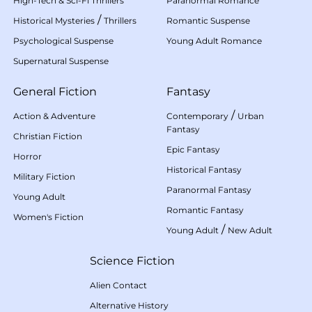
High-Tech & Sci-Fi Thrillers
Paranormal Romance
/
Historical Mysteries
Thrillers
Romantic Suspense
Psychological Suspense
Young Adult Romance
Supernatural Suspense
General Fiction
Fantasy
/
Action & Adventure
Contemporary
Urban
Fantasy
Christian Fiction
Epic Fantasy
Horror
Historical Fantasy
Military Fiction
Paranormal Fantasy
Young Adult
Romantic Fantasy
Women's Fiction
/
Young Adult
New Adult
Science Fiction
Alien Contact
Alternative History