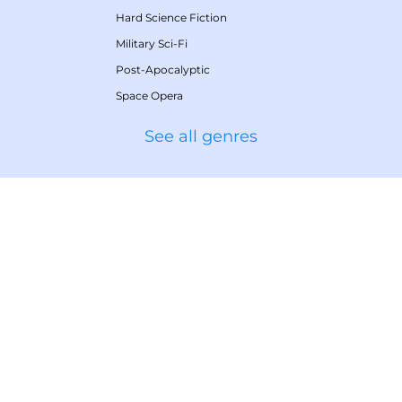
Hard Science Fiction
Military Sci-Fi
Post-Apocalyptic
Space Opera
See all genres