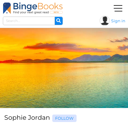
Sign in
Sophie Jordan
FOLLOW