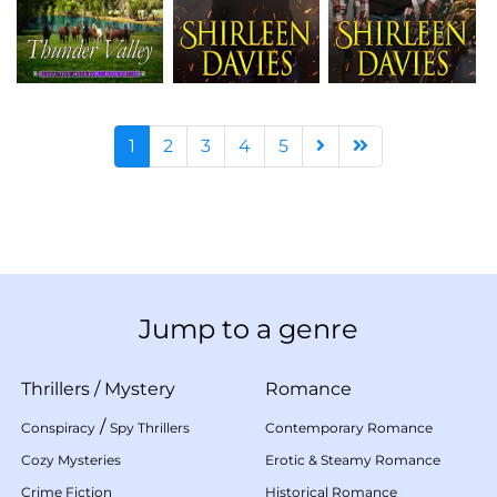
1
2
3
4
5
Jump to a genre
Thrillers
/
Mystery
Romance
/
Conspiracy
Spy Thrillers
Contemporary Romance
Cozy Mysteries
Erotic & Steamy Romance
Crime Fiction
Historical Romance