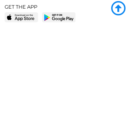
GET THE APP
LEARN MORE
POPULAR PAGES
About BingeBooks
Trending deals
Media Center
Reading lists
Partnerships
Browse by tags
Add a missing book?
Browse by subgenre
BingeBooks App
Blog
CONNECT
Weekly picks
BingeBooks Book Club
Author access
Narrator access
Contact us