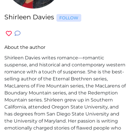
Shirleen Davies
FOLLOW
About the author
Shirleen Davies writes romance—romantic
suspense, and historical and contemporary western
romance with a touch of suspense. She is the best-
selling author of the Eternal Brethren series,
MacLarens of Fire Mountain series, the MacLarens of
Boundary Mountain series, and the Redemption
Mountain series. Shirleen grew up in Southern
California, attended Oregon State University, and
has degrees from San Diego State University and
the University of Maryland. Her passion is writing
emotionally charged stories of flawed people who