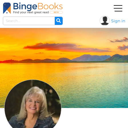
Sign in