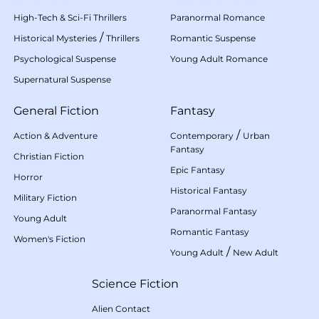
High-Tech & Sci-Fi Thrillers
Paranormal Romance
/
Historical Mysteries
Thrillers
Romantic Suspense
Psychological Suspense
Young Adult Romance
Supernatural Suspense
General Fiction
Fantasy
/
Action & Adventure
Contemporary
Urban
Fantasy
Christian Fiction
Epic Fantasy
Horror
Historical Fantasy
Military Fiction
Paranormal Fantasy
Young Adult
Romantic Fantasy
Women's Fiction
/
Young Adult
New Adult
Science Fiction
Alien Contact