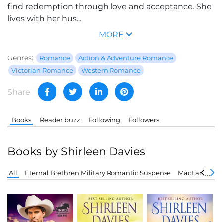
find redemption through love and acceptance. She
lives with her hus...
MORE
Genres:
Romance
Action & Adventure Romance
Victorian Romance
Western Romance
Share
Books
Reader buzz
Following
Followers
Books by Shirleen Davies
All
Eternal Brethren Military Romantic Suspense
MacLarens of