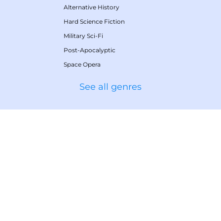
Alternative History
Hard Science Fiction
Military Sci-Fi
Post-Apocalyptic
Space Opera
See all genres