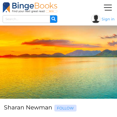
Sign in
Sharan Newman
FOLLOW