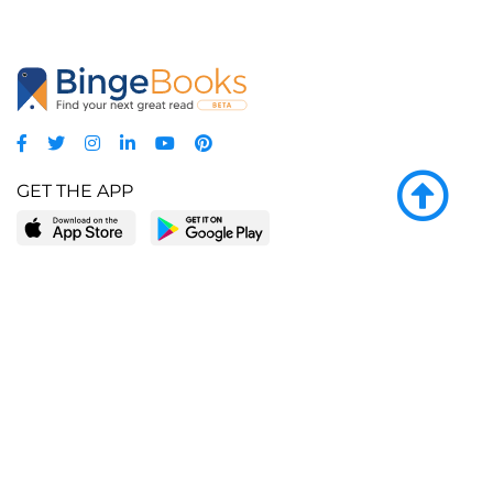
GET THE APP
LEARN MORE
POPULAR PAGES
About BingeBooks
Trending deals
Media Center
Reading lists
Partnerships
Browse by tags
Add a missing book?
Browse by subgenre
BingeBooks App
Blog
CONNECT