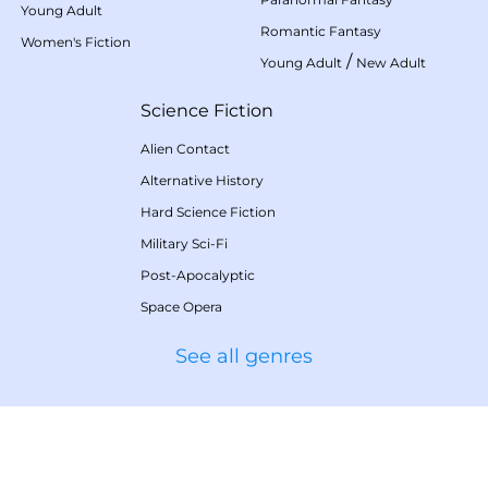
Young Adult
Romantic Fantasy
Women's Fiction
/
Young Adult
New Adult
Science Fiction
Alien Contact
Alternative History
Hard Science Fiction
Military Sci-Fi
Post-Apocalyptic
Space Opera
See all genres