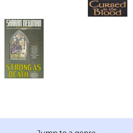
Jump to a genre