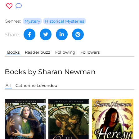
Genres:
Mystery
Historical Mysteries
Share
Books
Reader buzz
Following
Followers
Books by Sharan Newman
All
Catherine LeVendeur