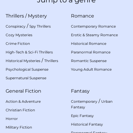
Thrillers
/
Mystery
Romance
/
Conspiracy
Spy Thrillers
Contemporary Romance
Cozy Mysteries
Erotic & Steamy Romance
Crime Fiction
Historical Romance
High-Tech & Sci-Fi Thrillers
Paranormal Romance
/
Historical Mysteries
Thrillers
Romantic Suspense
Psychological Suspense
Young Adult Romance
Supernatural Suspense
General Fiction
Fantasy
/
Action & Adventure
Contemporary
Urban
Fantasy
Christian Fiction
Epic Fantasy
Horror
Historical Fantasy
Military Fiction
Paranormal Fantasy