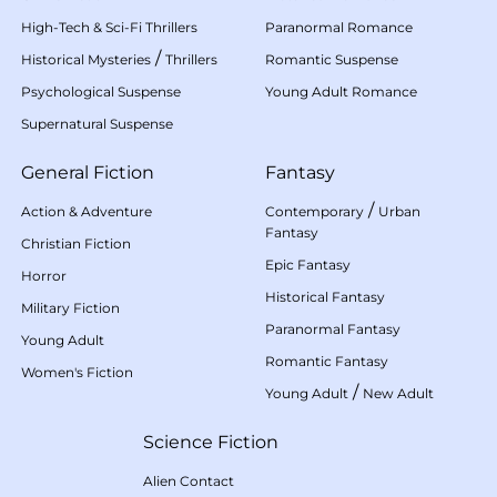
High-Tech & Sci-Fi Thrillers
Paranormal Romance
/
Historical Mysteries
Thrillers
Romantic Suspense
Psychological Suspense
Young Adult Romance
Supernatural Suspense
General Fiction
Fantasy
/
Action & Adventure
Contemporary
Urban
Fantasy
Christian Fiction
Epic Fantasy
Horror
Historical Fantasy
Military Fiction
Paranormal Fantasy
Young Adult
Romantic Fantasy
Women's Fiction
/
Young Adult
New Adult
Science Fiction
Alien Contact