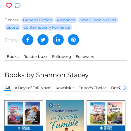
Genres:
General Fiction
Romance
Small Town & Rural
Sports
Contemporary Romance
Share
Books
Reader buzz
Following
Followers
Books by Shannon Stacey
All
A Boys of Fall Novel
Kowalskis
Editor's Choice
Boston Fir