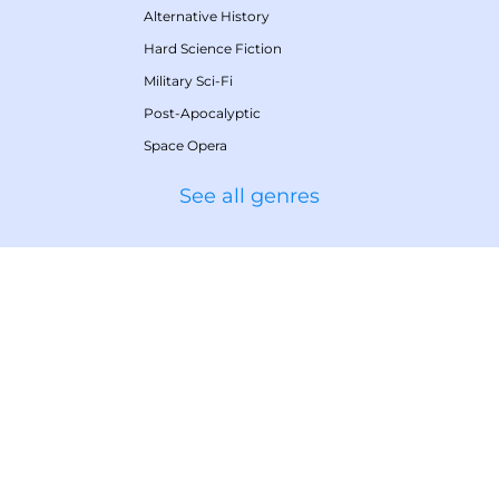
Alternative History
Hard Science Fiction
Military Sci-Fi
Post-Apocalyptic
Space Opera
See all genres