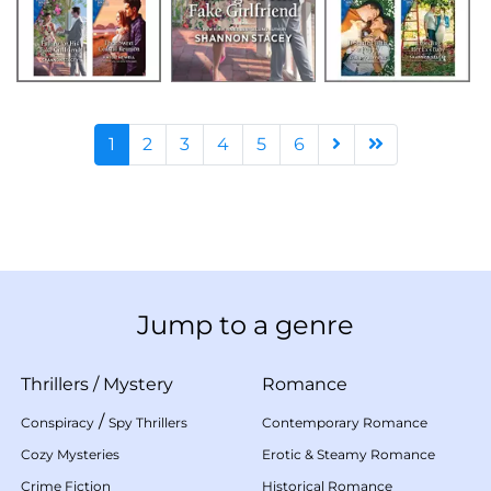
1
2
3
4
5
6
Jump to a genre
Thrillers
/
Mystery
Romance
/
Conspiracy
Spy Thrillers
Contemporary Romance
Cozy Mysteries
Erotic & Steamy Romance
Crime Fiction
Historical Romance