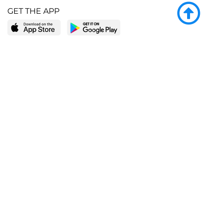
GET THE APP
LEARN MORE
POPULAR PAGES
About BingeBooks
Trending deals
Media Center
Reading lists
Partnerships
Browse by tags
Add a missing book?
Browse by subgenre
BingeBooks App
Blog
CONNECT
Weekly picks
BingeBooks Book Club
Author access
Narrator access
Contact us