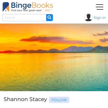
Sign in
Shannon Stacey
FOLLOW