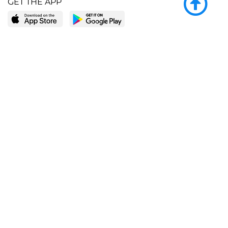
GET THE APP
LEARN MORE
POPULAR PAGES
About BingeBooks
Trending deals
Media Center
Reading lists
Partnerships
Browse by tags
Add a missing book?
Browse by subgenre
BingeBooks App
Blog
CONNECT
Weekly picks
BingeBooks Book Club
Author access
Narrator access
Contact us