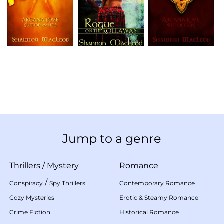
Jump to a genre
Thrillers
/
Mystery
Romance
/
Conspiracy
Spy Thrillers
Contemporary Romance
Cozy Mysteries
Erotic & Steamy Romance
Crime Fiction
Historical Romance