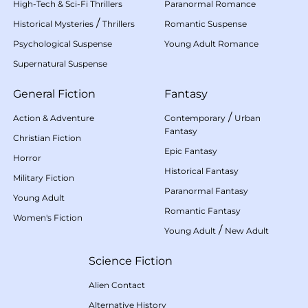
High-Tech & Sci-Fi Thrillers
Paranormal Romance
/
Historical Mysteries
Thrillers
Romantic Suspense
Psychological Suspense
Young Adult Romance
Supernatural Suspense
General Fiction
Fantasy
/
Action & Adventure
Contemporary
Urban
Fantasy
Christian Fiction
Epic Fantasy
Horror
Historical Fantasy
Military Fiction
Paranormal Fantasy
Young Adult
Romantic Fantasy
Women's Fiction
/
Young Adult
New Adult
Science Fiction
Alien Contact
Alternative History