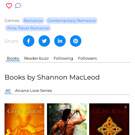
Genres:
Romance
Contemporary Romance
Time Travel Romance
Share
Books
Reader buzz
Following
Followers
Books by Shannon MacLeod
All
Arcana Love Series