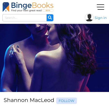
Sign in
Shannon MacLeod
FOLLOW