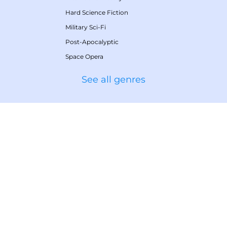
Hard Science Fiction
Military Sci-Fi
Post-Apocalyptic
Space Opera
See all genres