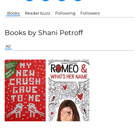
Books
Reader buzz
Following
Followers
Books by Shani Petroff
All