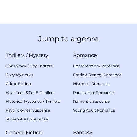
Jump to a genre
Thrillers
/
Mystery
Romance
/
Conspiracy
Spy Thrillers
Contemporary Romance
Cozy Mysteries
Erotic & Steamy Romance
Crime Fiction
Historical Romance
High-Tech & Sci-Fi Thrillers
Paranormal Romance
/
Historical Mysteries
Thrillers
Romantic Suspense
Psychological Suspense
Young Adult Romance
Supernatural Suspense
General Fiction
Fantasy