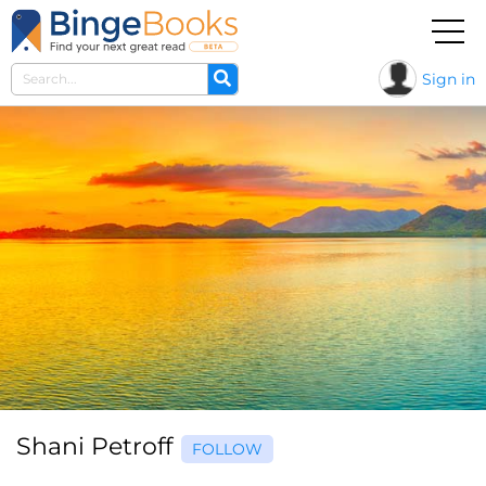
Sign in
Shani Petroff
FOLLOW