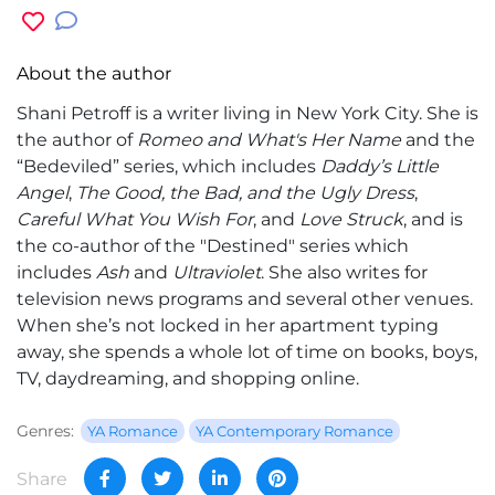
About the author
Shani Petroff
is a writer living in New York City. She is
the author of
Romeo and What's Her Name
and the
“Bedeviled” series, which includes
Daddy’s Little
Angel
,
The Good, the Bad, and the Ugly Dress
,
Careful What You Wish For
, and
Love Struck
, and is
the co-author of the "Destined" series which
includes
Ash
and
Ultraviolet
. She also writes for
television news programs and several other venues.
When she’s not locked in her apartment typing
away, she spends a whole lot of time on books, boys,
TV, daydreaming, and shopping online.
Genres:
YA Romance
YA Contemporary Romance
Share