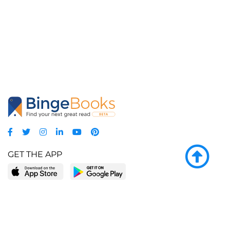
GET THE APP
LEARN MORE
POPULAR PAGES
About BingeBooks
Trending deals