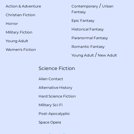
/
Action & Adventure
Contemporary
Urban
Fantasy
Christian Fiction
Epic Fantasy
Horror
Historical Fantasy
Military Fiction
Paranormal Fantasy
Young Adult
Romantic Fantasy
Women's Fiction
/
Young Adult
New Adult
Science Fiction
Alien Contact
Alternative History
Hard Science Fiction
Military Sci-Fi
Post-Apocalyptic
Space Opera