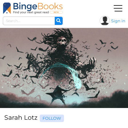
Sign in
Sarah Lotz
FOLLOW