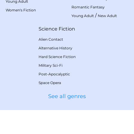
Young Adult
Romantic Fantasy
Women's Fiction
/
Young Adult
New Adult
Science Fiction
Alien Contact
Alternative History
Hard Science Fiction
Military Sci-Fi
Post-Apocalyptic
Space Opera
See all genres