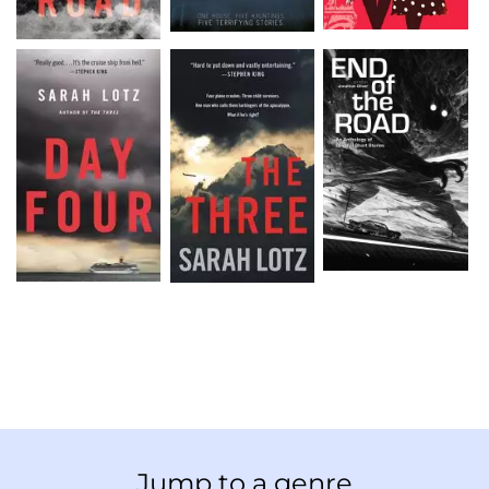
Jump to a genre