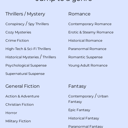
Thrillers
/
Mystery
Romance
/
Conspiracy
Spy Thrillers
Contemporary Romance
Cozy Mysteries
Erotic & Steamy Romance
Crime Fiction
Historical Romance
High-Tech & Sci-Fi Thrillers
Paranormal Romance
/
Historical Mysteries
Thrillers
Romantic Suspense
Psychological Suspense
Young Adult Romance
Supernatural Suspense
General Fiction
Fantasy
/
Action & Adventure
Contemporary
Urban
Fantasy
Christian Fiction
Epic Fantasy
Horror
Historical Fantasy
Military Fiction
Paranormal Fantasy