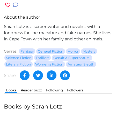
About the author
Sarah Lotz
is a screenwriter and novelist with a
fondness for the macabre and fake names. She lives
in Cape Town with her family and other animals.
Genres:
Fantasy
General Fiction
Horror
Mystery
Science Fiction
Thrillers
Occult & Supernatural
Literary Fiction
Women's Fiction
Amateur Sleuth
Share
Books
Reader buzz
Following
Followers
Books by Sarah Lotz