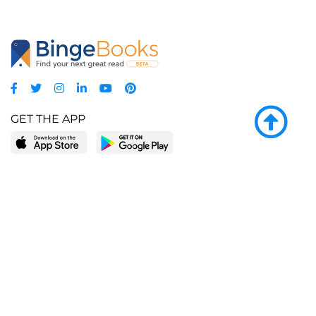
GET THE APP
LEARN MORE
POPULAR PAGES
About BingeBooks
Trending deals
Media Center
Reading lists
Partnerships
Browse by tags
Add a missing book?
Browse by subgenre
BingeBooks App
Blog
CONNECT