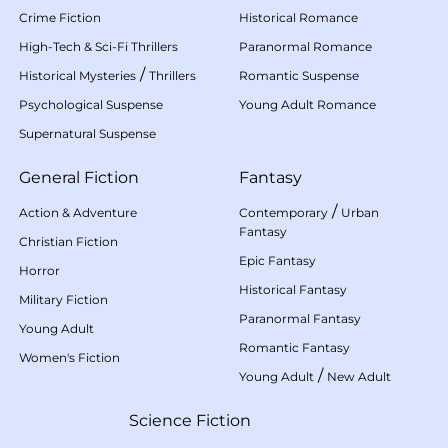
Crime Fiction
Historical Romance
High-Tech & Sci-Fi Thrillers
Paranormal Romance
/
Historical Mysteries
Thrillers
Romantic Suspense
Psychological Suspense
Young Adult Romance
Supernatural Suspense
General Fiction
Fantasy
/
Action & Adventure
Contemporary
Urban
Fantasy
Christian Fiction
Epic Fantasy
Horror
Historical Fantasy
Military Fiction
Paranormal Fantasy
Young Adult
Romantic Fantasy
Women's Fiction
/
Young Adult
New Adult
Science Fiction