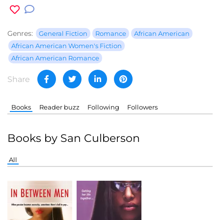
Genres:
General Fiction
Romance
African American
African American Women's Fiction
African American Romance
Share
Books
Reader buzz
Following
Followers
Books by San Culberson
All