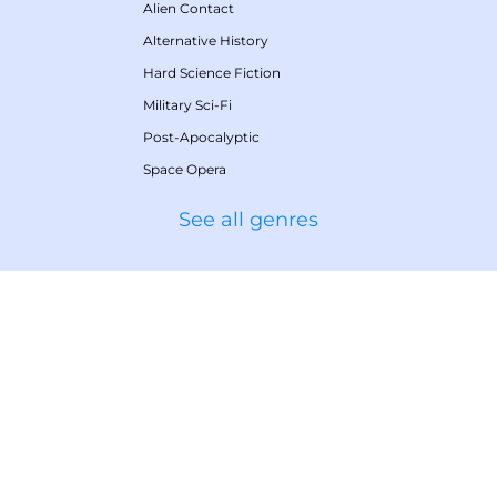
Alien Contact
Alternative History
Hard Science Fiction
Military Sci-Fi
Post-Apocalyptic
Space Opera
See all genres