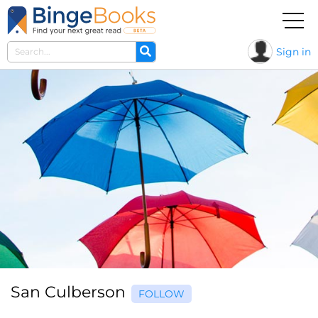
Sign in
San Culberson
FOLLOW