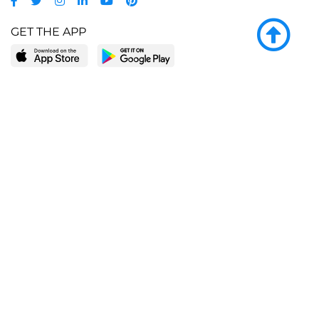
GET THE APP
LEARN MORE
POPULAR PAGES
About BingeBooks
Trending deals
Media Center
Reading lists
Partnerships
Browse by tags
Add a missing book?
Browse by subgenre
BingeBooks App
Blog
CONNECT
Weekly picks
BingeBooks Book Club
Author access
Narrator access
Contact us