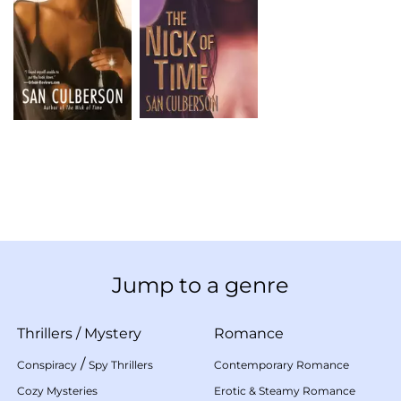
Jump to a genre
Thrillers
/
Mystery
Romance
/
Conspiracy
Spy Thrillers
Contemporary Romance
Cozy Mysteries
Erotic & Steamy Romance