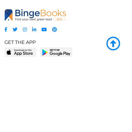
GET THE APP
LEARN MORE
POPULAR PAGES
About BingeBooks
Trending deals
Media Center
Reading lists
Partnerships
Browse by tags
Add a missing book?
Browse by subgenre
BingeBooks App
Blog
CONNECT
Weekly picks