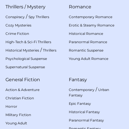
Thrillers
/
Mystery
Romance
/
Conspiracy
Spy Thrillers
Contemporary Romance
Cozy Mysteries
Erotic & Steamy Romance
Crime Fiction
Historical Romance
High-Tech & Sci-Fi Thrillers
Paranormal Romance
/
Historical Mysteries
Thrillers
Romantic Suspense
Psychological Suspense
Young Adult Romance
Supernatural Suspense
General Fiction
Fantasy
/
Action & Adventure
Contemporary
Urban
Fantasy
Christian Fiction
Epic Fantasy
Horror
Historical Fantasy
Military Fiction
Paranormal Fantasy
Young Adult
Romantic Fantasy