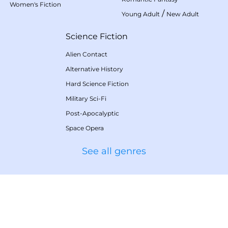
Women's Fiction
/
Young Adult
New Adult
Science Fiction
Alien Contact
Alternative History
Hard Science Fiction
Military Sci-Fi
Post-Apocalyptic
Space Opera
See all genres