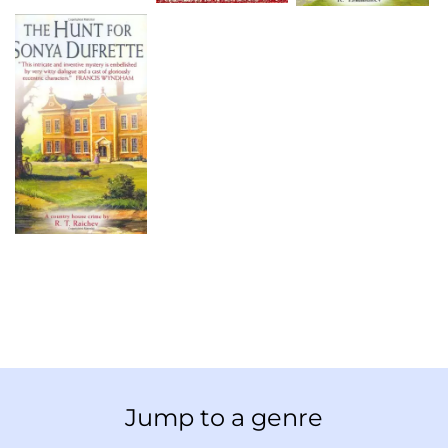
Jump to a genre