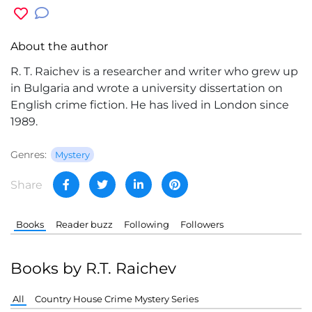
About the author
R. T. Raichev is a researcher and writer who grew up
in Bulgaria and wrote a university dissertation on
English crime fiction. He has lived in London since
1989.
Genres:
Mystery
Share
Books
Reader buzz
Following
Followers
Books by R.T. Raichev
All
Country House Crime Mystery Series