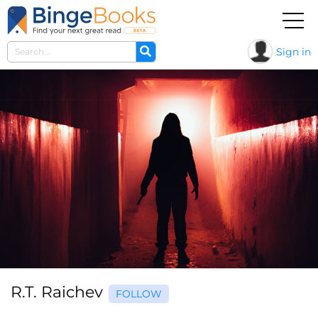
Sign in
R.T. Raichev
FOLLOW