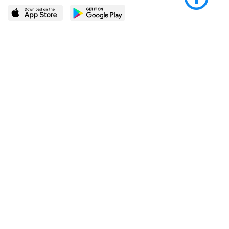
LEARN MORE
POPULAR PAGES
About BingeBooks
Trending deals
Media Center
Reading lists
Partnerships
Browse by tags
Add a missing book?
Browse by subgenre
BingeBooks App
Blog
CONNECT
Weekly picks
BingeBooks Book Club
Author access
Narrator access
Contact us