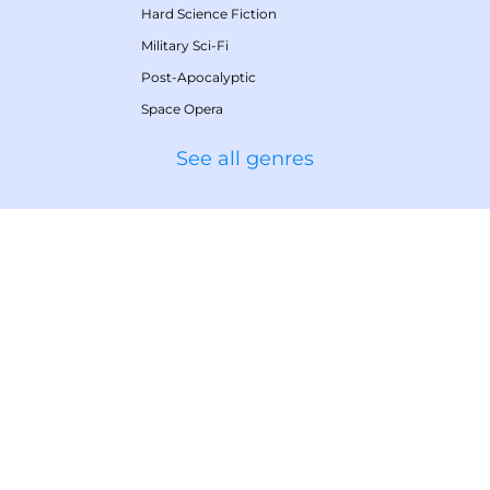
Hard Science Fiction
Military Sci-Fi
Post-Apocalyptic
Space Opera
See all genres