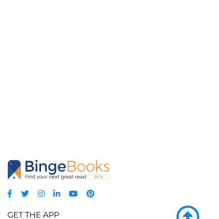
GET THE APP