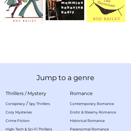
Jump to a genre
Thrillers
/
Mystery
Romance
/
Conspiracy
Spy Thrillers
Contemporary Romance
Cozy Mysteries
Erotic & Steamy Romance
Crime Fiction
Historical Romance
High-Tech & Sci-Fi Thrillers
Paranormal Romance