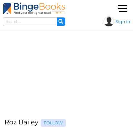
Sign in
Roz Bailey
FOLLOW