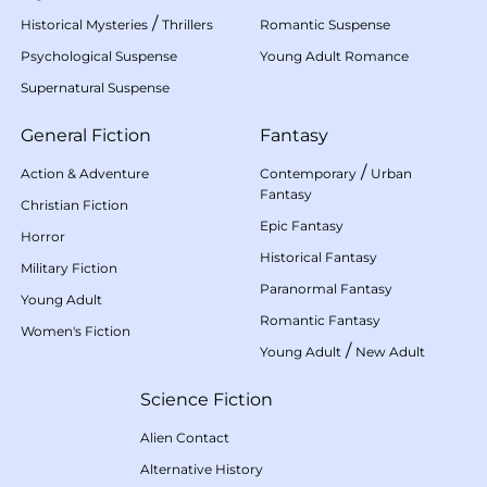
/
Historical Mysteries
Thrillers
Romantic Suspense
Psychological Suspense
Young Adult Romance
Supernatural Suspense
General Fiction
Fantasy
/
Action & Adventure
Contemporary
Urban
Fantasy
Christian Fiction
Epic Fantasy
Horror
Historical Fantasy
Military Fiction
Paranormal Fantasy
Young Adult
Romantic Fantasy
Women's Fiction
/
Young Adult
New Adult
Science Fiction
Alien Contact
Alternative History