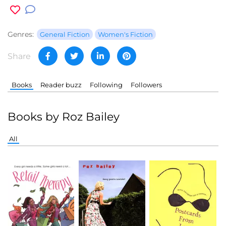
Genres:
General Fiction
Women's Fiction
Share
Books
Reader buzz
Following
Followers
Books by Roz Bailey
All