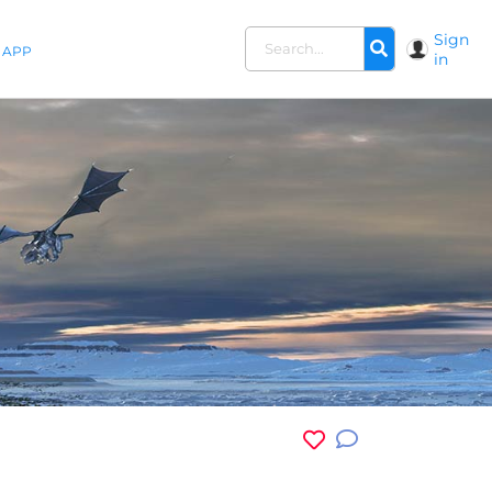
Sign
APP
in