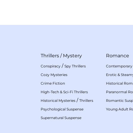
Thrillers
/
Mystery
Romance
/
Conspiracy
Spy Thrillers
Contemporary
Cozy Mysteries
Erotic & Stea
Crime Fiction
Historical Ro
High-Tech & Sci-Fi Thrillers
Paranormal R
/
Historical Mysteries
Thrillers
Romantic Sus
Psychological Suspense
Young Adult 
Supernatural Suspense