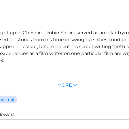
ght up in Cheshire,
Robin Squire
served as an infantryma
ased on stories from his time in swinging sixties London.
 appear in colour, before he cut his screenwriting teeth
xperiences as a film writer on one particular film are wr
ys
.
MORE
normal
llowers