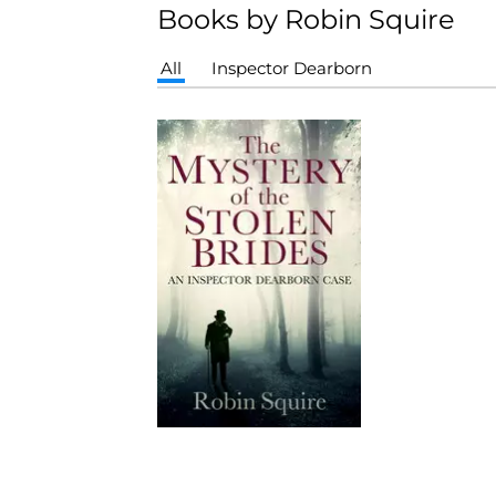
Books by Robin Squire
All
Inspector Dearborn