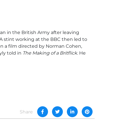
n in the British Army after leaving
 A stint working at the BBC then led to
 on a film directed by Norman Cohen,
yly told in
The Making of a Britflick
. He
Share