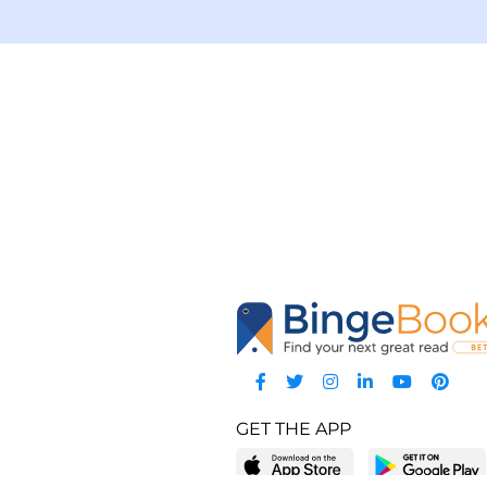
GET THE APP