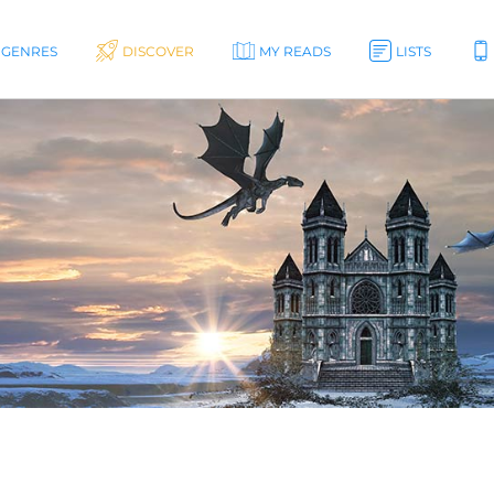
GENRES
DISCOVER
MY READS
LISTS