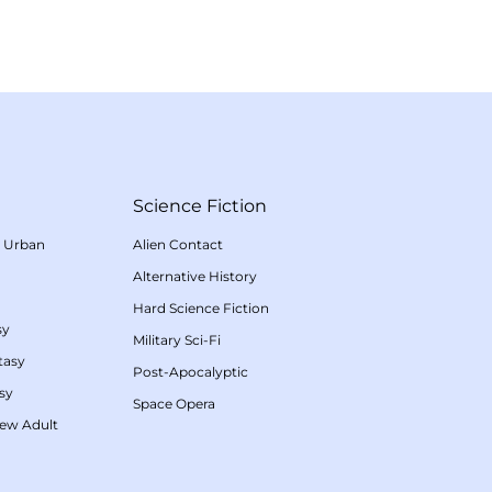
Science Fiction
/
Urban
Alien Contact
Alternative History
Hard Science Fiction
sy
Military Sci-Fi
tasy
Post-Apocalyptic
sy
Space Opera
ew Adult