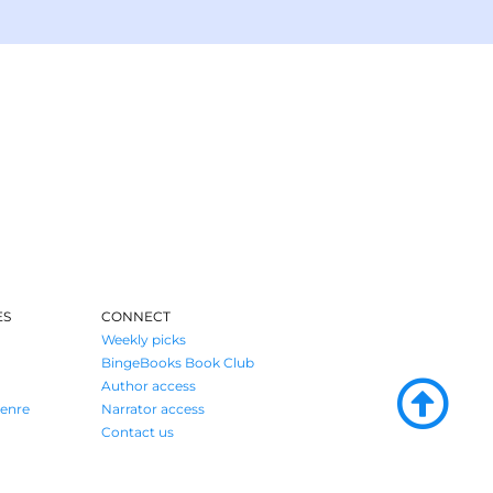
ES
CONNECT
Weekly picks
BingeBooks Book Club
Author access
enre
Narrator access
Contact us