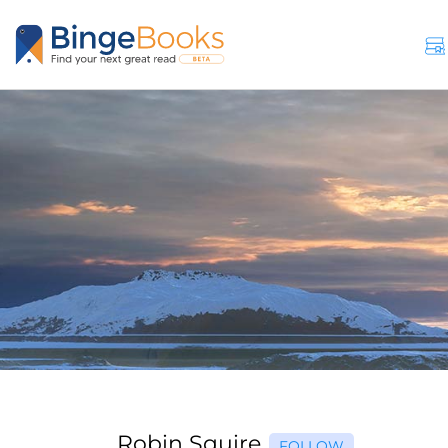
Robin Squire
FOLLOW