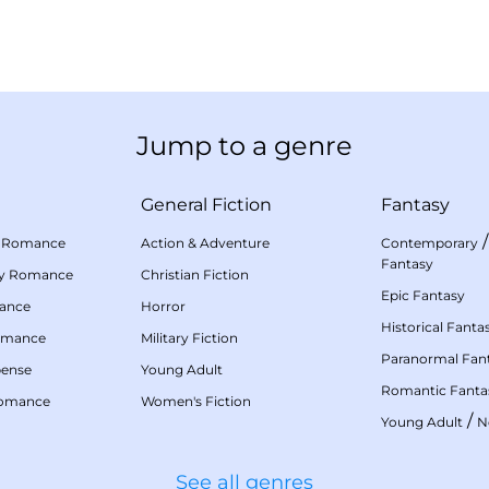
Jump to a genre
General Fiction
Fantasy
 Romance
Action & Adventure
Contemporary
Fantasy
my Romance
Christian Fiction
Epic Fantasy
mance
Horror
Historical Fanta
omance
Military Fiction
Paranormal Fan
pense
Young Adult
Romantic Fanta
Romance
Women's Fiction
/
Young Adult
N
See all genres