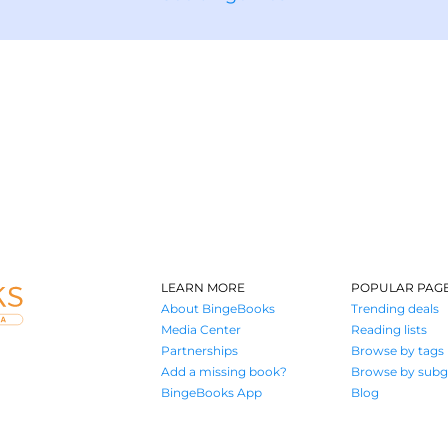
LEARN MORE
POPULAR PAG
About BingeBooks
Trending deals
Media Center
Reading lists
Partnerships
Browse by tags
Add a missing book?
Browse by subg
BingeBooks App
Blog