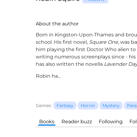
About the author
Born in Kingston-Upon-Thames and brou
school. His first novel,
Square One
, was b
him playing the first Doctor Who alien to
writing numerous screenplays since - his e
has also written the novella
Lavender Da
Robin ha...
Genres:
Fantasy
Horror
Mystery
Para
Books
Reader buzz
Following
Fo