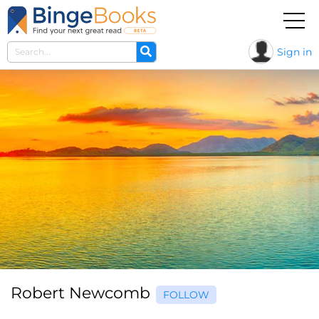
Sign in
Robert Newcomb
FOLLOW