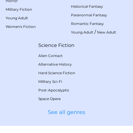
Horror
Historical Fantasy
Military Fiction
Paranormal Fantasy
Young Adult
Romantic Fantasy
Women's Fiction
/
Young Adult
New Adult
Science Fiction
Alien Contact
Alternative History
Hard Science Fiction
Military Sci-Fi
Post-Apocalyptic
Space Opera
See all genres