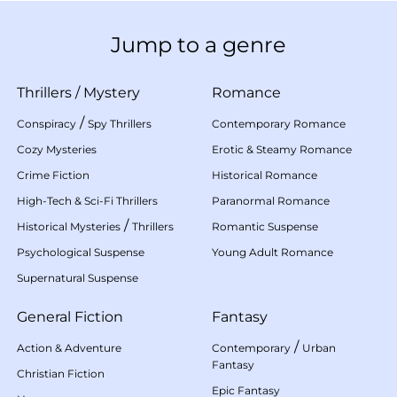
Jump to a genre
Thrillers
/
Mystery
Romance
/
Conspiracy
Spy Thrillers
Contemporary Romance
Cozy Mysteries
Erotic & Steamy Romance
Crime Fiction
Historical Romance
High-Tech & Sci-Fi Thrillers
Paranormal Romance
/
Historical Mysteries
Thrillers
Romantic Suspense
Psychological Suspense
Young Adult Romance
Supernatural Suspense
General Fiction
Fantasy
/
Action & Adventure
Contemporary
Urban
Fantasy
Christian Fiction
Epic Fantasy