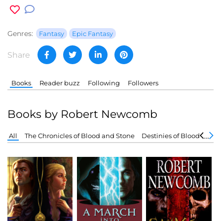
Genres:
Fantasy
Epic Fantasy
Share
Books
Reader buzz
Following
Followers
Books by Robert Newcomb
All
The Chronicles of Blood and Stone
Destinies of Blood and 