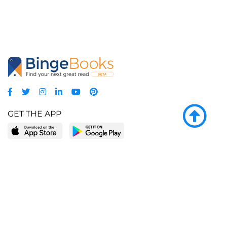
GET THE APP
LEARN MORE
POPULAR PAGES
About BingeBooks
Trending deals
Media Center
Reading lists
Partnerships
Browse by tags
Add a missing book?
Browse by subgenre
BingeBooks App
Blog