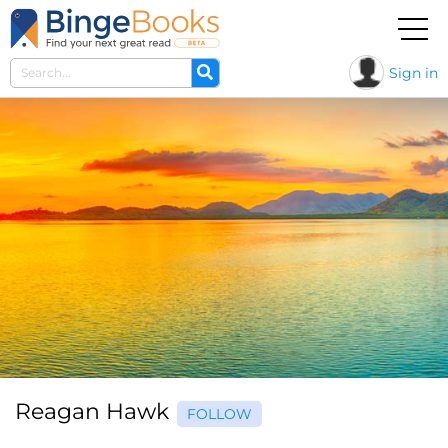
Sign in
Reagan Hawk
FOLLOW