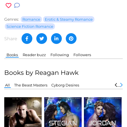
Genres:
Romance
Erotic & Steamy Romance
Science Fiction Romance
Share
Books
Reader buzz
Following
Followers
Books by Reagan Hawk
All
The Beast Masters
Cyborg Desires