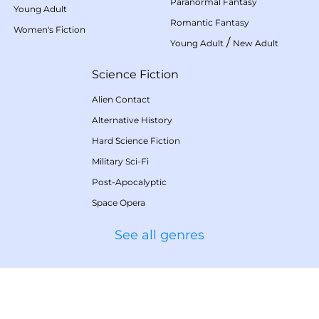
Paranormal Fantasy
Young Adult
Romantic Fantasy
Women's Fiction
/
Young Adult
New Adult
Science Fiction
Alien Contact
Alternative History
Hard Science Fiction
Military Sci-Fi
Post-Apocalyptic
Space Opera
See all genres