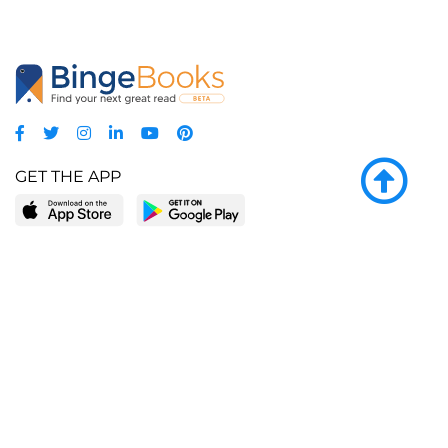
GET THE APP
LEARN MORE
POPULAR PAGES
About BingeBooks
Trending deals
Media Center
Reading lists
Partnerships
Browse by tags
Add a missing book?
Browse by subgenre
BingeBooks App
Blog
CONNECT