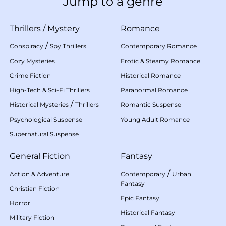
Jump to a genre
Thrillers
/
Mystery
Romance
/
Conspiracy
Spy Thrillers
Contemporary Romance
Cozy Mysteries
Erotic & Steamy Romance
Crime Fiction
Historical Romance
High-Tech & Sci-Fi Thrillers
Paranormal Romance
/
Historical Mysteries
Thrillers
Romantic Suspense
Psychological Suspense
Young Adult Romance
Supernatural Suspense
General Fiction
Fantasy
/
Action & Adventure
Contemporary
Urban
Fantasy
Christian Fiction
Epic Fantasy
Horror
Historical Fantasy
Military Fiction