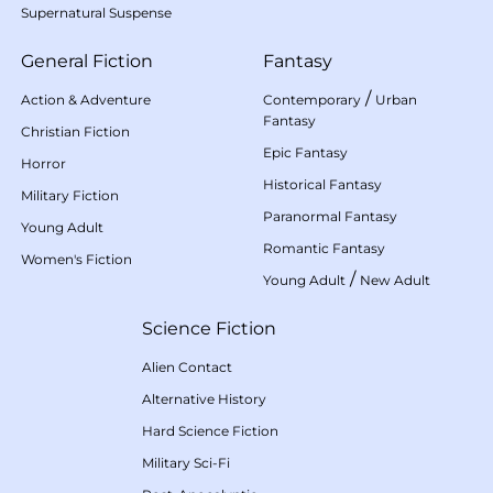
Supernatural Suspense
General Fiction
Fantasy
/
Action & Adventure
Contemporary
Urban
Fantasy
Christian Fiction
Epic Fantasy
Horror
Historical Fantasy
Military Fiction
Paranormal Fantasy
Young Adult
Romantic Fantasy
Women's Fiction
/
Young Adult
New Adult
Science Fiction
Alien Contact
Alternative History
Hard Science Fiction
Military Sci-Fi