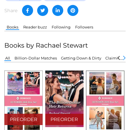
Share
Books
Reader buzz
Following
Followers
Books by Rachael Stewart
All
Billion-Dollar Matches
Getting Down & Dirty
Claiming the
PREORDER
PREORDER