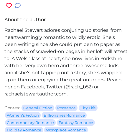
About the author
Rachael Stewart adores conjuring up stories, from
heartwarmingly romantic to wildly erotic. She's
been writing since she could put pen to paper as
the stacks of scrawled-on pages in her loft will attest
to. A Welsh lass at heart, she now lives in Yorkshire
with her very own hero and three awesome kids,
and if she's not tapping out a story, she's wrapped
up in them or enjoying the great outdoors. Reach
her on Facebook, Twitter (@rach_b52) or
rachaelstewartauthor.com.
Genres:
General Fiction
Romance
City Life
Women's Fiction
Billionaires Romance
Contemporary Romance
Fantasy Romance
Holiday Romance
Workplace Romance