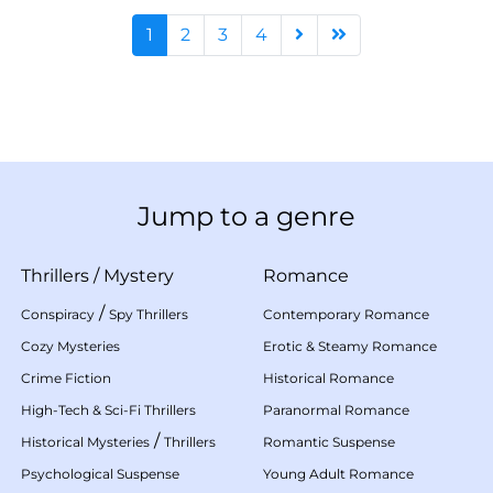
1
2
3
4
Jump to a genre
Thrillers
/
Mystery
Romance
/
Conspiracy
Spy Thrillers
Contemporary Romance
Cozy Mysteries
Erotic & Steamy Romance
Crime Fiction
Historical Romance
High-Tech & Sci-Fi Thrillers
Paranormal Romance
/
Historical Mysteries
Thrillers
Romantic Suspense
Psychological Suspense
Young Adult Romance