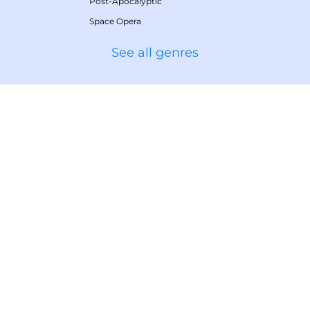
Post-Apocalyptic
Space Opera
See all genres