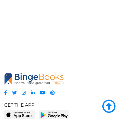
GET THE APP