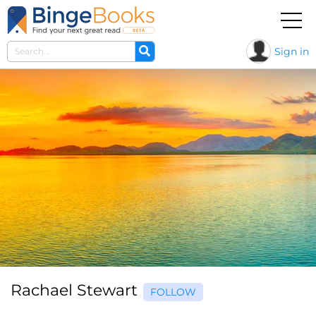
Sign in
Rachael Stewart
FOLLOW