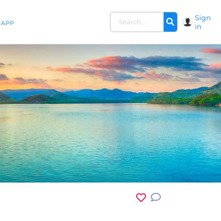
Sign
APP
in