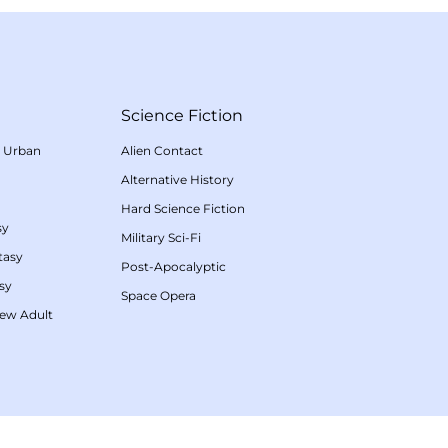
Science Fiction
/
Urban
Alien Contact
Alternative History
Hard Science Fiction
sy
Military Sci-Fi
tasy
Post-Apocalyptic
sy
Space Opera
ew Adult