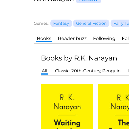
Genres:
Fantasy
General Fiction
Fairy T
Books
Reader buzz
Following
Fo
Books by R.K. Narayan
All
Classic, 20th-Century, Penguin