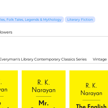
ales, Folk Tales, Legends & Mythology
Literary Fiction
llowers
Everyman's Library Contemporary Classics Series
Vintage 