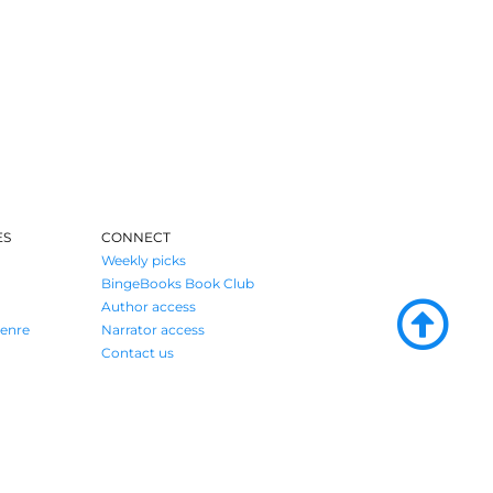
ES
CONNECT
Weekly picks
BingeBooks Book Club
Author access
enre
Narrator access
Contact us