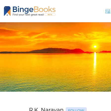
R.K. Narayan
FOLLOW