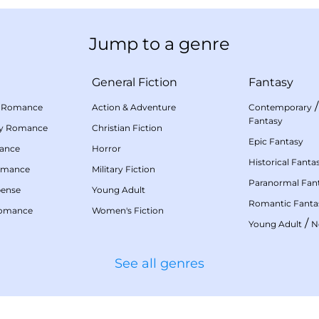
Jump to a genre
General Fiction
Fantasy
 Romance
Action & Adventure
Contemporary
Fantasy
my Romance
Christian Fiction
Epic Fantasy
mance
Horror
Historical Fanta
omance
Military Fiction
Paranormal Fan
pense
Young Adult
Romantic Fanta
Romance
Women's Fiction
/
Young Adult
N
See all genres