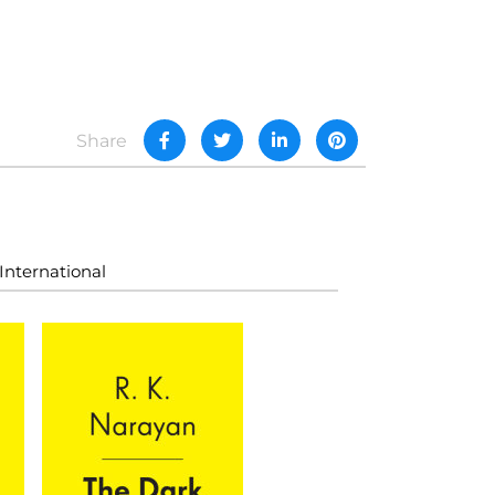
Share
International