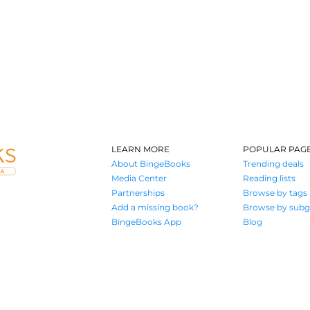
LEARN MORE
POPULAR PAG
About BingeBooks
Trending deals
Media Center
Reading lists
Partnerships
Browse by tags
Add a missing book?
Browse by subg
BingeBooks App
Blog
Where book lovers find their next great read