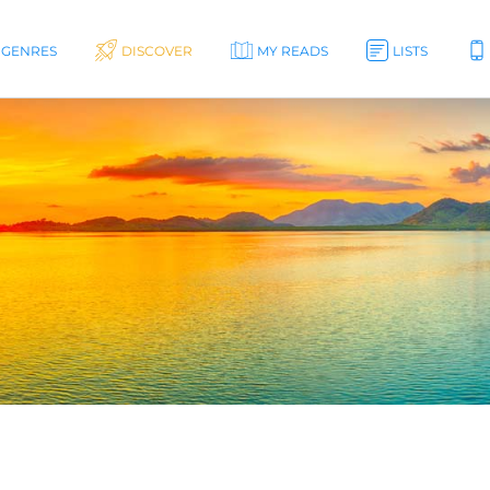
GENRES
DISCOVER
MY READS
LISTS