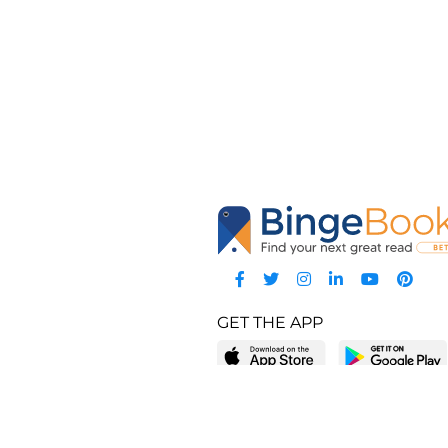
GET THE APP