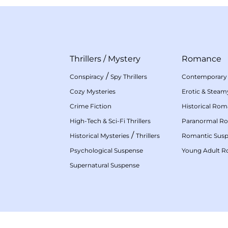
Thrillers
/
Mystery
Romance
/
Conspiracy
Spy Thrillers
Contemporary
Cozy Mysteries
Erotic & Stea
Crime Fiction
Historical Ro
High-Tech & Sci-Fi Thrillers
Paranormal R
/
Historical Mysteries
Thrillers
Romantic Sus
Psychological Suspense
Young Adult 
Supernatural Suspense